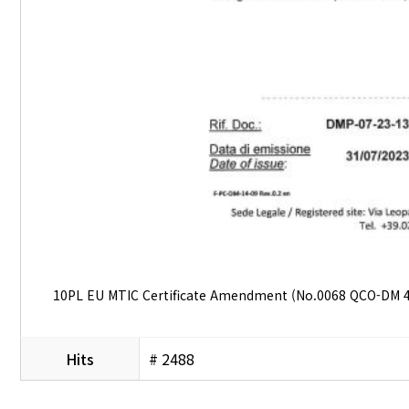
10PL EU MTIC Certificate Amendment (No.0068 QCO-DM 4
Hits
# 2488