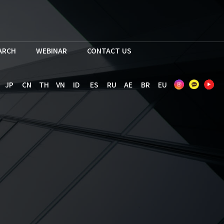
EARCH
WEBINAR
CONTACT US
JP
CN
TH
VN
ID
ES
RU
AE
BR
EU