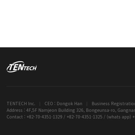
TENTECH Inc.
CEO : Dongok Han
Business Registratio
|
|
Address : 4F,5F Namjeon Building 326, Bongeunsa-ro, Gangnam
Contact : +82-70-4351-1329 / +82-70-4351-1325 / (whats app) 