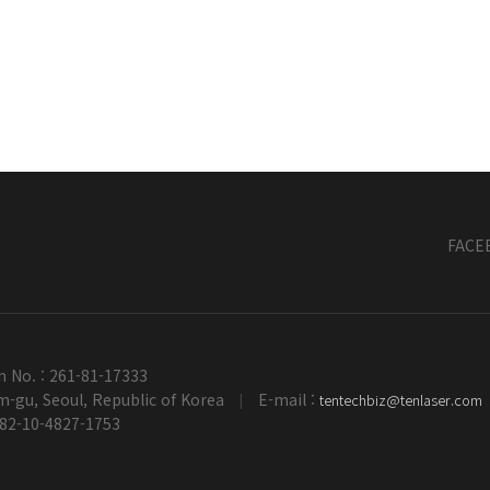
FACE
n No. : 261-81-17333
-gu, Seoul, Republic of Korea
E-mail :
tentechbiz@tenlaser.com
|
+82-10-4827-1753