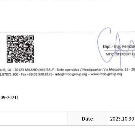
09-2021)
Date
2023.10.30