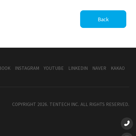
Back
BOOK
INSTAGRAM
YOUTUBE
LINKEDIN
NAVER
KAKAO
COPYRIGHT 2026. TENTECH INC. ALL RIGHTS RESERVED.