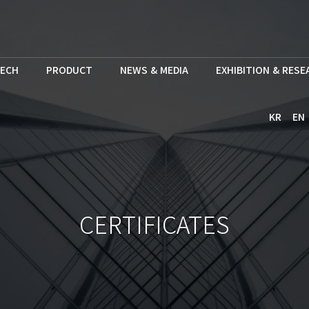
ECH
PRODUCT
NEWS & MEDIA
EXHIBITION & RES
KR
EN
CERTIFICATES