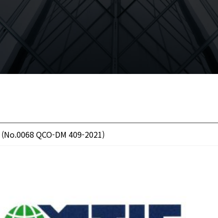
 (No.0068 QCO-DM 409-2021)