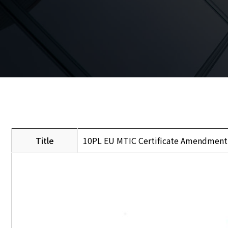
Title
10PL EU MTIC Certificate Amendment