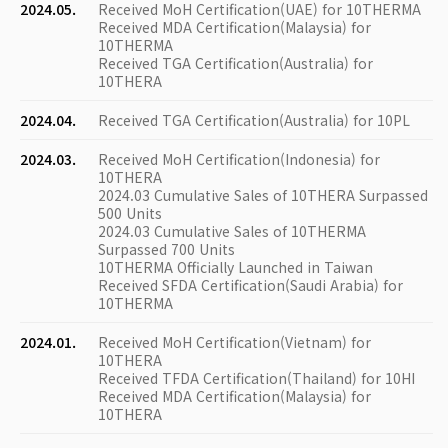
2024.05.
Received MoH Certification(UAE) for 10THERMA
Received MDA Certification(Malaysia) for
10THERMA
Received TGA Certification(Australia) for
10THERA
2024.04.
Received TGA Certification(Australia) for 10PL
2024.03.
Received MoH Certification(Indonesia) for
10THERA
2024.03 Cumulative Sales of 10THERA Surpassed
500 Units
2024.03 Cumulative Sales of 10THERMA
Surpassed 700 Units
10THERMA Officially Launched in Taiwan
Received SFDA Certification(Saudi Arabia) for
10THERMA
2024.01.
Received MoH Certification(Vietnam) for
10THERA
Received TFDA Certification(Thailand) for 10HI
Received MDA Certification(Malaysia) for
10THERA