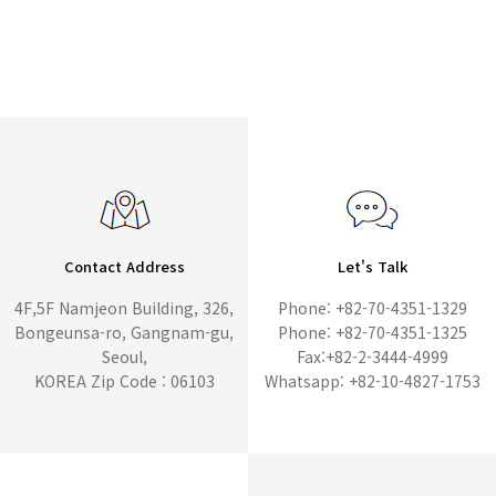
Contact Address
Let's Talk
4F,5F Namjeon Building, 326,
Phone: +82-70-4351-1329
Bongeunsa-ro, Gangnam-gu,
Phone: +82-70-4351-1325
Seoul,
Fax:+82-2-3444-4999
KOREA Zip Code : 06103
Whatsapp: +82-10-4827-1753