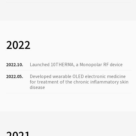
2022
2022.10.
Launched 10THERMA, a Monopolar RF device
2022.05.
Developed wearable OLED electronic medicine
for treatment of the chronic inflammatory skin
disease
2021