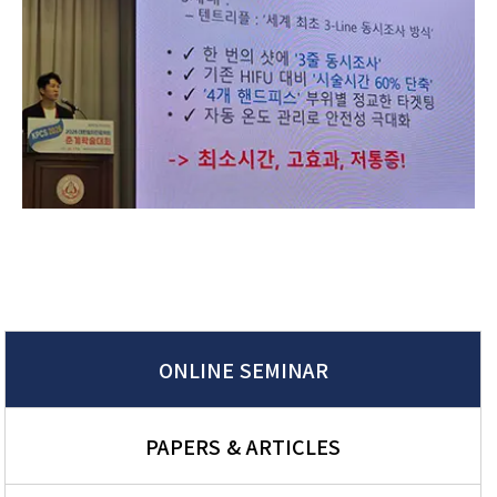
ONLINE SEMINAR
PAPERS & ARTICLES