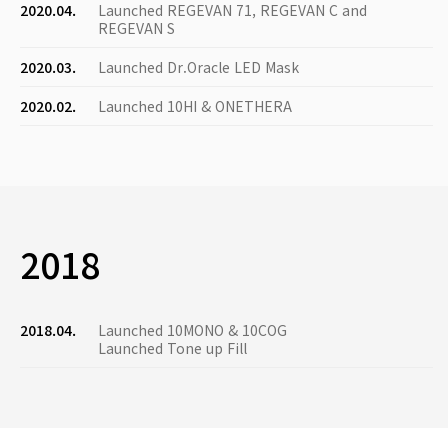
2020.04.
Launched REGEVAN 71, REGEVAN C and
REGEVAN S
2020.03.
Launched Dr.Oracle LED Mask
2020.02.
Launched 10HI & ONETHERA
2018
2018.04.
Launched 10MONO & 10COG
Launched Tone up Fill