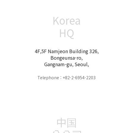
Korea
HQ
4F,5F Namjeon Building 326,
Bongeunsa-ro,
Gangnam-gu, Seoul,
Telephone : +82-2-6954-2203
中国