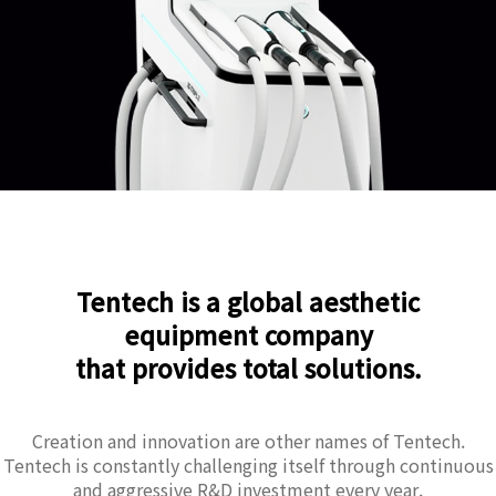
Tentech is a global aesthetic
equipment company
that provides total solutions.
Creation and innovation are other names of Tentech.
Tentech is constantly challenging itself through continuous
and aggressive R&D investment every year.