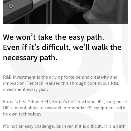
We won’t take the easy path.
Even if it’s difficult, we’ll walk the
necessary path.
R&D investment is the driving force behind creativity and
innovation. Tentech realizes this through continuous R&D
investment every year.
Korea's first 2-line HIFU, Korea's first fractional IPL, long pulse
HIFU, nanobubble ultrasound, monopolar RF equipment with
its own technology
It's not an easy challenge. But even if it is difficult, it is a path