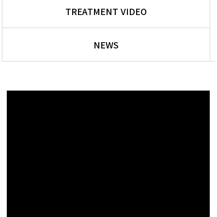
TREATMENT VIDEO
NEWS