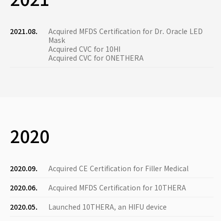
2021.08.
Acquired MFDS Certification for Dr. Oracle LED
Mask
Acquired CVC for 10HI
Acquired CVC for ONETHERA
2020
2020.09.
Acquired CE Certification for Filler Medical
2020.06.
Acquired MFDS Certification for 10THERA
2020.05.
Launched 10THERA, an HIFU device