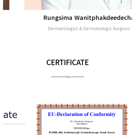
Rungsima Wanitphakdeedecha
Dermatologist & Dermatologic Surgeon
CERTIFICATE