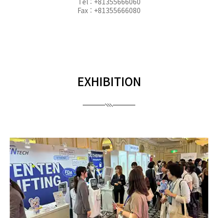
Tel : +81355666060
Fax : +81355666080
EXHIBITION