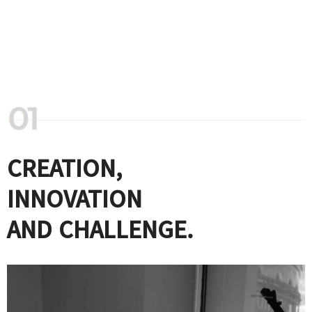
CREATION,
INNOVATION
AND CHALLENGE.