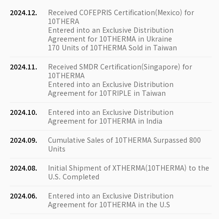
2024.12.
Received COFEPRIS Certification(Mexico) for
10THERA
Entered into an Exclusive Distribution
Agreement for 10THERMA in Ukraine
170 Units of 10THERMA Sold in Taiwan
2024.11.
Received SMDR Certification(Singapore) for
10THERMA
Entered into an Exclusive Distribution
Agreement for 10TRIPLE in Taiwan
2024.10.
Entered into an Exclusive Distribution
Agreement for 10THERMA in India
2024.09.
Cumulative Sales of 10THERMA Surpassed 800
Units
2024.08.
Initial Shipment of XTHERMA(10THERMA) to the
U.S. Completed
2024.06.
Entered into an Exclusive Distribution
Agreement for 10THERMA in the U.S