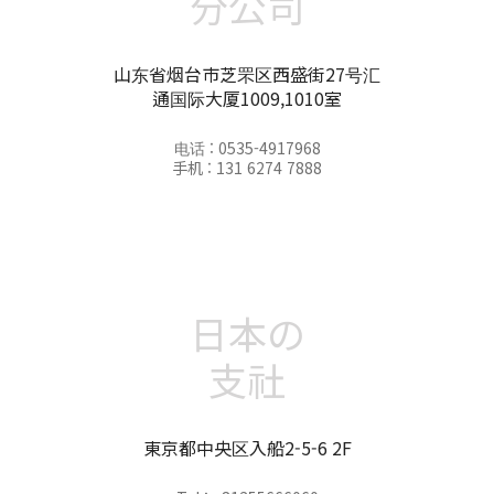
分公司
山东省烟台市芝罘区西盛街27号汇
通国际大厦1009,1010室
电话 : 0535-4917968
手机 : 131 6274 7888
日本の
支社
東京都中央区入船2-5-6 2F