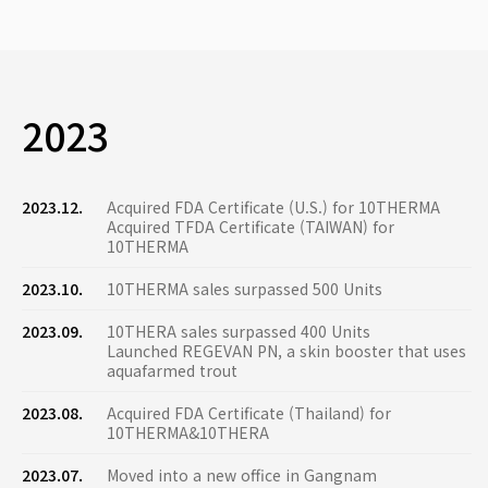
2023
2023.12.
Acquired FDA Certificate (U.S.) for 10THERMA
Acquired TFDA Certificate (TAIWAN) for
10THERMA
2023.10.
10THERMA sales surpassed 500 Units
2023.09.
10THERA sales surpassed 400 Units
Launched REGEVAN PN, a skin booster that uses
aquafarmed trout
2023.08.
Acquired FDA Certificate (Thailand) for
10THERMA&10THERA
2023.07.
Moved into a new office in Gangnam