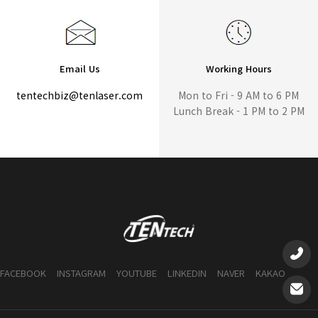
Email Us
Working Hours
tentechbiz@tenlaser.com
Mon to Fri - 9 AM to 6 PM
Lunch Break - 1 PM to 2 PM
FACEBOOK
INSTAGRAM
YOUTUBE
LINKEDIN
NAVER
KAKAO