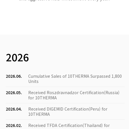
2026
2026.06.
Cumulative Sales of 10THERMA Surpassed 1,800
Units
2026.05.
Received Roszdravnadzor Certification(Russia)
for 10THERMA
2026.04.
Received DIGEMID Certification(Peru) for
10THERMA
2026.02.
Received TFDA Certification(Thailand) for