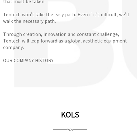
that must be taken.
Tentech won’t take the easy path. Even if it’s difficult, we’ll
walk the necessary path.
Through creation, innovation and constant challenge,
Tentech will leap forward as a global aesthetic equipment
company.
OUR COMPANY HISTORY
KOLS