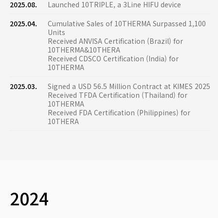
2025.08.
Launched 10TRIPLE, a 3Line HIFU device
2025.04.
Cumulative Sales of 10THERMA Surpassed 1,100
Units
Received ANVISA Certification (Brazil) for
10THERMA&10THERA
Received CDSCO Certification (India) for
10THERMA
2025.03.
Signed a USD 56.5 Million Contract at KIMES 2025
Received TFDA Certification (Thailand) for
10THERMA
Received FDA Certification (Philippines) for
10THERA
2024