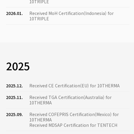
10TRIPLE
2026.01.
Received MoH Certification(Indonesia) for
10TRIPLE
2025
2025.12.
Received CE Certification(EU) for 10THERMA
2025.11.
Received TGA Certification(Australia) for
10THERMA
2025.09.
Received COFEPRIS Certification(Mexico) for
10THERMA
Received MDSAP Certification for TENTECH