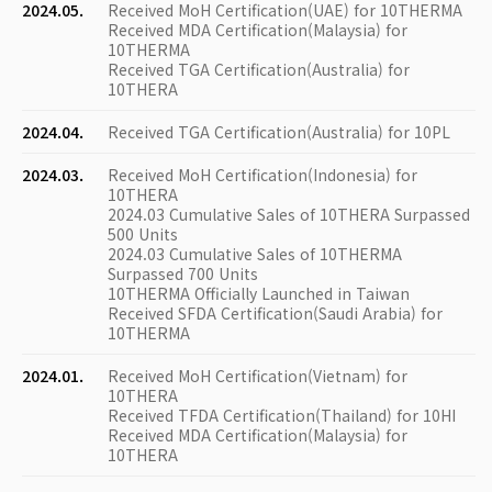
2024.05.
Received MoH Certification(UAE) for 10THERMA
Received MDA Certification(Malaysia) for
10THERMA
Received TGA Certification(Australia) for
10THERA
2024.04.
Received TGA Certification(Australia) for 10PL
2024.03.
Received MoH Certification(Indonesia) for
10THERA
2024.03 Cumulative Sales of 10THERA Surpassed
500 Units
2024.03 Cumulative Sales of 10THERMA
Surpassed 700 Units
10THERMA Officially Launched in Taiwan
Received SFDA Certification(Saudi Arabia) for
10THERMA
2024.01.
Received MoH Certification(Vietnam) for
10THERA
Received TFDA Certification(Thailand) for 10HI
Received MDA Certification(Malaysia) for
10THERA