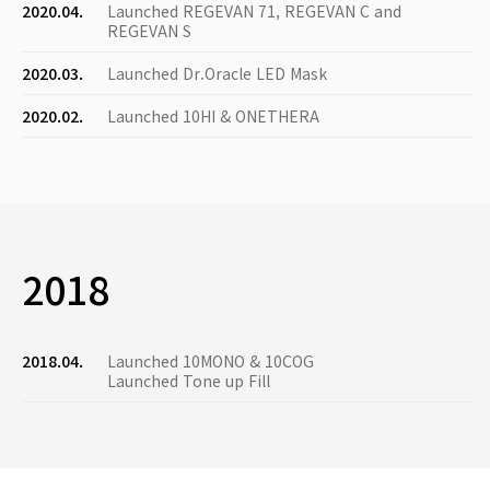
2020.04.
Launched REGEVAN 71, REGEVAN C and
REGEVAN S
2020.03.
Launched Dr.Oracle LED Mask
2020.02.
Launched 10HI & ONETHERA
2018
2018.04.
Launched 10MONO & 10COG
Launched Tone up Fill