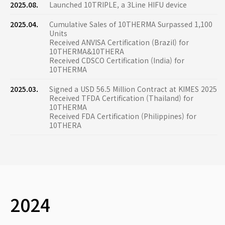
2025.08.
Launched 10TRIPLE, a 3Line HIFU device
2025.04.
Cumulative Sales of 10THERMA Surpassed 1,100
Units
Received ANVISA Certification (Brazil) for
10THERMA&10THERA
Received CDSCO Certification (India) for
10THERMA
2025.03.
Signed a USD 56.5 Million Contract at KIMES 2025
Received TFDA Certification (Thailand) for
10THERMA
Received FDA Certification (Philippines) for
10THERA
2024