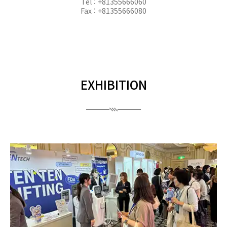
Tel : +81355666060
Fax : +81355666080
EXHIBITION