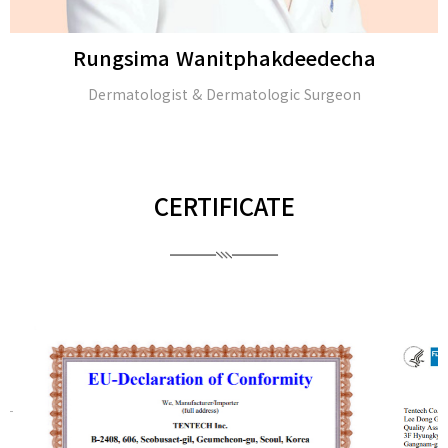
Rungsima Wanitphakdeedecha
Dermatologist & Dermatologic Surgeon
CERTIFICATE