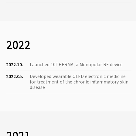
2022
2022.10.
Launched 10THERMA, a Monopolar RF device
2022.05.
Developed wearable OLED electronic medicine
for treatment of the chronic inflammatory skin
disease
2021