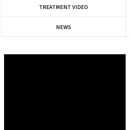
TREATMENT VIDEO
NEWS