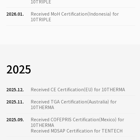
10TRIPLE
2026.01.
Received MoH Certification(Indonesia) for
10TRIPLE
2025
2025.12.
Received CE Certification(EU) for 10THERMA
2025.11.
Received TGA Certification(Australia) for
10THERMA
2025.09.
Received COFEPRIS Certification(Mexico) for
10THERMA
Received MDSAP Certification for TENTECH