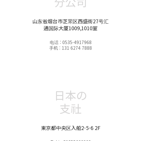
分公司
山东省烟台市芝罘区西盛街27号汇
通国际大厦1009,1010室
电话 : 0535-4917968
手机 : 131 6274 7888
日本の
支社
東京都中央区入船2-5-6 2F