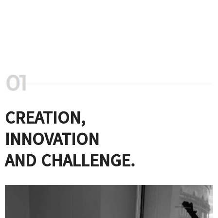
CREATION,
INNOVATION
AND CHALLENGE.