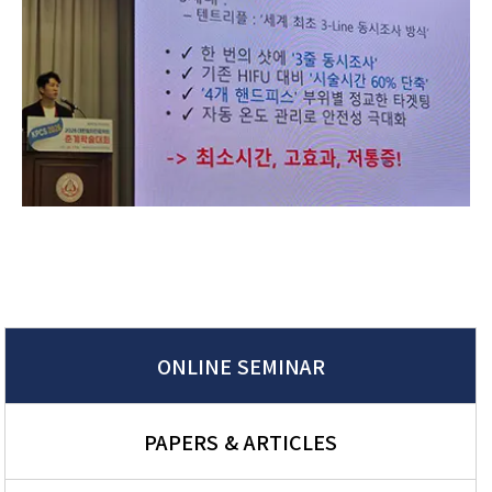
ONLINE SEMINAR
PAPERS & ARTICLES