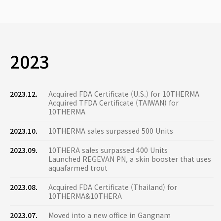
2023
2023.12.
Acquired FDA Certificate (U.S.) for 10THERMA
Acquired TFDA Certificate (TAIWAN) for
10THERMA
2023.10.
10THERMA sales surpassed 500 Units
2023.09.
10THERA sales surpassed 400 Units
Launched REGEVAN PN, a skin booster that uses
aquafarmed trout
2023.08.
Acquired FDA Certificate (Thailand) for
10THERMA&10THERA
2023.07.
Moved into a new office in Gangnam