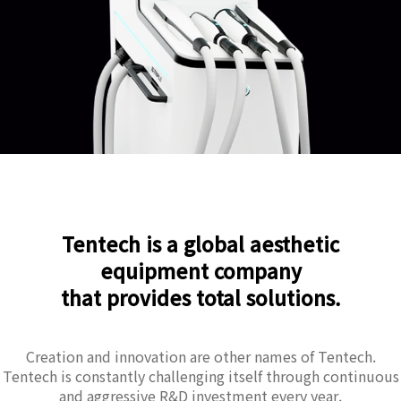
Tentech is a global aesthetic
equipment company
that provides total solutions.
Creation and innovation are other names of Tentech.
Tentech is constantly challenging itself through continuous
and aggressive R&D investment every year.