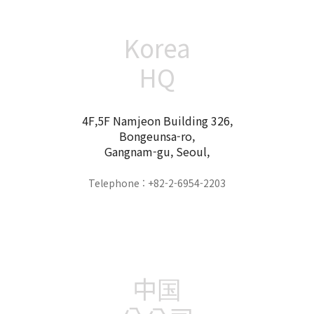
Korea
HQ
4F,5F Namjeon Building 326,
Bongeunsa-ro,
Gangnam-gu, Seoul,
Telephone : +82-2-6954-2203
中国