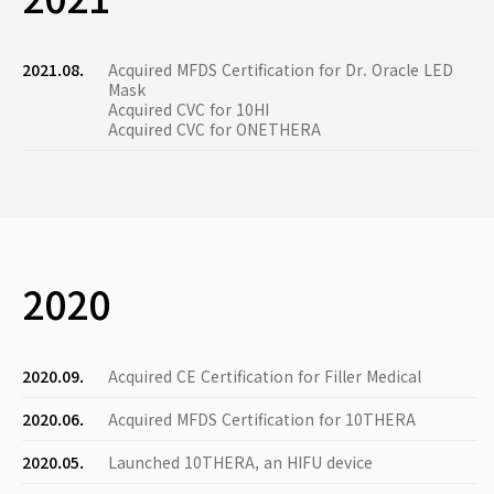
2021.08.
Acquired MFDS Certification for Dr. Oracle LED
Mask
Acquired CVC for 10HI
Acquired CVC for ONETHERA
2020
2020.09.
Acquired CE Certification for Filler Medical
2020.06.
Acquired MFDS Certification for 10THERA
2020.05.
Launched 10THERA, an HIFU device