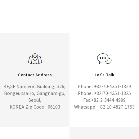
Contact Address
Let's Talk
4F,5F Namjeon Building, 326,
Phone: +82-70-4351-1329
Bongeunsa-ro, Gangnam-gu,
Phone: +82-70-4351-1325
Seoul,
Fax:+82-2-3444-4999
KOREA Zip Code : 06103
Whatsapp: +82-10-4827-1753