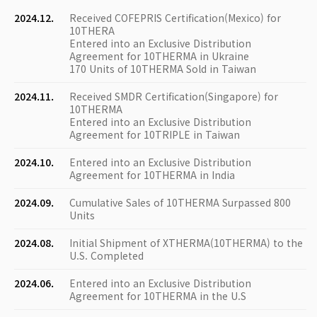
2024.12.
Received COFEPRIS Certification(Mexico) for
10THERA
Entered into an Exclusive Distribution
Agreement for 10THERMA in Ukraine
170 Units of 10THERMA Sold in Taiwan
2024.11.
Received SMDR Certification(Singapore) for
10THERMA
Entered into an Exclusive Distribution
Agreement for 10TRIPLE in Taiwan
2024.10.
Entered into an Exclusive Distribution
Agreement for 10THERMA in India
2024.09.
Cumulative Sales of 10THERMA Surpassed 800
Units
2024.08.
Initial Shipment of XTHERMA(10THERMA) to the
U.S. Completed
2024.06.
Entered into an Exclusive Distribution
Agreement for 10THERMA in the U.S