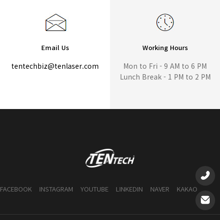
Email Us
Working Hours
tentechbiz@tenlaser.com
Mon to Fri - 9 AM to 6 PM
Lunch Break - 1 PM to 2 PM
FACEBOOK
INSTAGRAM
YOUTUBE
LINKEDIN
NAVER
KAKAO