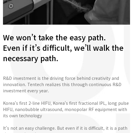
We won’t take the easy path.
Even if it’s difficult, we’ll walk the
necessary path.
R&D investment is the driving force behind creativity and
innovation. Tentech realizes this through continuous R&D
investment every year.
Korea's first 2-line HIFU, Korea's first fractional IPL, long pulse
HIFU, nanobubble ultrasound, monopolar RF equipment with
its own technology
It's not an easy challenge. But even if it is difficult, it is a path