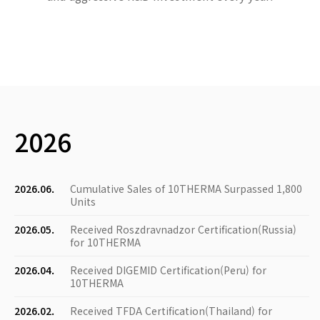
2026
2026.06.
Cumulative Sales of 10THERMA Surpassed 1,800
Units
2026.05.
Received Roszdravnadzor Certification(Russia)
for 10THERMA
2026.04.
Received DIGEMID Certification(Peru) for
10THERMA
2026.02.
Received TFDA Certification(Thailand) for