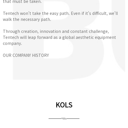
that must be taken.
Tentech won’t take the easy path. Even if it’s difficult, we’ll
walk the necessary path.
Through creation, innovation and constant challenge,
Tentech will leap forward as a global aesthetic equipment
company.
OUR COMPANY HISTORY
KOLS