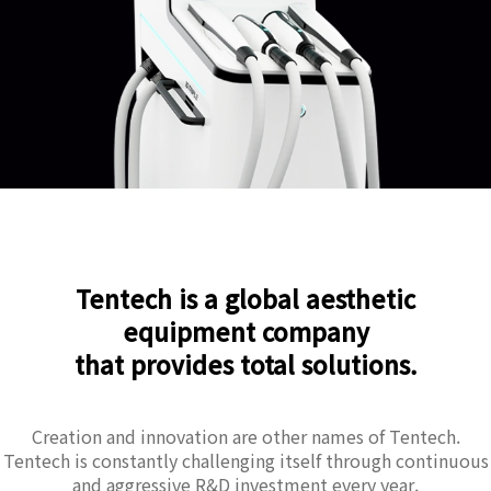
Tentech is a global aesthetic
equipment company
that provides total solutions.
Creation and innovation are other names of Tentech.
Tentech is constantly challenging itself through continuous
and aggressive R&D investment every year.