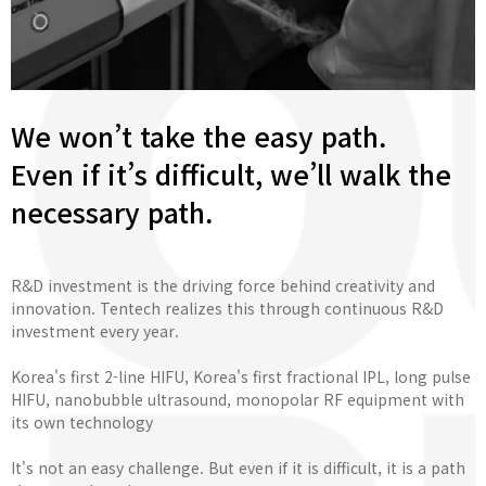
We won’t take the easy path.
Even if it’s difficult, we’ll walk the
necessary path.
R&D investment is the driving force behind creativity and
innovation. Tentech realizes this through continuous R&D
investment every year.
Korea's first 2-line HIFU, Korea's first fractional IPL, long pulse
HIFU, nanobubble ultrasound, monopolar RF equipment with
its own technology
It's not an easy challenge. But even if it is difficult, it is a path