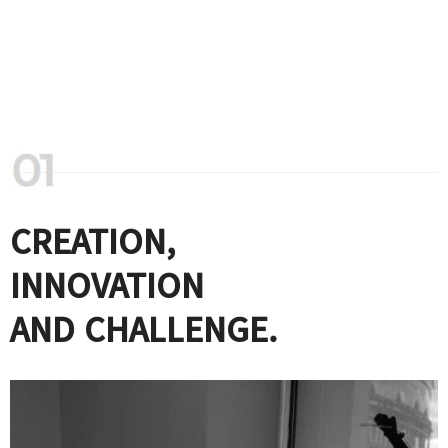
CREATION,
INNOVATION
AND CHALLENGE.