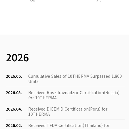
2026
2026.06.
Cumulative Sales of 10THERMA Surpassed 1,800
Units
2026.05.
Received Roszdravnadzor Certification(Russia)
for 10THERMA
2026.04.
Received DIGEMID Certification(Peru) for
10THERMA
2026.02.
Received TFDA Certification(Thailand) for