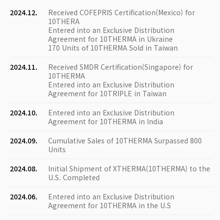
2024.12.
Received COFEPRIS Certification(Mexico) for
10THERA
Entered into an Exclusive Distribution
Agreement for 10THERMA in Ukraine
170 Units of 10THERMA Sold in Taiwan
2024.11.
Received SMDR Certification(Singapore) for
10THERMA
Entered into an Exclusive Distribution
Agreement for 10TRIPLE in Taiwan
2024.10.
Entered into an Exclusive Distribution
Agreement for 10THERMA in India
2024.09.
Cumulative Sales of 10THERMA Surpassed 800
Units
2024.08.
Initial Shipment of XTHERMA(10THERMA) to the
U.S. Completed
2024.06.
Entered into an Exclusive Distribution
Agreement for 10THERMA in the U.S