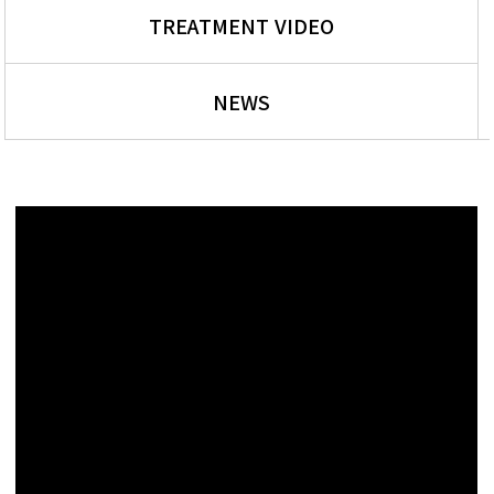
TREATMENT VIDEO
NEWS