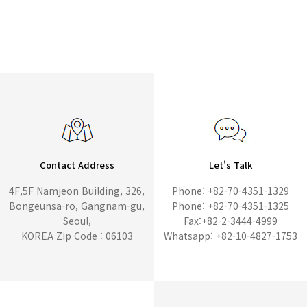
Contact Address
Let's Talk
4F,5F Namjeon Building, 326,
Phone: +82-70-4351-1329
Bongeunsa-ro, Gangnam-gu,
Phone: +82-70-4351-1325
Seoul,
Fax:+82-2-3444-4999
KOREA Zip Code : 06103
Whatsapp: +82-10-4827-1753