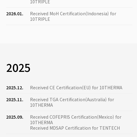
10TRIPLE
2026.01.
Received MoH Certification(Indonesia) for
10TRIPLE
2025
2025.12.
Received CE Certification(EU) for 10THERMA
2025.11.
Received TGA Certification(Australia) for
10THERMA
2025.09.
Received COFEPRIS Certification(Mexico) for
10THERMA
Received MDSAP Certification for TENTECH