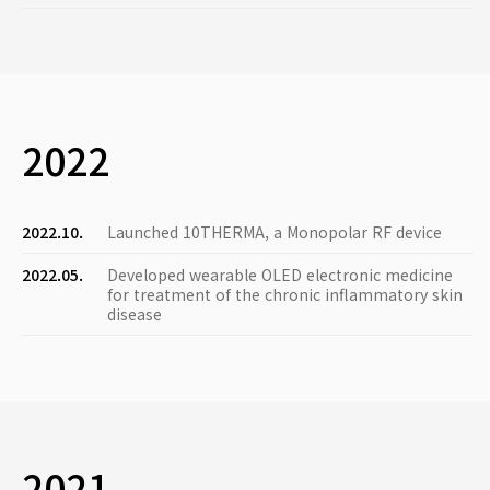
2022
2022.10.
Launched 10THERMA, a Monopolar RF device
2022.05.
Developed wearable OLED electronic medicine
for treatment of the chronic inflammatory skin
disease
2021