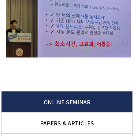
ONLINE SEMINAR
PAPERS & ARTICLES