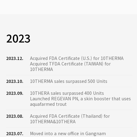
2023
2023.12.
Acquired FDA Certificate (U.S.) for 10THERMA
Acquired TFDA Certificate (TAIWAN) for
10THERMA
2023.10.
10THERMA sales surpassed 500 Units
2023.09.
10THERA sales surpassed 400 Units
Launched REGEVAN PN, a skin booster that uses
aquafarmed trout
2023.08.
Acquired FDA Certificate (Thailand) for
10THERMA&10THERA
2023.07.
Moved into a new office in Gangnam