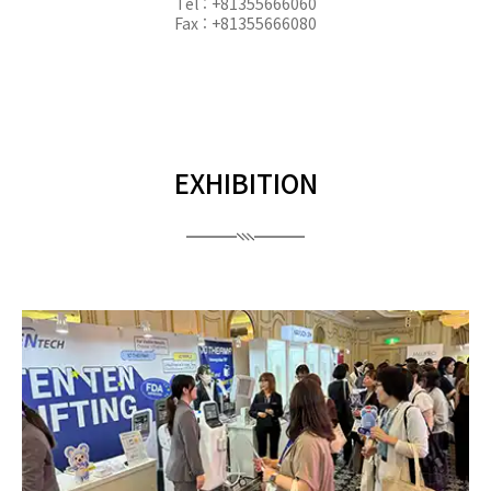
Tel : +81355666060
Fax : +81355666080
EXHIBITION