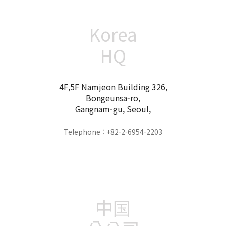
Korea
HQ
4F,5F Namjeon Building 326,
Bongeunsa-ro,
Gangnam-gu, Seoul,
Telephone : +82-2-6954-2203
中国