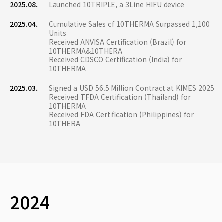
2025.08.
Launched 10TRIPLE, a 3Line HIFU device
2025.04.
Cumulative Sales of 10THERMA Surpassed 1,100
Units
Received ANVISA Certification (Brazil) for
10THERMA&10THERA
Received CDSCO Certification (India) for
10THERMA
2025.03.
Signed a USD 56.5 Million Contract at KIMES 2025
Received TFDA Certification (Thailand) for
10THERMA
Received FDA Certification (Philippines) for
10THERA
2024