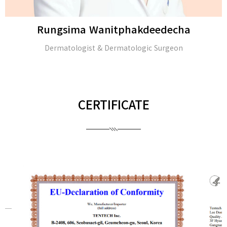
Rungsima Wanitphakdeedecha
Dermatologist & Dermatologic Surgeon
CERTIFICATE