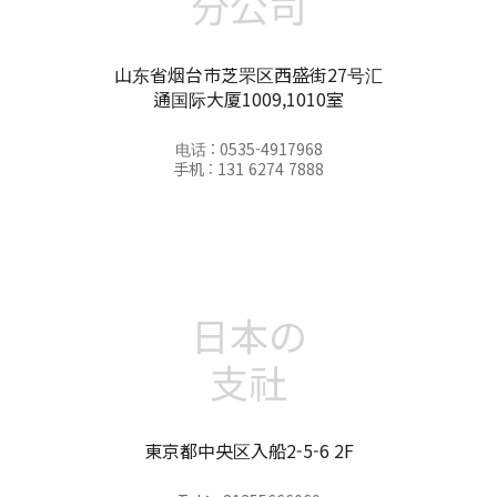
分公司
山东省烟台市芝罘区西盛街27号汇
通国际大厦1009,1010室
电话 : 0535-4917968
手机 : 131 6274 7888
日本の
支社
東京都中央区入船2-5-6 2F