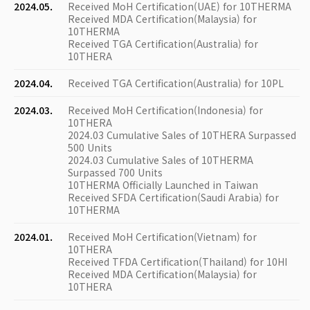
2024.05.
Received MoH Certification(UAE) for 10THERMA
Received MDA Certification(Malaysia) for
10THERMA
Received TGA Certification(Australia) for
10THERA
2024.04.
Received TGA Certification(Australia) for 10PL
2024.03.
Received MoH Certification(Indonesia) for
10THERA
2024.03 Cumulative Sales of 10THERA Surpassed
500 Units
2024.03 Cumulative Sales of 10THERMA
Surpassed 700 Units
10THERMA Officially Launched in Taiwan
Received SFDA Certification(Saudi Arabia) for
10THERMA
2024.01.
Received MoH Certification(Vietnam) for
10THERA
Received TFDA Certification(Thailand) for 10HI
Received MDA Certification(Malaysia) for
10THERA