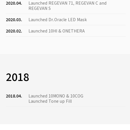
2020.04.
Launched REGEVAN 71, REGEVAN C and
REGEVAN S
2020.03.
Launched Dr.Oracle LED Mask
2020.02.
Launched 10HI & ONETHERA
2018
2018.04.
Launched 10MONO & 10COG
Launched Tone up Fill