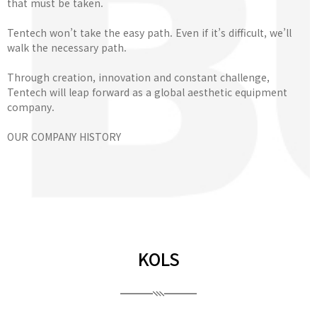
that must be taken.
Tentech won’t take the easy path. Even if it’s difficult, we’ll
walk the necessary path.
Through creation, innovation and constant challenge,
Tentech will leap forward as a global aesthetic equipment
company.
OUR COMPANY HISTORY
KOLS