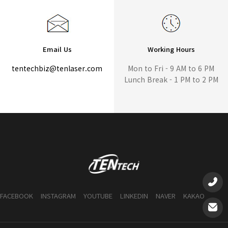
Email Us
Working Hours
tentechbiz@tenlaser.com
Mon to Fri - 9 AM to 6 PM
Lunch Break - 1 PM to 2 PM
FACEBOOK
INSTAGRAM
YOUTUBE
LINKEDIN
NAVER
KAKAO