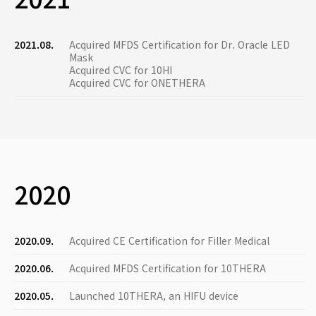
2021.08.
Acquired MFDS Certification for Dr. Oracle LED
Mask
Acquired CVC for 10HI
Acquired CVC for ONETHERA
2020
2020.09.
Acquired CE Certification for Filler Medical
2020.06.
Acquired MFDS Certification for 10THERA
2020.05.
Launched 10THERA, an HIFU device