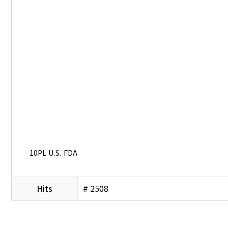
10PL U.S. FDA
Hits
# 2508