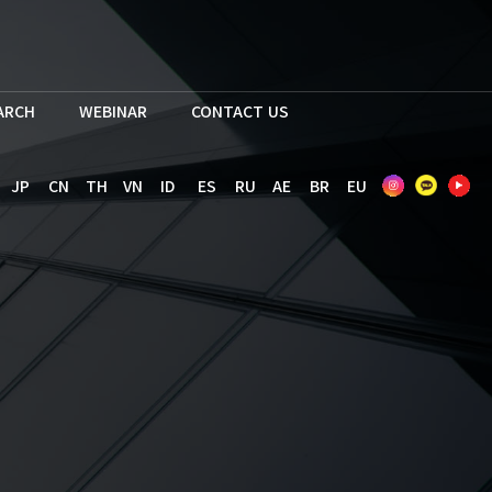
EARCH
WEBINAR
CONTACT US
JP
CN
TH
VN
ID
ES
RU
AE
BR
EU