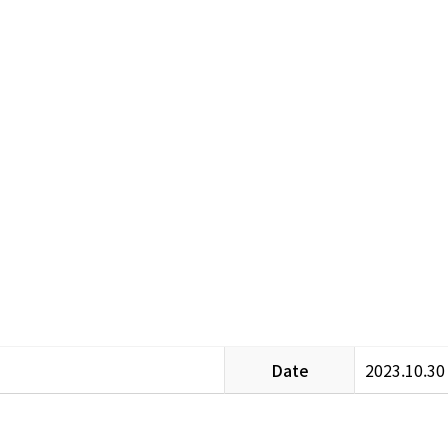
Date
2023.10.30