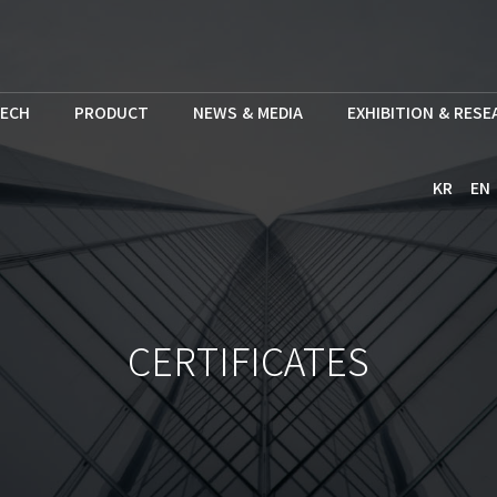
ECH
PRODUCT
NEWS & MEDIA
EXHIBITION & RES
KR
EN
CERTIFICATES