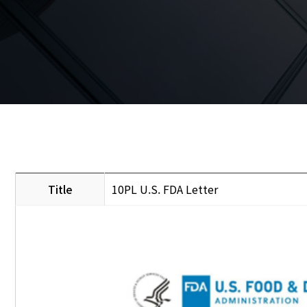
Title
10PL U.S. FDA Letter