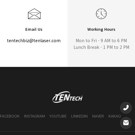
Email Us
Working Hours
tentechbiz@tenlaser.com
Mon to Fri - 9 AM to 6 PM
Lunch Break - 1 PM to 2 PM
FACEBOOK
INSTAGRAM
YOUTUBE
LINKEDIN
NAVER
KAKAO