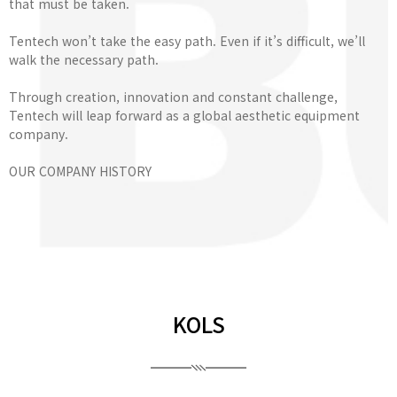
that must be taken.
Tentech won’t take the easy path. Even if it’s difficult, we’ll
walk the necessary path.
Through creation, innovation and constant challenge,
Tentech will leap forward as a global aesthetic equipment
company.
OUR COMPANY HISTORY
KOLS