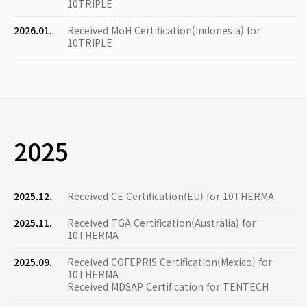
10TRIPLE
2026.01.
Received MoH Certification(Indonesia) for
10TRIPLE
2025
2025.12.
Received CE Certification(EU) for 10THERMA
2025.11.
Received TGA Certification(Australia) for
10THERMA
2025.09.
Received COFEPRIS Certification(Mexico) for
10THERMA
Received MDSAP Certification for TENTECH