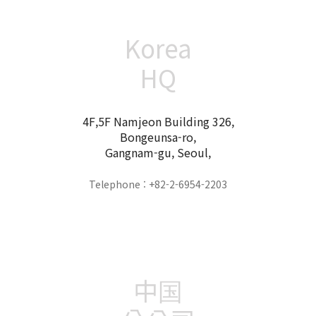
Korea
HQ
4F,5F Namjeon Building 326,
Bongeunsa-ro,
Gangnam-gu, Seoul,
Telephone : +82-2-6954-2203
中国