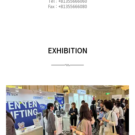
Tel : +81355666060
Fax : +81355666080
EXHIBITION