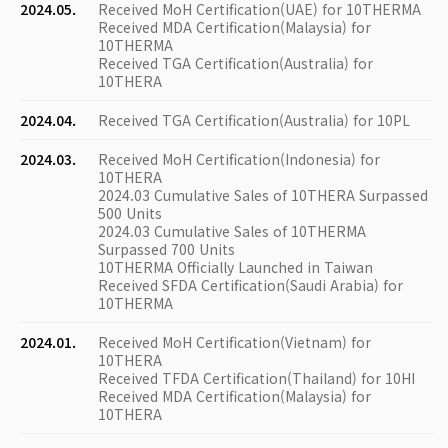
2024.05.
Received MoH Certification(UAE) for 10THERMA
Received MDA Certification(Malaysia) for
10THERMA
Received TGA Certification(Australia) for
10THERA
2024.04.
Received TGA Certification(Australia) for 10PL
2024.03.
Received MoH Certification(Indonesia) for
10THERA
2024.03 Cumulative Sales of 10THERA Surpassed
500 Units
2024.03 Cumulative Sales of 10THERMA
Surpassed 700 Units
10THERMA Officially Launched in Taiwan
Received SFDA Certification(Saudi Arabia) for
10THERMA
2024.01.
Received MoH Certification(Vietnam) for
10THERA
Received TFDA Certification(Thailand) for 10HI
Received MDA Certification(Malaysia) for
10THERA