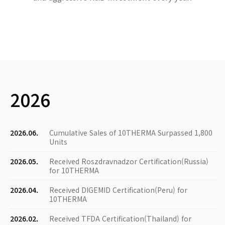
2026
2026.06.
Cumulative Sales of 10THERMA Surpassed 1,800
Units
2026.05.
Received Roszdravnadzor Certification(Russia)
for 10THERMA
2026.04.
Received DIGEMID Certification(Peru) for
10THERMA
2026.02.
Received TFDA Certification(Thailand) for