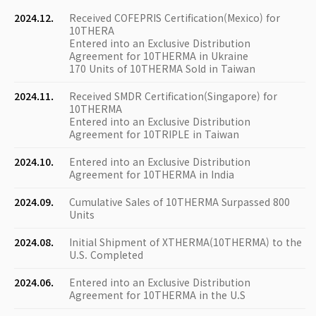
2024.12.
Received COFEPRIS Certification(Mexico) for
10THERA
Entered into an Exclusive Distribution
Agreement for 10THERMA in Ukraine
170 Units of 10THERMA Sold in Taiwan
2024.11.
Received SMDR Certification(Singapore) for
10THERMA
Entered into an Exclusive Distribution
Agreement for 10TRIPLE in Taiwan
2024.10.
Entered into an Exclusive Distribution
Agreement for 10THERMA in India
2024.09.
Cumulative Sales of 10THERMA Surpassed 800
Units
2024.08.
Initial Shipment of XTHERMA(10THERMA) to the
U.S. Completed
2024.06.
Entered into an Exclusive Distribution
Agreement for 10THERMA in the U.S