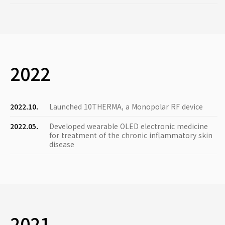
2022
2022.10.
Launched 10THERMA, a Monopolar RF device
2022.05.
Developed wearable OLED electronic medicine
for treatment of the chronic inflammatory skin
disease
2021