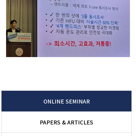
ONLINE SEMINAR
PAPERS & ARTICLES