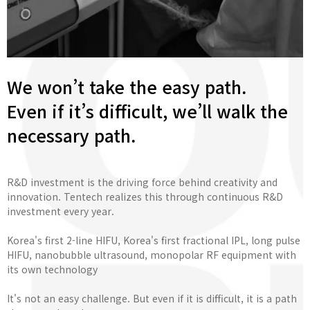
We won’t take the easy path.
Even if it’s difficult, we’ll walk the
necessary path.
R&D investment is the driving force behind creativity and
innovation. Tentech realizes this through continuous R&D
investment every year.
Korea's first 2-line HIFU, Korea's first fractional IPL, long pulse
HIFU, nanobubble ultrasound, monopolar RF equipment with
its own technology
It's not an easy challenge. But even if it is difficult, it is a path