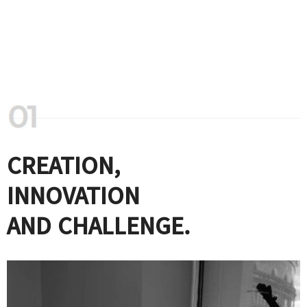
CREATION,
INNOVATION
AND CHALLENGE.