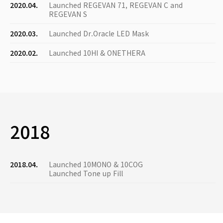
2020.04.
Launched REGEVAN 71, REGEVAN C and
REGEVAN S
2020.03.
Launched Dr.Oracle LED Mask
2020.02.
Launched 10HI & ONETHERA
2018
2018.04.
Launched 10MONO & 10COG
Launched Tone up Fill