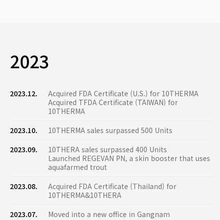
2023
2023.12.
Acquired FDA Certificate (U.S.) for 10THERMA
Acquired TFDA Certificate (TAIWAN) for
10THERMA
2023.10.
10THERMA sales surpassed 500 Units
2023.09.
10THERA sales surpassed 400 Units
Launched REGEVAN PN, a skin booster that uses
aquafarmed trout
2023.08.
Acquired FDA Certificate (Thailand) for
10THERMA&10THERA
2023.07.
Moved into a new office in Gangnam