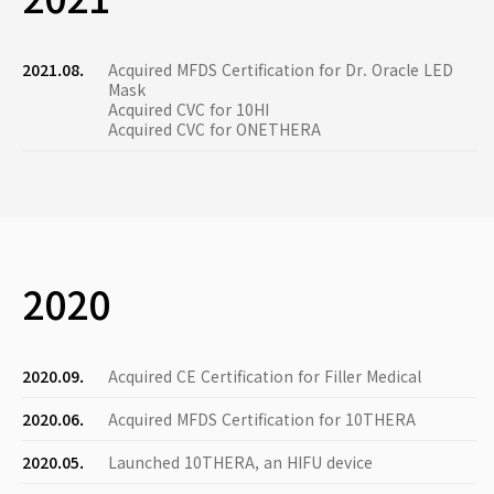
2021.08.
Acquired MFDS Certification for Dr. Oracle LED
Mask
Acquired CVC for 10HI
Acquired CVC for ONETHERA
2020
2020.09.
Acquired CE Certification for Filler Medical
2020.06.
Acquired MFDS Certification for 10THERA
2020.05.
Launched 10THERA, an HIFU device