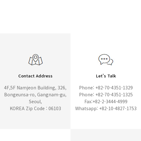
Contact Address
Let's Talk
4F,5F Namjeon Building, 326,
Phone: +82-70-4351-1329
Bongeunsa-ro, Gangnam-gu,
Phone: +82-70-4351-1325
Seoul,
Fax:+82-2-3444-4999
KOREA Zip Code : 06103
Whatsapp: +82-10-4827-1753