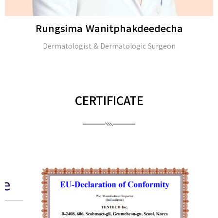
Rungsima Wanitphakdeedecha
Dermatologist & Dermatologic Surgeon
CERTIFICATE