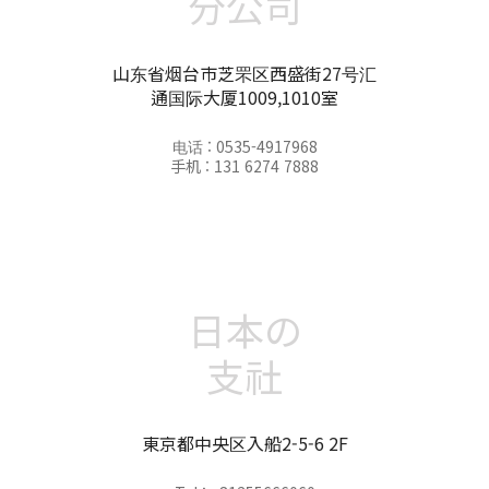
分公司
山东省烟台市芝罘区西盛街27号汇
通国际大厦1009,1010室
电话 : 0535-4917968
手机 : 131 6274 7888
日本の
支社
東京都中央区入船2-5-6 2F