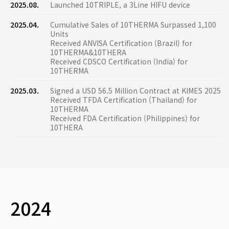
2025.08.
Launched 10TRIPLE, a 3Line HIFU device
2025.04.
Cumulative Sales of 10THERMA Surpassed 1,100
Units
Received ANVISA Certification (Brazil) for
10THERMA&10THERA
Received CDSCO Certification (India) for
10THERMA
2025.03.
Signed a USD 56.5 Million Contract at KIMES 2025
Received TFDA Certification (Thailand) for
10THERMA
Received FDA Certification (Philippines) for
10THERA
2024