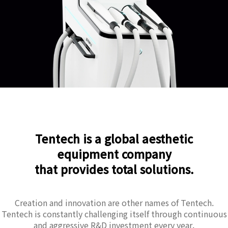
Tentech is a global aesthetic
equipment company
that provides total solutions.
Creation and innovation are other names of Tentech.
Tentech is constantly challenging itself through continuous
and aggressive R&D investment every year.