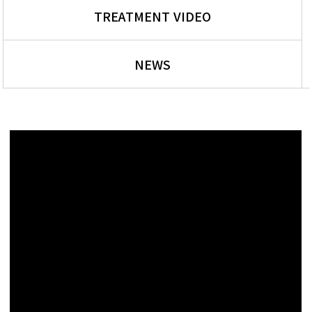
TREATMENT VIDEO
NEWS