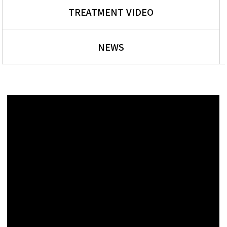
TREATMENT VIDEO
NEWS