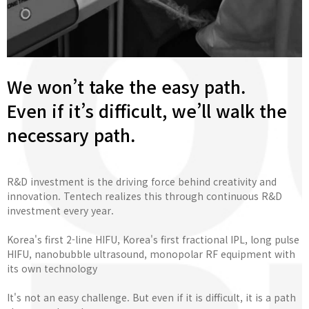
We won’t take the easy path.
Even if it’s difficult, we’ll walk the
necessary path.
R&D investment is the driving force behind creativity and
innovation. Tentech realizes this through continuous R&D
investment every year.
Korea's first 2-line HIFU, Korea's first fractional IPL, long pulse
HIFU, nanobubble ultrasound, monopolar RF equipment with
its own technology
It's not an easy challenge. But even if it is difficult, it is a path