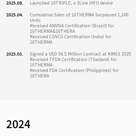
2025.08.
Launched 10TRIPLE, a 3Line HIFU device
2025.04.
Cumulative Sales of 10THERMA Surpassed 1,100
Units
Received ANVISA Certification (Brazil) for
10THERMA&10THERA
Received CDSCO Certification (India) for
10THERMA
2025.03.
Signed a USD 56.5 Million Contract at KIMES 2025
Received TFDA Certification (Thailand) for
10THERMA
Received FDA Certification (Philippines) for
10THERA
2024