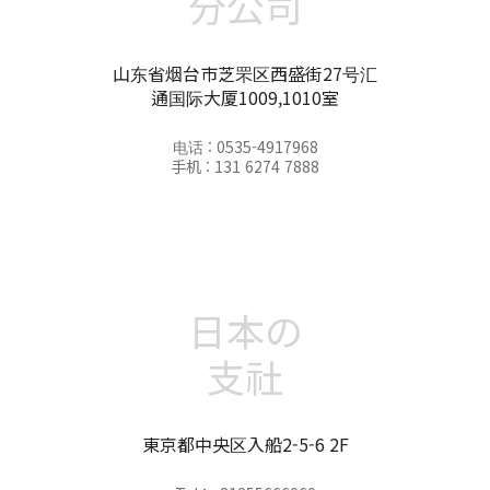
分公司
山东省烟台市芝罘区西盛街27号汇
通国际大厦1009,1010室
电话 : 0535-4917968
手机 : 131 6274 7888
日本の
支社
東京都中央区入船2-5-6 2F