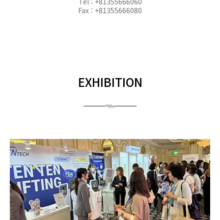
Tel : +81355666060
Fax : +81355666080
EXHIBITION