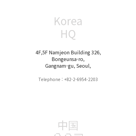
Korea
HQ
4F,5F Namjeon Building 326,
Bongeunsa-ro,
Gangnam-gu, Seoul,
Telephone : +82-2-6954-2203
中国