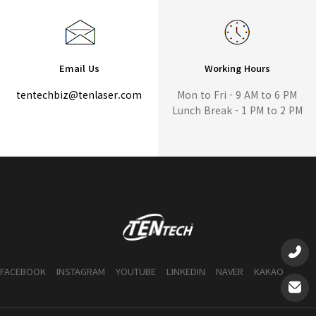
Email Us
Working Hours
tentechbiz@tenlaser.com
Mon to Fri - 9 AM to 6 PM
Lunch Break - 1 PM to 2 PM
FACEBOOK
INSTAGRAM
YOUTUBE
LINKEDIN
NAVER
KAKAO