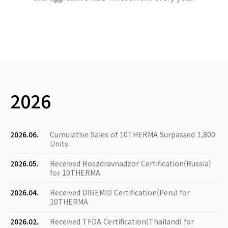
2026
2026.06.
Cumulative Sales of 10THERMA Surpassed 1,800
Units
2026.05.
Received Roszdravnadzor Certification(Russia)
for 10THERMA
2026.04.
Received DIGEMID Certification(Peru) for
10THERMA
2026.02.
Received TFDA Certification(Thailand) for