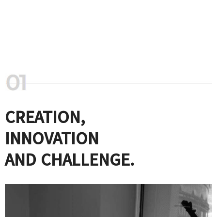
CREATION,
INNOVATION
AND CHALLENGE.