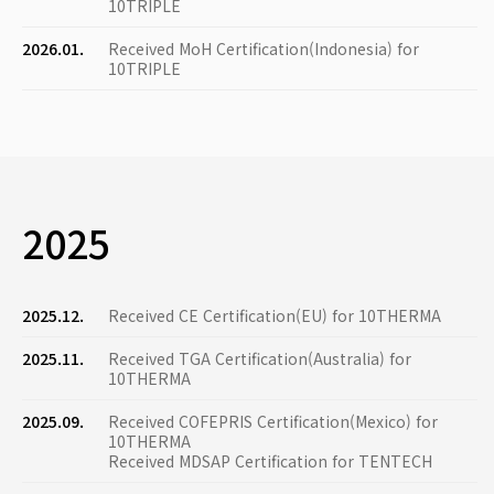
10TRIPLE
2026.01.
Received MoH Certification(Indonesia) for
10TRIPLE
2025
2025.12.
Received CE Certification(EU) for 10THERMA
2025.11.
Received TGA Certification(Australia) for
10THERMA
2025.09.
Received COFEPRIS Certification(Mexico) for
10THERMA
Received MDSAP Certification for TENTECH