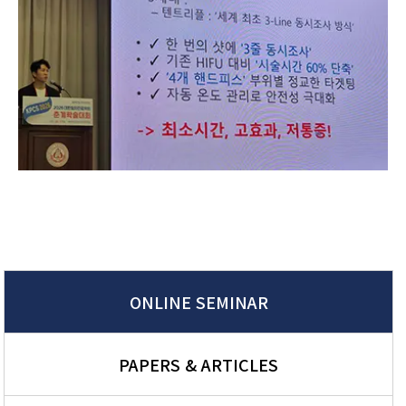
ONLINE SEMINAR
PAPERS & ARTICLES