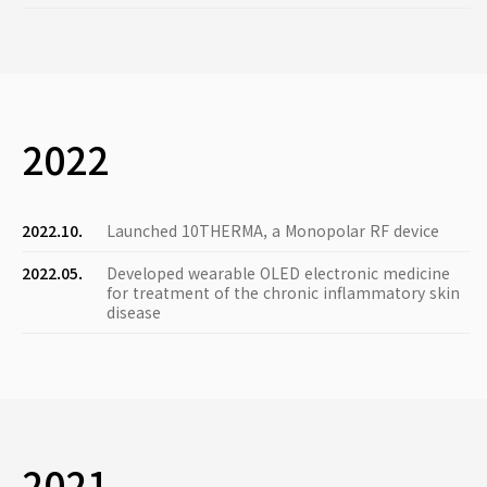
2022
2022.10.
Launched 10THERMA, a Monopolar RF device
2022.05.
Developed wearable OLED electronic medicine
for treatment of the chronic inflammatory skin
disease
2021