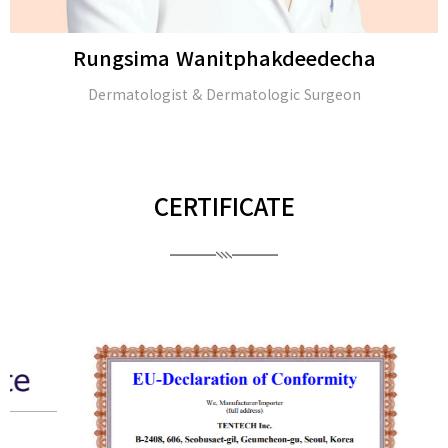
Rungsima Wanitphakdeedecha
Dermatologist & Dermatologic Surgeon
CERTIFICATE