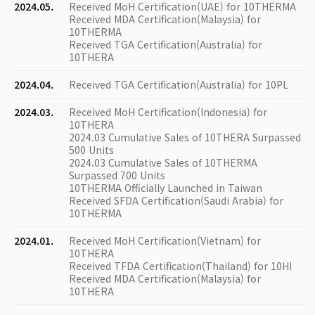
2024.05.
Received MoH Certification(UAE) for 10THERMA
Received MDA Certification(Malaysia) for
10THERMA
Received TGA Certification(Australia) for
10THERA
2024.04.
Received TGA Certification(Australia) for 10PL
2024.03.
Received MoH Certification(Indonesia) for
10THERA
2024.03 Cumulative Sales of 10THERA Surpassed
500 Units
2024.03 Cumulative Sales of 10THERMA
Surpassed 700 Units
10THERMA Officially Launched in Taiwan
Received SFDA Certification(Saudi Arabia) for
10THERMA
2024.01.
Received MoH Certification(Vietnam) for
10THERA
Received TFDA Certification(Thailand) for 10HI
Received MDA Certification(Malaysia) for
10THERA