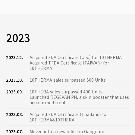
2023
2023.12.
Acquired FDA Certificate (U.S.) for 10THERMA
Acquired TFDA Certificate (TAIWAN) for
10THERMA
2023.10.
10THERMA sales surpassed 500 Units
2023.09.
10THERA sales surpassed 400 Units
Launched REGEVAN PN, a skin booster that uses
aquafarmed trout
2023.08.
Acquired FDA Certificate (Thailand) for
10THERMA&10THERA
2023.07.
Moved into a new office in Gangnam