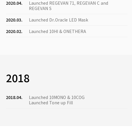
2020.04.
Launched REGEVAN 71, REGEVAN C and
REGEVAN S
2020.03.
Launched Dr.Oracle LED Mask
2020.02.
Launched 10HI & ONETHERA
2018
2018.04.
Launched 10MONO & 10COG
Launched Tone up Fill