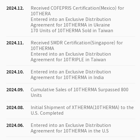
2024.12.
Received COFEPRIS Certification(Mexico) for
10THERA
Entered into an Exclusive Distribution
Agreement for 10THERMA in Ukraine
170 Units of 10THERMA Sold in Taiwan
2024.11.
Received SMDR Certification(Singapore) for
10THERMA
Entered into an Exclusive Distribution
Agreement for 10TRIPLE in Taiwan
2024.10.
Entered into an Exclusive Distribution
Agreement for 10THERMA in India
2024.09.
Cumulative Sales of 10THERMA Surpassed 800
Units
2024.08.
Initial Shipment of XTHERMA(10THERMA) to the
U.S. Completed
2024.06.
Entered into an Exclusive Distribution
Agreement for 10THERMA in the U.S