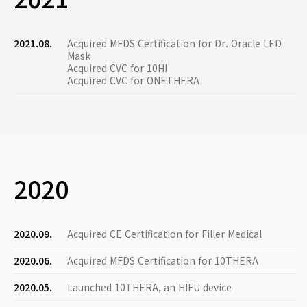
2021.08.
Acquired MFDS Certification for Dr. Oracle LED
Mask
Acquired CVC for 10HI
Acquired CVC for ONETHERA
2020
2020.09.
Acquired CE Certification for Filler Medical
2020.06.
Acquired MFDS Certification for 10THERA
2020.05.
Launched 10THERA, an HIFU device