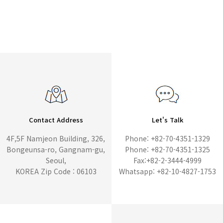
Contact Address
Let's Talk
4F,5F Namjeon Building, 326,
Phone: +82-70-4351-1329
Bongeunsa-ro, Gangnam-gu,
Phone: +82-70-4351-1325
Seoul,
Fax:+82-2-3444-4999
KOREA Zip Code : 06103
Whatsapp: +82-10-4827-1753