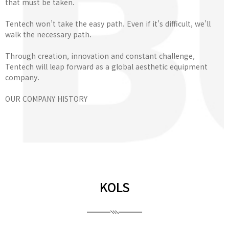
that must be taken.
Tentech won’t take the easy path. Even if it’s difficult, we’ll
walk the necessary path.
Through creation, innovation and constant challenge,
Tentech will leap forward as a global aesthetic equipment
company.
OUR COMPANY HISTORY
KOLS