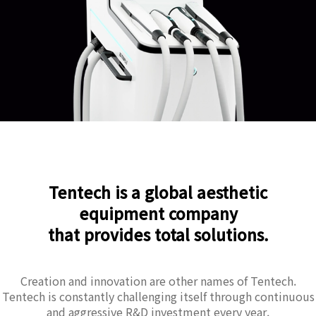
Tentech is a global aesthetic
equipment company
that provides total solutions.
Creation and innovation are other names of Tentech.
Tentech is constantly challenging itself through continuous
and aggressive R&D investment every year.