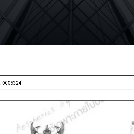
2-0005324)