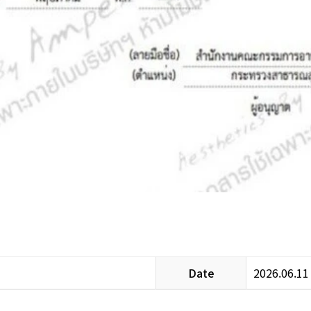
Date
2026.06.11