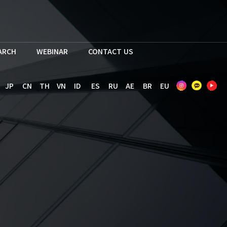
EARCH
WEBINAR
CONTACT US
JP
CN
TH
VN
ID
ES
RU
AE
BR
EU