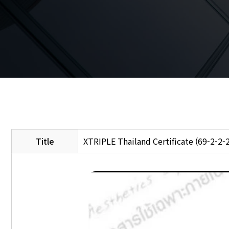
Title
XTRIPLE Thailand Certificate (69-2-2-