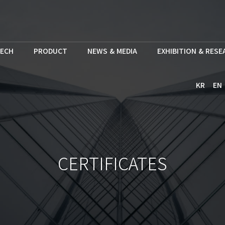
ECH
PRODUCT
NEWS & MEDIA
EXHIBITION & RES
KR
EN
CERTIFICATES