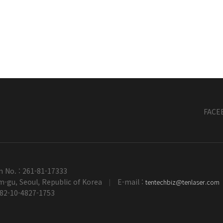
FACE
n No. : 261-81-17333
-gu, Seoul, Republic of Korea
E-mail :
tentechbiz@tenlaser.com
|
+82-10-4827-1753