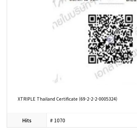
XTRIPLE Thailand Certificate (69-2-2-2-0005324)
Hits
# 1070