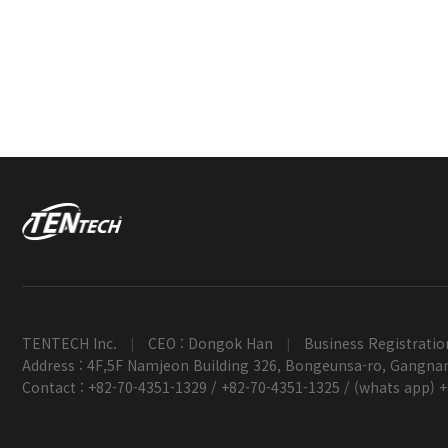
TENTECH Inc.
CEO : Dongok Han
Business Registratio
|
|
Address : 4F,5F Namjeon Building 326, Bongeunsa-ro, Gangnam
Contact : +82-70-4351-1329 / +82-70-4351-1325 / (whats app) 