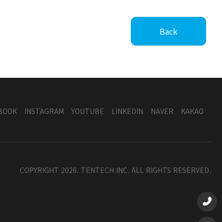
Back
BOOK
INSTAGRAM
YOUTUBE
LINKEDIN
NAVER
KAKAO
COPYRIGHT 2026. TENTECH INC. ALL RIGHTS RESERVED.