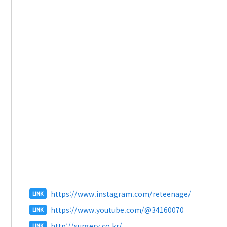
https://www.instagram.com/reteenage/
LINK
https://www.youtube.com/@34160070
LINK
http://surgery.co.kr/
LINK