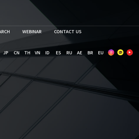
EARCH
WEBINAR
CONTACT US
JP
CN
TH
VN
ID
ES
RU
AE
BR
EU