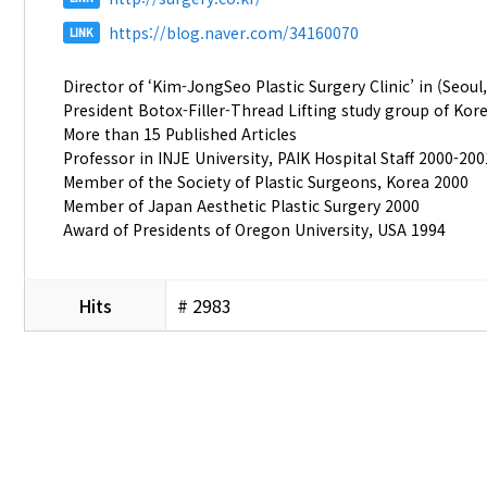
https://blog.naver.com/34160070
LINK
Director of ‘Kim-JongSeo Plastic Surgery Clinic’ in (Seoul
President Botox-Filler-Thread Lifting study group of Kor
More than 15 Published Articles
Professor in INJE University, PAIK Hospital Staff 2000-200
Member of the Society of Plastic Surgeons, Korea 2000
Member of Japan Aesthetic Plastic Surgery 2000
Award of Presidents of Oregon University, USA 1994
Hits
# 2983