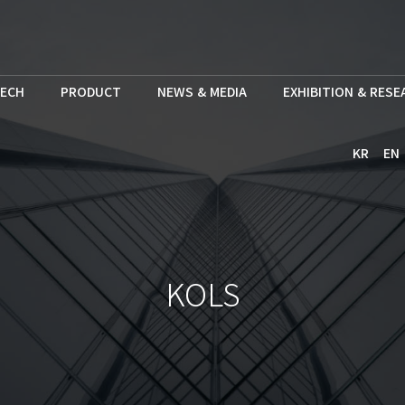
ECH
PRODUCT
NEWS & MEDIA
EXHIBITION & RES
KR
EN
KOLS