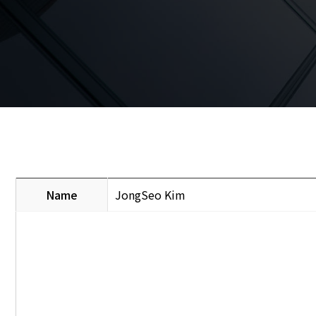
Name
JongSeo Kim