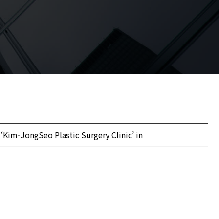
 ‘Kim-JongSeo Plastic Surgery Clinic’ in