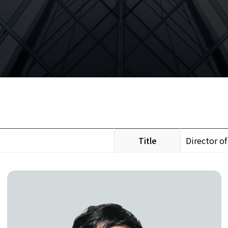
Title
Director of