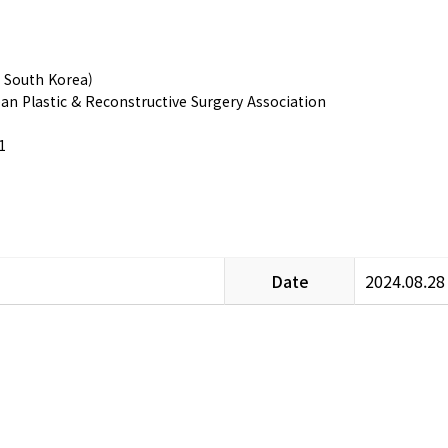
, South Korea)
ean Plastic & Reconstructive Surgery Association
1
Date
2024.08.28