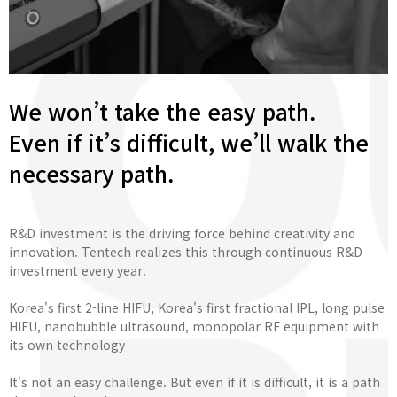
We won’t take the easy path.
Even if it’s difficult, we’ll walk the
necessary path.
R&D investment is the driving force behind creativity and
innovation. Tentech realizes this through continuous R&D
investment every year.
Korea's first 2-line HIFU, Korea's first fractional IPL, long pulse
HIFU, nanobubble ultrasound, monopolar RF equipment with
its own technology
It's not an easy challenge. But even if it is difficult, it is a path