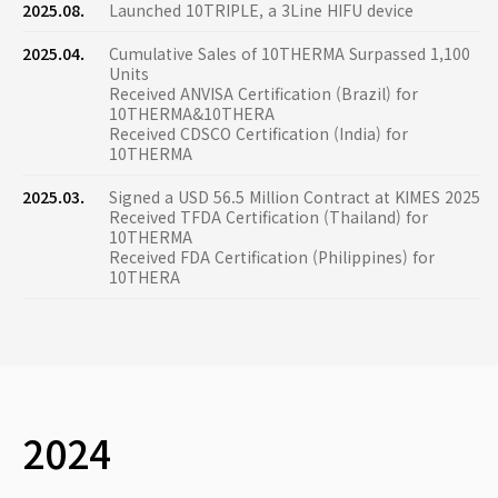
2025.08.
Launched 10TRIPLE, a 3Line HIFU device
2025.04.
Cumulative Sales of 10THERMA Surpassed 1,100
Units
Received ANVISA Certification (Brazil) for
10THERMA&10THERA
Received CDSCO Certification (India) for
10THERMA
2025.03.
Signed a USD 56.5 Million Contract at KIMES 2025
Received TFDA Certification (Thailand) for
10THERMA
Received FDA Certification (Philippines) for
10THERA
2024