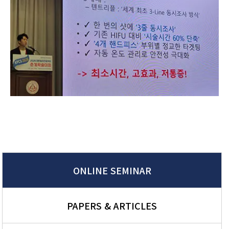
ONLINE SEMINAR
PAPERS & ARTICLES