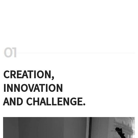
CREATION,
INNOVATION
AND CHALLENGE.