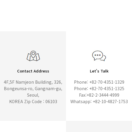
Contact Address
Let's Talk
4F,5F Namjeon Building, 326,
Phone: +82-70-4351-1329
Bongeunsa-ro, Gangnam-gu,
Phone: +82-70-4351-1325
Seoul,
Fax:+82-2-3444-4999
KOREA Zip Code : 06103
Whatsapp: +82-10-4827-1753