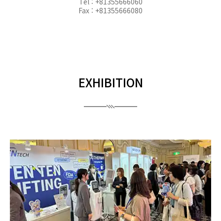
Tel : +81355666060
Fax : +81355666080
EXHIBITION