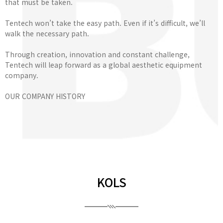
that must be taken.
Tentech won’t take the easy path. Even if it’s difficult, we’ll
walk the necessary path.
Through creation, innovation and constant challenge,
Tentech will leap forward as a global aesthetic equipment
company.
OUR COMPANY HISTORY
KOLS