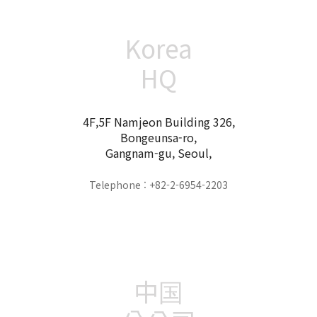
Korea
HQ
4F,5F Namjeon Building 326,
Bongeunsa-ro,
Gangnam-gu, Seoul,
Telephone : +82-2-6954-2203
中国