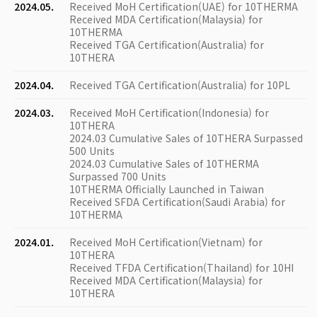
2024.05.
Received MoH Certification(UAE) for 10THERMA
Received MDA Certification(Malaysia) for
10THERMA
Received TGA Certification(Australia) for
10THERA
2024.04.
Received TGA Certification(Australia) for 10PL
2024.03.
Received MoH Certification(Indonesia) for
10THERA
2024.03 Cumulative Sales of 10THERA Surpassed
500 Units
2024.03 Cumulative Sales of 10THERMA
Surpassed 700 Units
10THERMA Officially Launched in Taiwan
Received SFDA Certification(Saudi Arabia) for
10THERMA
2024.01.
Received MoH Certification(Vietnam) for
10THERA
Received TFDA Certification(Thailand) for 10HI
Received MDA Certification(Malaysia) for
10THERA