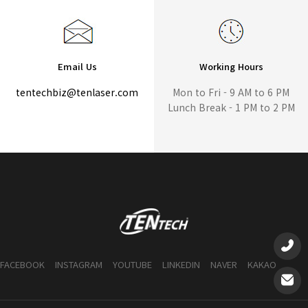
Email Us
Working Hours
tentechbiz@tenlaser.com
Mon to Fri - 9 AM to 6 PM
Lunch Break - 1 PM to 2 PM
FACEBOOK
INSTAGRAM
YOUTUBE
LINKEDIN
NAVER
KAKAO