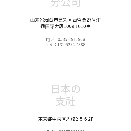
分公司
山东省烟台市芝罘区西盛街27号汇
通国际大厦1009,1010室
电话 : 0535-4917968
手机 : 131 6274 7888
日本の
支社
東京都中央区入船2-5-6 2F