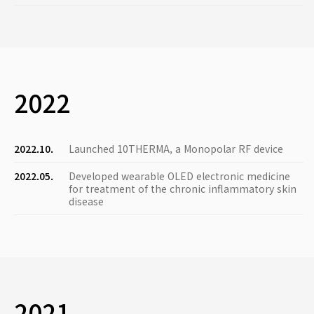
2022
2022.10.
Launched 10THERMA, a Monopolar RF device
2022.05.
Developed wearable OLED electronic medicine
for treatment of the chronic inflammatory skin
disease
2021