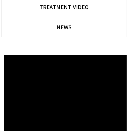
TREATMENT VIDEO
NEWS