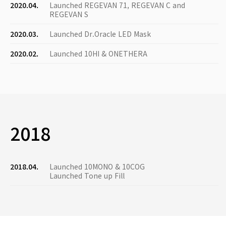
2020.04.
Launched REGEVAN 71, REGEVAN C and
REGEVAN S
2020.03.
Launched Dr.Oracle LED Mask
2020.02.
Launched 10HI & ONETHERA
2018
2018.04.
Launched 10MONO & 10COG
Launched Tone up Fill