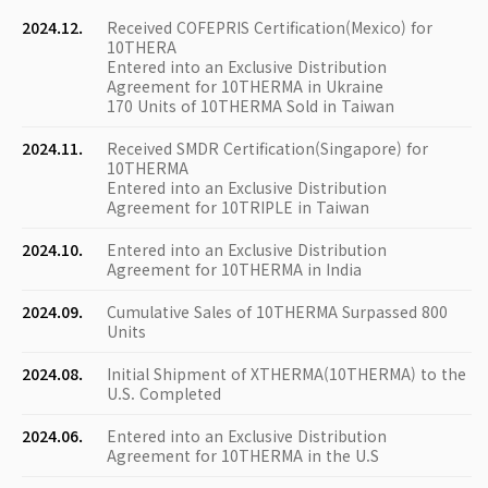
2024.12.
Received COFEPRIS Certification(Mexico) for
10THERA
Entered into an Exclusive Distribution
Agreement for 10THERMA in Ukraine
170 Units of 10THERMA Sold in Taiwan
2024.11.
Received SMDR Certification(Singapore) for
10THERMA
Entered into an Exclusive Distribution
Agreement for 10TRIPLE in Taiwan
2024.10.
Entered into an Exclusive Distribution
Agreement for 10THERMA in India
2024.09.
Cumulative Sales of 10THERMA Surpassed 800
Units
2024.08.
Initial Shipment of XTHERMA(10THERMA) to the
U.S. Completed
2024.06.
Entered into an Exclusive Distribution
Agreement for 10THERMA in the U.S