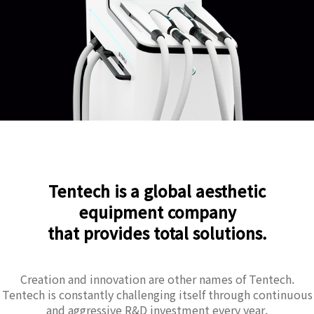
Tentech is a global aesthetic
equipment company
that provides total solutions.
Creation and innovation are other names of Tentech.
Tentech is constantly challenging itself through continuous
and aggressive R&D investment every year.