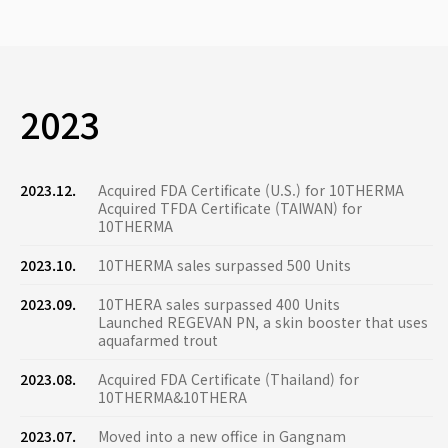
2023
2023.12.
Acquired FDA Certificate (U.S.) for 10THERMA
Acquired TFDA Certificate (TAIWAN) for
10THERMA
2023.10.
10THERMA sales surpassed 500 Units
2023.09.
10THERA sales surpassed 400 Units
Launched REGEVAN PN, a skin booster that uses
aquafarmed trout
2023.08.
Acquired FDA Certificate (Thailand) for
10THERMA&10THERA
2023.07.
Moved into a new office in Gangnam