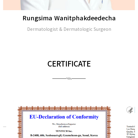
Rungsima Wanitphakdeedecha
Dermatologist & Dermatologic Surgeon
CERTIFICATE