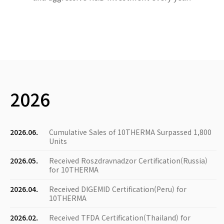
2026
2026.06.
Cumulative Sales of 10THERMA Surpassed 1,800
Units
2026.05.
Received Roszdravnadzor Certification(Russia)
for 10THERMA
2026.04.
Received DIGEMID Certification(Peru) for
10THERMA
2026.02.
Received TFDA Certification(Thailand) for