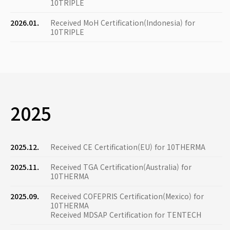
10TRIPLE
2026.01.
Received MoH Certification(Indonesia) for
10TRIPLE
2025
2025.12.
Received CE Certification(EU) for 10THERMA
2025.11.
Received TGA Certification(Australia) for
10THERMA
2025.09.
Received COFEPRIS Certification(Mexico) for
10THERMA
Received MDSAP Certification for TENTECH