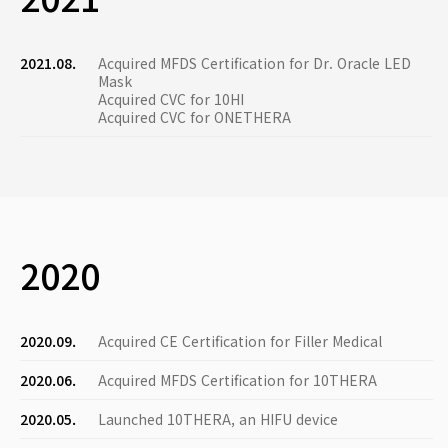
2021.08.
Acquired MFDS Certification for Dr. Oracle LED
Mask
Acquired CVC for 10HI
Acquired CVC for ONETHERA
2020
2020.09.
Acquired CE Certification for Filler Medical
2020.06.
Acquired MFDS Certification for 10THERA
2020.05.
Launched 10THERA, an HIFU device