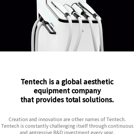
Tentech is a global aesthetic
equipment company
that provides total solutions.
Creation and innovation are other names of Tentech.
Tentech is constantly challenging itself through continuous
and aggressive R&D investment every year.