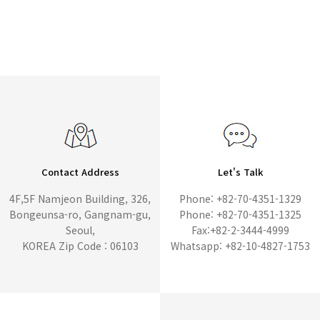
Contact Address
Let's Talk
4F,5F Namjeon Building, 326,
Phone: +82-70-4351-1329
Bongeunsa-ro, Gangnam-gu,
Phone: +82-70-4351-1325
Seoul,
Fax:+82-2-3444-4999
KOREA Zip Code : 06103
Whatsapp: +82-10-4827-1753