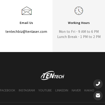
Email Us
Working Hours
tentechbiz@tenlaser.com
Mon to Fri - 9 AM to 6 PM
Lunch Break - 1 PM to 2 PM
FACEBOOK
INSTAGRAM
YOUTUBE
LINKEDIN
NAVER
KAKAO