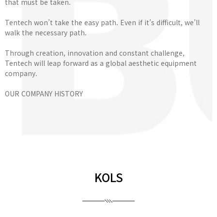
that must be taken.
Tentech won’t take the easy path. Even if it’s difficult, we’ll
walk the necessary path.
Through creation, innovation and constant challenge,
Tentech will leap forward as a global aesthetic equipment
company.
OUR COMPANY HISTORY
KOLS