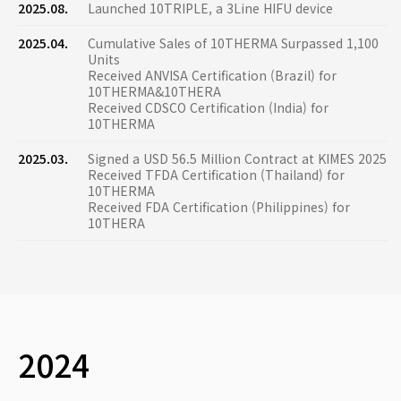
2025.08.
Launched 10TRIPLE, a 3Line HIFU device
2025.04.
Cumulative Sales of 10THERMA Surpassed 1,100
Units
Received ANVISA Certification (Brazil) for
10THERMA&10THERA
Received CDSCO Certification (India) for
10THERMA
2025.03.
Signed a USD 56.5 Million Contract at KIMES 2025
Received TFDA Certification (Thailand) for
10THERMA
Received FDA Certification (Philippines) for
10THERA
2024