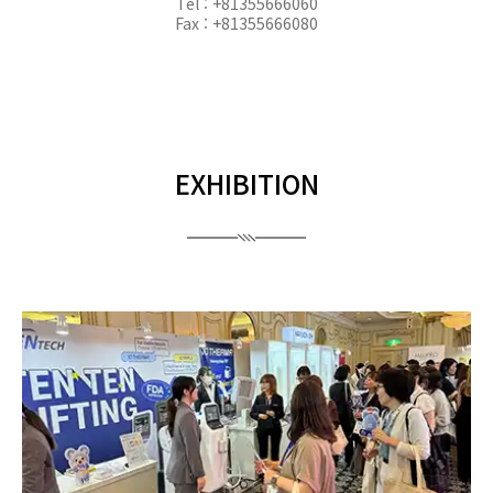
Tel : +81355666060
Fax : +81355666080
EXHIBITION