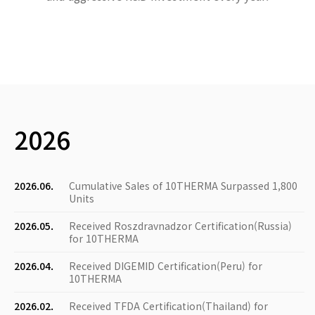
2026
2026.06.
Cumulative Sales of 10THERMA Surpassed 1,800
Units
2026.05.
Received Roszdravnadzor Certification(Russia)
for 10THERMA
2026.04.
Received DIGEMID Certification(Peru) for
10THERMA
2026.02.
Received TFDA Certification(Thailand) for