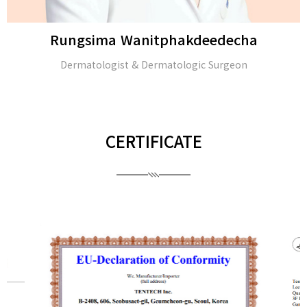
Rungsima Wanitphakdeedecha
Dermatologist & Dermatologic Surgeon
CERTIFICATE