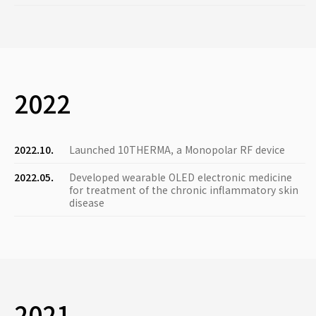
2022
2022.10.
Launched 10THERMA, a Monopolar RF device
2022.05.
Developed wearable OLED electronic medicine
for treatment of the chronic inflammatory skin
disease
2021