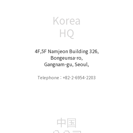
Korea
HQ
4F,5F Namjeon Building 326,
Bongeunsa-ro,
Gangnam-gu, Seoul,
Telephone : +82-2-6954-2203
中国