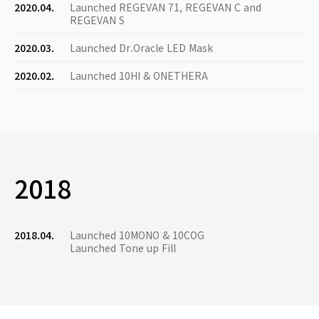
2020.04.
Launched REGEVAN 71, REGEVAN C and
REGEVAN S
2020.03.
Launched Dr.Oracle LED Mask
2020.02.
Launched 10HI & ONETHERA
2018
2018.04.
Launched 10MONO & 10COG
Launched Tone up Fill