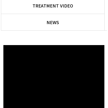
TREATMENT VIDEO
NEWS