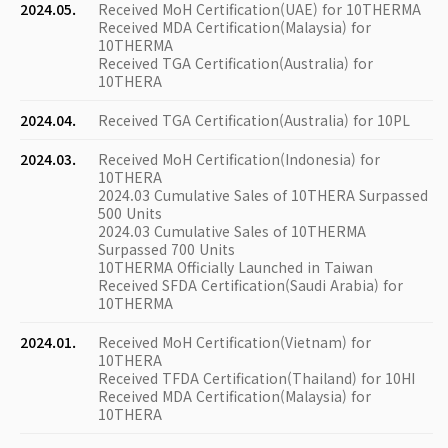
2024.05.
Received MoH Certification(UAE) for 10THERMA
Received MDA Certification(Malaysia) for
10THERMA
Received TGA Certification(Australia) for
10THERA
2024.04.
Received TGA Certification(Australia) for 10PL
2024.03.
Received MoH Certification(Indonesia) for
10THERA
2024.03 Cumulative Sales of 10THERA Surpassed
500 Units
2024.03 Cumulative Sales of 10THERMA
Surpassed 700 Units
10THERMA Officially Launched in Taiwan
Received SFDA Certification(Saudi Arabia) for
10THERMA
2024.01.
Received MoH Certification(Vietnam) for
10THERA
Received TFDA Certification(Thailand) for 10HI
Received MDA Certification(Malaysia) for
10THERA