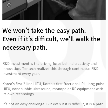
We won’t take the easy path.
Even if it’s difficult, we’ll walk the
necessary path.
R&D investment is the driving force behind creativity and
innovation. Tentech realizes this through continuous R&D
investment every year.
Korea's first 2-line HIFU, Korea's first fractional IPL, long pulse
HIFU, nanobubble ultrasound, monopolar RF equipment with
its own technology
It's not an easy challenge. But even if it is difficult, it is a path