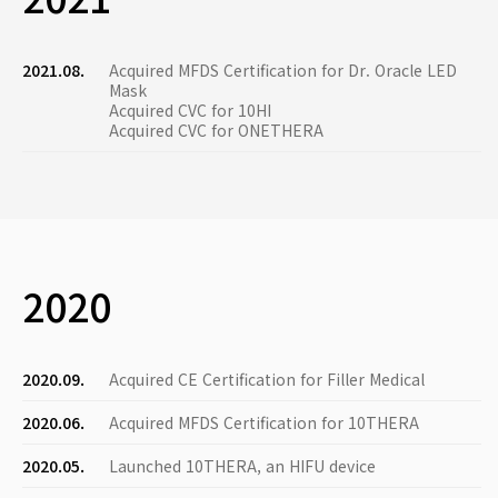
2021.08.
Acquired MFDS Certification for Dr. Oracle LED
Mask
Acquired CVC for 10HI
Acquired CVC for ONETHERA
2020
2020.09.
Acquired CE Certification for Filler Medical
2020.06.
Acquired MFDS Certification for 10THERA
2020.05.
Launched 10THERA, an HIFU device