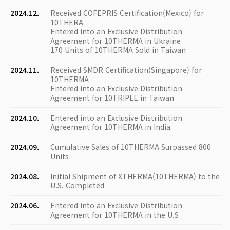
2024.12.
Received COFEPRIS Certification(Mexico) for
10THERA
Entered into an Exclusive Distribution
Agreement for 10THERMA in Ukraine
170 Units of 10THERMA Sold in Taiwan
2024.11.
Received SMDR Certification(Singapore) for
10THERMA
Entered into an Exclusive Distribution
Agreement for 10TRIPLE in Taiwan
2024.10.
Entered into an Exclusive Distribution
Agreement for 10THERMA in India
2024.09.
Cumulative Sales of 10THERMA Surpassed 800
Units
2024.08.
Initial Shipment of XTHERMA(10THERMA) to the
U.S. Completed
2024.06.
Entered into an Exclusive Distribution
Agreement for 10THERMA in the U.S