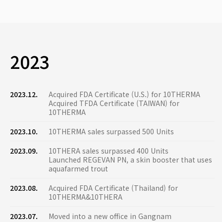
2023
2023.12.
Acquired FDA Certificate (U.S.) for 10THERMA
Acquired TFDA Certificate (TAIWAN) for
10THERMA
2023.10.
10THERMA sales surpassed 500 Units
2023.09.
10THERA sales surpassed 400 Units
Launched REGEVAN PN, a skin booster that uses
aquafarmed trout
2023.08.
Acquired FDA Certificate (Thailand) for
10THERMA&10THERA
2023.07.
Moved into a new office in Gangnam