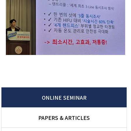
ONLINE SEMINAR
PAPERS & ARTICLES