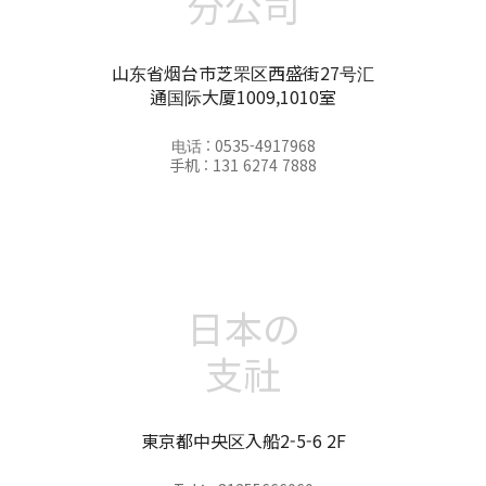
分公司
山东省烟台市芝罘区西盛街27号汇
通国际大厦1009,1010室
电话 : 0535-4917968
手机 : 131 6274 7888
日本の
支社
東京都中央区入船2-5-6 2F