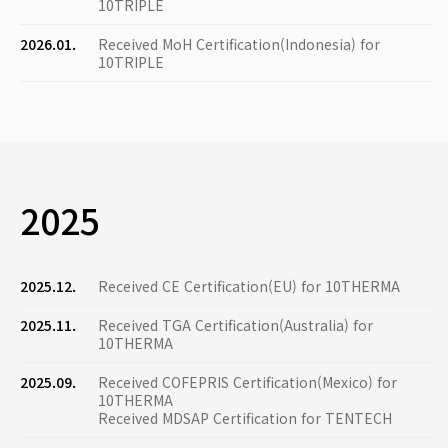
10TRIPLE
2026.01.
Received MoH Certification(Indonesia) for
10TRIPLE
2025
2025.12.
Received CE Certification(EU) for 10THERMA
2025.11.
Received TGA Certification(Australia) for
10THERMA
2025.09.
Received COFEPRIS Certification(Mexico) for
10THERMA
Received MDSAP Certification for TENTECH