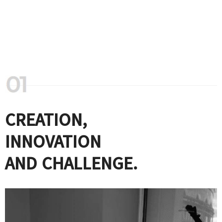
CREATION,
INNOVATION
AND CHALLENGE.