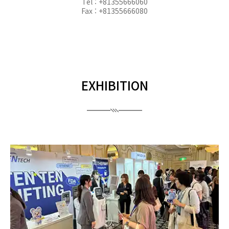
Tel : +81355666060
Fax : +81355666080
EXHIBITION