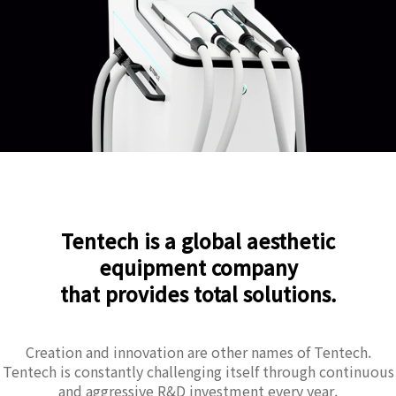
Tentech is a global aesthetic
equipment company
that provides total solutions.
Creation and innovation are other names of Tentech.
Tentech is constantly challenging itself through continuous
and aggressive R&D investment every year.