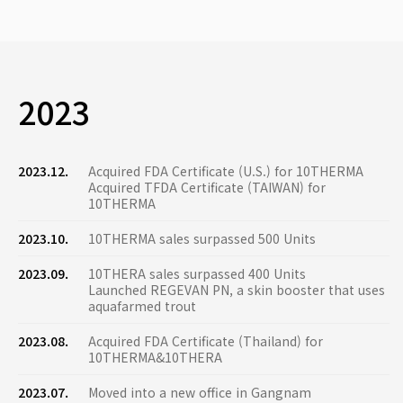
2023
2023.12.
Acquired FDA Certificate (U.S.) for 10THERMA
Acquired TFDA Certificate (TAIWAN) for
10THERMA
2023.10.
10THERMA sales surpassed 500 Units
2023.09.
10THERA sales surpassed 400 Units
Launched REGEVAN PN, a skin booster that uses
aquafarmed trout
2023.08.
Acquired FDA Certificate (Thailand) for
10THERMA&10THERA
2023.07.
Moved into a new office in Gangnam