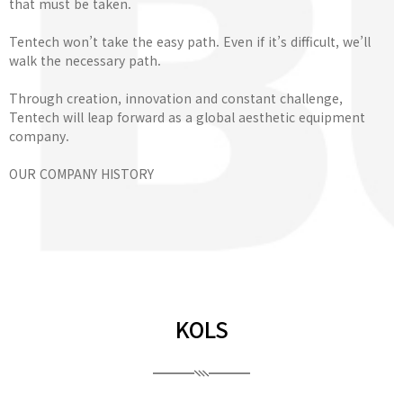
that must be taken.
Tentech won’t take the easy path. Even if it’s difficult, we’ll
walk the necessary path.
Through creation, innovation and constant challenge,
Tentech will leap forward as a global aesthetic equipment
company.
OUR COMPANY HISTORY
KOLS