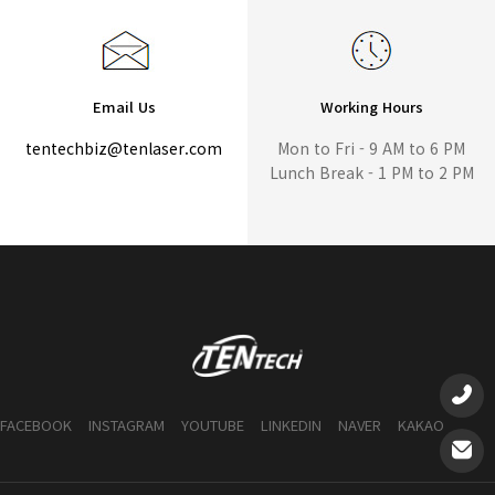
Email Us
Working Hours
tentechbiz@tenlaser.com
Mon to Fri - 9 AM to 6 PM
Lunch Break - 1 PM to 2 PM
FACEBOOK
INSTAGRAM
YOUTUBE
LINKEDIN
NAVER
KAKAO