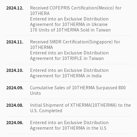
2024.12.
Received COFEPRIS Certification(Mexico) for
10THERA
Entered into an Exclusive Distribution
Agreement for 10THERMA in Ukraine
170 Units of 10THERMA Sold in Taiwan
2024.11.
Received SMDR Certification(Singapore) for
10THERMA
Entered into an Exclusive Distribution
Agreement for 10TRIPLE in Taiwan
2024.10.
Entered into an Exclusive Distribution
Agreement for 10THERMA in India
2024.09.
Cumulative Sales of 10THERMA Surpassed 800
Units
2024.08.
Initial Shipment of XTHERMA(10THERMA) to the
U.S. Completed
2024.06.
Entered into an Exclusive Distribution
Agreement for 10THERMA in the U.S