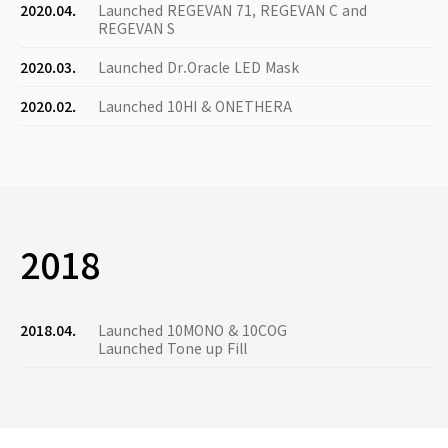
2020.04.
Launched REGEVAN 71, REGEVAN C and
REGEVAN S
2020.03.
Launched Dr.Oracle LED Mask
2020.02.
Launched 10HI & ONETHERA
2018
2018.04.
Launched 10MONO & 10COG
Launched Tone up Fill