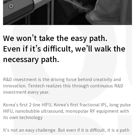
We won’t take the easy path.
Even if it’s difficult, we’ll walk the
necessary path.
R&D investment is the driving force behind creativity and
innovation. Tentech realizes this through continuous R&D
investment every year.
Korea's first 2-line HIFU, Korea's first fractional IPL, long pulse
HIFU, nanobubble ultrasound, monopolar RF equipment with
its own technology
It's not an easy challenge. But even if it is difficult, it is a path