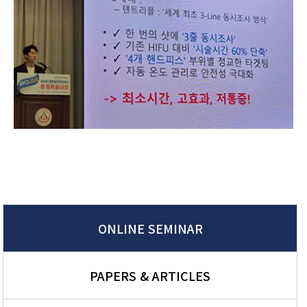
ONLINE SEMINAR
PAPERS & ARTICLES