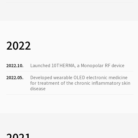
2022
2022.10.
Launched 10THERMA, a Monopolar RF device
2022.05.
Developed wearable OLED electronic medicine
for treatment of the chronic inflammatory skin
disease
2021