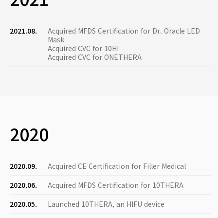
2021.08.
Acquired MFDS Certification for Dr. Oracle LED
Mask
Acquired CVC for 10HI
Acquired CVC for ONETHERA
2020
2020.09.
Acquired CE Certification for Filler Medical
2020.06.
Acquired MFDS Certification for 10THERA
2020.05.
Launched 10THERA, an HIFU device