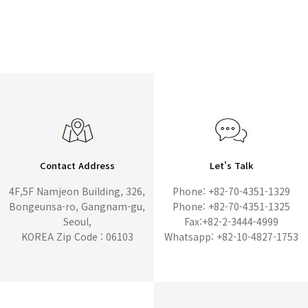
Contact Address
Let's Talk
4F,5F Namjeon Building, 326,
Phone: +82-70-4351-1329
Bongeunsa-ro, Gangnam-gu,
Phone: +82-70-4351-1325
Seoul,
Fax:+82-2-3444-4999
KOREA Zip Code : 06103
Whatsapp: +82-10-4827-1753