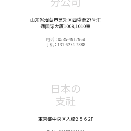
分公司
山东省烟台市芝罘区西盛街27号汇
通国际大厦1009,1010室
电话 : 0535-4917968
手机 : 131 6274 7888
日本の
支社
東京都中央区入船2-5-6 2F