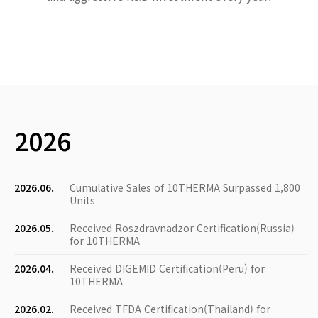
2026
2026.06.
Cumulative Sales of 10THERMA Surpassed 1,800
Units
2026.05.
Received Roszdravnadzor Certification(Russia)
for 10THERMA
2026.04.
Received DIGEMID Certification(Peru) for
10THERMA
2026.02.
Received TFDA Certification(Thailand) for