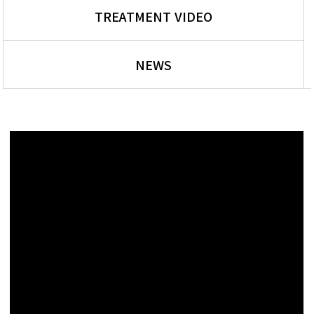
TREATMENT VIDEO
NEWS