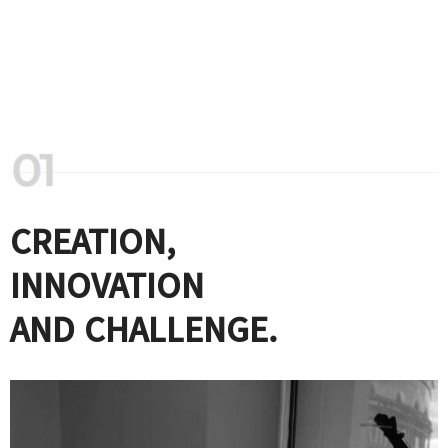
CREATION,
INNOVATION
AND CHALLENGE.