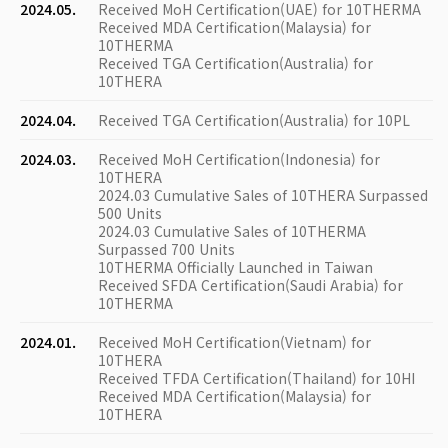
2024.05.
Received MoH Certification(UAE) for 10THERMA
Received MDA Certification(Malaysia) for
10THERMA
Received TGA Certification(Australia) for
10THERA
2024.04.
Received TGA Certification(Australia) for 10PL
2024.03.
Received MoH Certification(Indonesia) for
10THERA
2024.03 Cumulative Sales of 10THERA Surpassed
500 Units
2024.03 Cumulative Sales of 10THERMA
Surpassed 700 Units
10THERMA Officially Launched in Taiwan
Received SFDA Certification(Saudi Arabia) for
10THERMA
2024.01.
Received MoH Certification(Vietnam) for
10THERA
Received TFDA Certification(Thailand) for 10HI
Received MDA Certification(Malaysia) for
10THERA