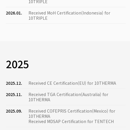
10TRIPLE
2026.01.
Received MoH Certification(Indonesia) for
10TRIPLE
2025
2025.12.
Received CE Certification(EU) for 10THERMA
2025.11.
Received TGA Certification(Australia) for
10THERMA
2025.09.
Received COFEPRIS Certification(Mexico) for
10THERMA
Received MDSAP Certification for TENTECH