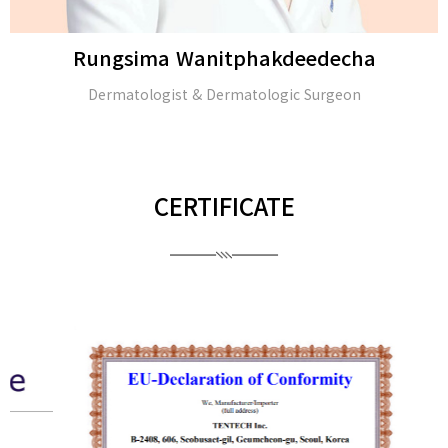
Rungsima Wanitphakdeedecha
Dermatologist & Dermatologic Surgeon
CERTIFICATE