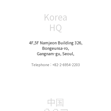
Korea
HQ
4F,5F Namjeon Building 326,
Bongeunsa-ro,
Gangnam-gu, Seoul,
Telephone : +82-2-6954-2203
中国