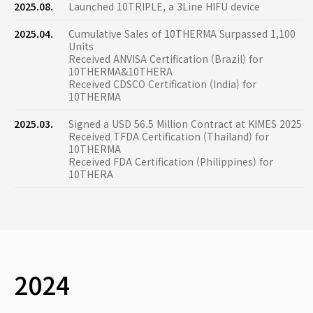
2025.08.
Launched 10TRIPLE, a 3Line HIFU device
2025.04.
Cumulative Sales of 10THERMA Surpassed 1,100
Units
Received ANVISA Certification (Brazil) for
10THERMA&10THERA
Received CDSCO Certification (India) for
10THERMA
2025.03.
Signed a USD 56.5 Million Contract at KIMES 2025
Received TFDA Certification (Thailand) for
10THERMA
Received FDA Certification (Philippines) for
10THERA
2024