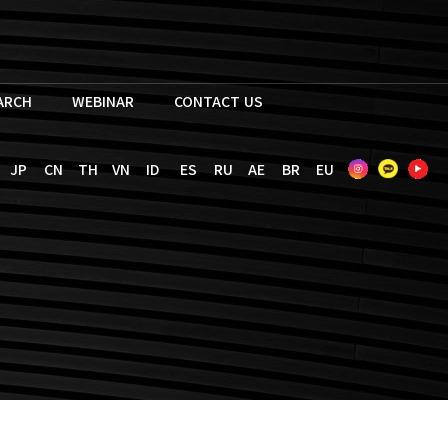
EARCH
WEBINAR
CONTACT US
JP
CN
TH
VN
ID
ES
RU
AE
BR
EU