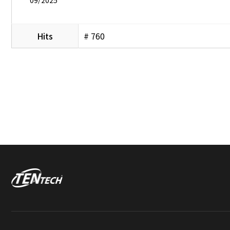
Hits
# 760