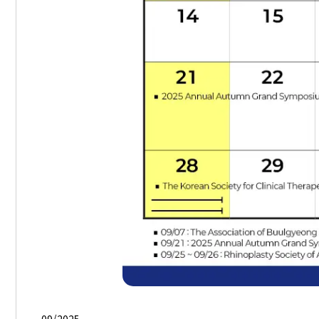
09/2025