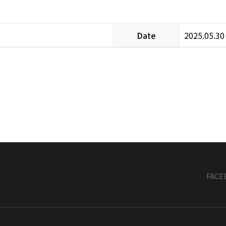
Date
2025.05.30
FACE