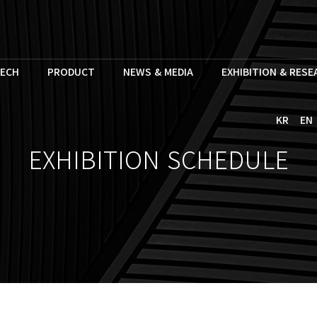
ECH
PRODUCT
NEWS & MEDIA
EXHIBITION & RES
KR
EN
EXHIBITION SCHEDULE