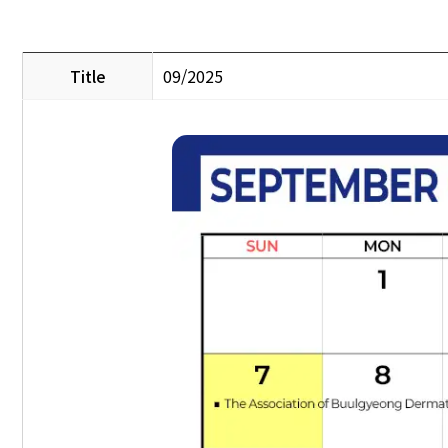
Title
09/2025