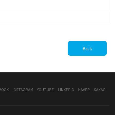
Back
BOOK
INSTAGRAM
YOUTUBE
LINKEDIN
NAVER
KAKAO