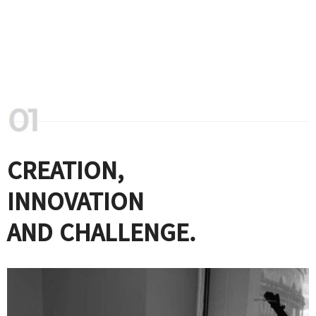
CREATION,
INNOVATION
AND CHALLENGE.