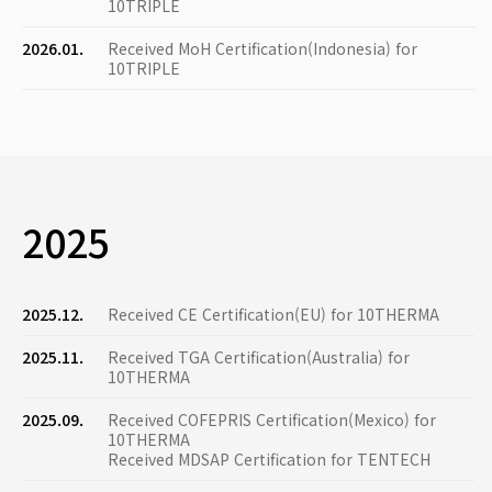
10TRIPLE
2026.01.
Received MoH Certification(Indonesia) for
10TRIPLE
2025
2025.12.
Received CE Certification(EU) for 10THERMA
2025.11.
Received TGA Certification(Australia) for
10THERMA
2025.09.
Received COFEPRIS Certification(Mexico) for
10THERMA
Received MDSAP Certification for TENTECH