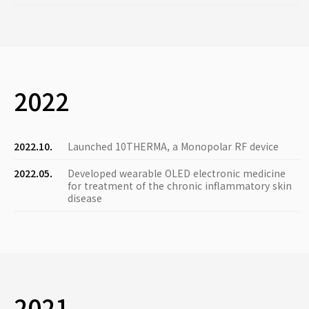
2022
2022.10.
Launched 10THERMA, a Monopolar RF device
2022.05.
Developed wearable OLED electronic medicine
for treatment of the chronic inflammatory skin
disease
2021