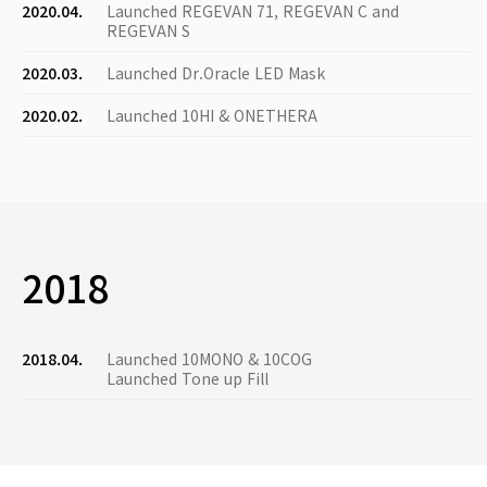
2020.04.
Launched REGEVAN 71, REGEVAN C and
REGEVAN S
2020.03.
Launched Dr.Oracle LED Mask
2020.02.
Launched 10HI & ONETHERA
2018
2018.04.
Launched 10MONO & 10COG
Launched Tone up Fill