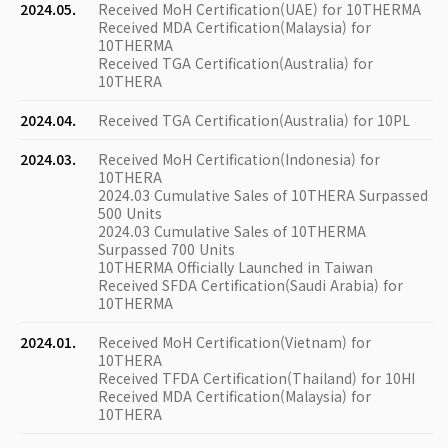
2024.05.
Received MoH Certification(UAE) for 10THERMA
Received MDA Certification(Malaysia) for
10THERMA
Received TGA Certification(Australia) for
10THERA
2024.04.
Received TGA Certification(Australia) for 10PL
2024.03.
Received MoH Certification(Indonesia) for
10THERA
2024.03 Cumulative Sales of 10THERA Surpassed
500 Units
2024.03 Cumulative Sales of 10THERMA
Surpassed 700 Units
10THERMA Officially Launched in Taiwan
Received SFDA Certification(Saudi Arabia) for
10THERMA
2024.01.
Received MoH Certification(Vietnam) for
10THERA
Received TFDA Certification(Thailand) for 10HI
Received MDA Certification(Malaysia) for
10THERA