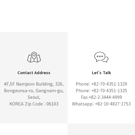
Contact Address
Let's Talk
4F,5F Namjeon Building, 326,
Phone: +82-70-4351-1329
Bongeunsa-ro, Gangnam-gu,
Phone: +82-70-4351-1325
Seoul,
Fax:+82-2-3444-4999
KOREA Zip Code : 06103
Whatsapp: +82-10-4827-1753