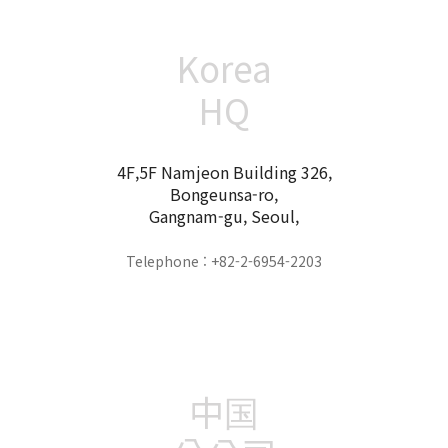
Korea
HQ
4F,5F Namjeon Building 326,
Bongeunsa-ro,
Gangnam-gu, Seoul,
Telephone : +82-2-6954-2203
中国