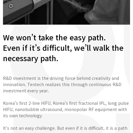
We won’t take the easy path.
Even if it’s difficult, we’ll walk the
necessary path.
R&D investment is the driving force behind creativity and
innovation. Tentech realizes this through continuous R&D
investment every year.
Korea's first 2-line HIFU, Korea's first fractional IPL, long pulse
HIFU, nanobubble ultrasound, monopolar RF equipment with
its own technology
It's not an easy challenge. But even if it is difficult, it is a path