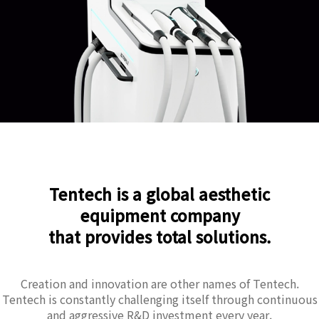
Tentech is a global aesthetic
equipment company
that provides total solutions.
Creation and innovation are other names of Tentech.
Tentech is constantly challenging itself through continuous
and aggressive R&D investment every year.