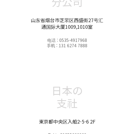
分公司
山东省烟台市芝罘区西盛街27号汇
通国际大厦1009,1010室
电话 : 0535-4917968
手机 : 131 6274 7888
日本の
支社
東京都中央区入船2-5-6 2F