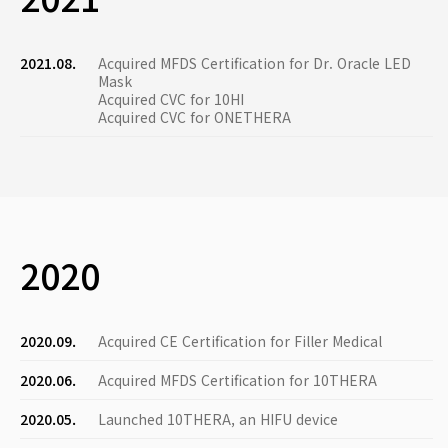
2021.08.
Acquired MFDS Certification for Dr. Oracle LED
Mask
Acquired CVC for 10HI
Acquired CVC for ONETHERA
2020
2020.09.
Acquired CE Certification for Filler Medical
2020.06.
Acquired MFDS Certification for 10THERA
2020.05.
Launched 10THERA, an HIFU device