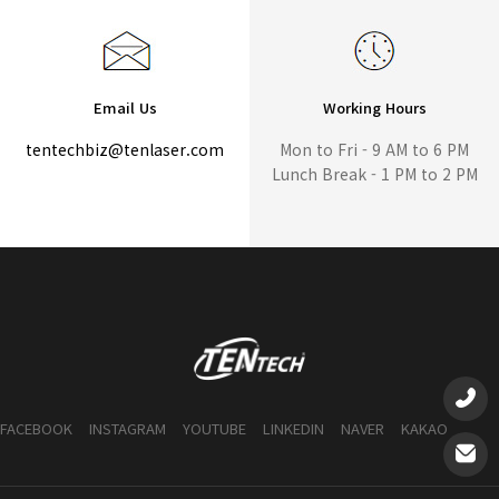
Email Us
Working Hours
tentechbiz@tenlaser.com
Mon to Fri - 9 AM to 6 PM
Lunch Break - 1 PM to 2 PM
FACEBOOK
INSTAGRAM
YOUTUBE
LINKEDIN
NAVER
KAKAO