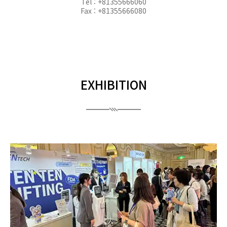
Tel : +81355666060
Fax : +81355666080
EXHIBITION