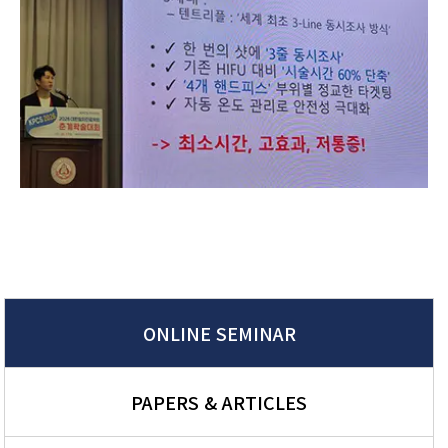
ONLINE SEMINAR
PAPERS & ARTICLES