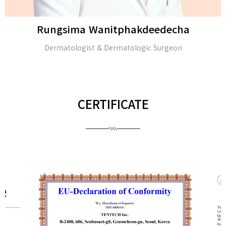
Rungsima Wanitphakdeedecha
Dermatologist & Dermatologic Surgeon
CERTIFICATE