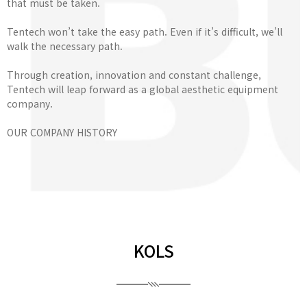
that must be taken.
Tentech won’t take the easy path. Even if it’s difficult, we’ll
walk the necessary path.
Through creation, innovation and constant challenge,
Tentech will leap forward as a global aesthetic equipment
company.
OUR COMPANY HISTORY
KOLS