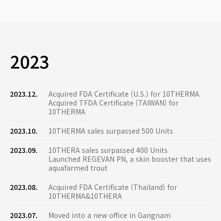
2023
2023.12.
Acquired FDA Certificate (U.S.) for 10THERMA
Acquired TFDA Certificate (TAIWAN) for
10THERMA
2023.10.
10THERMA sales surpassed 500 Units
2023.09.
10THERA sales surpassed 400 Units
Launched REGEVAN PN, a skin booster that uses
aquafarmed trout
2023.08.
Acquired FDA Certificate (Thailand) for
10THERMA&10THERA
2023.07.
Moved into a new office in Gangnam