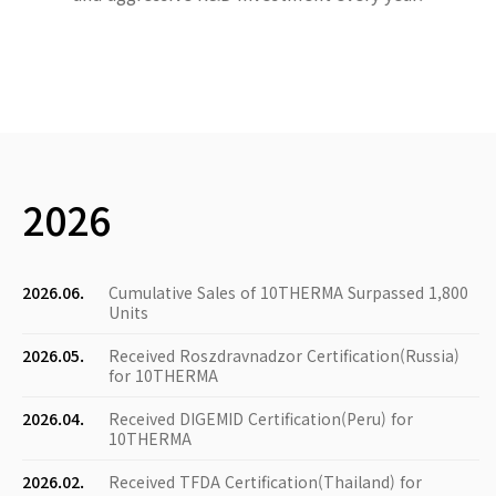
2026
2026.06.
Cumulative Sales of 10THERMA Surpassed 1,800
Units
2026.05.
Received Roszdravnadzor Certification(Russia)
for 10THERMA
2026.04.
Received DIGEMID Certification(Peru) for
10THERMA
2026.02.
Received TFDA Certification(Thailand) for