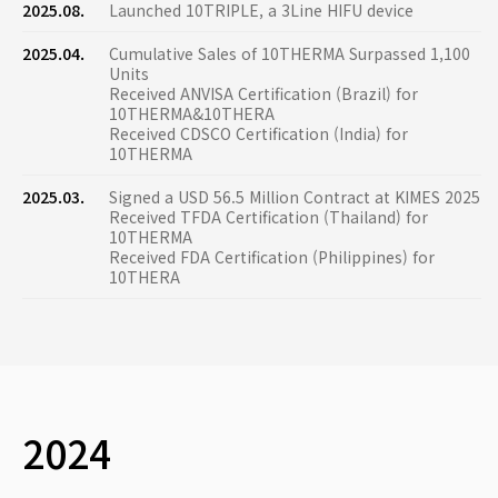
2025.08.
Launched 10TRIPLE, a 3Line HIFU device
2025.04.
Cumulative Sales of 10THERMA Surpassed 1,100
Units
Received ANVISA Certification (Brazil) for
10THERMA&10THERA
Received CDSCO Certification (India) for
10THERMA
2025.03.
Signed a USD 56.5 Million Contract at KIMES 2025
Received TFDA Certification (Thailand) for
10THERMA
Received FDA Certification (Philippines) for
10THERA
2024