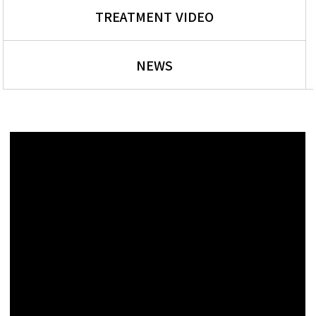
TREATMENT VIDEO
NEWS