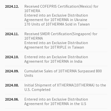
2024.12.
Received COFEPRIS Certification(Mexico) for
10THERA
Entered into an Exclusive Distribution
Agreement for 10THERMA in Ukraine
170 Units of 10THERMA Sold in Taiwan
2024.11.
Received SMDR Certification(Singapore) for
10THERMA
Entered into an Exclusive Distribution
Agreement for 10TRIPLE in Taiwan
2024.10.
Entered into an Exclusive Distribution
Agreement for 10THERMA in India
2024.09.
Cumulative Sales of 10THERMA Surpassed 800
Units
2024.08.
Initial Shipment of XTHERMA(10THERMA) to the
U.S. Completed
2024.06.
Entered into an Exclusive Distribution
Agreement for 10THERMA in the U.S