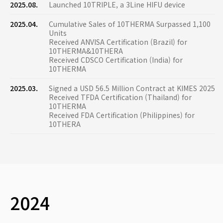
2025.08.
Launched 10TRIPLE, a 3Line HIFU device
2025.04.
Cumulative Sales of 10THERMA Surpassed 1,100
Units
Received ANVISA Certification (Brazil) for
10THERMA&10THERA
Received CDSCO Certification (India) for
10THERMA
2025.03.
Signed a USD 56.5 Million Contract at KIMES 2025
Received TFDA Certification (Thailand) for
10THERMA
Received FDA Certification (Philippines) for
10THERA
2024