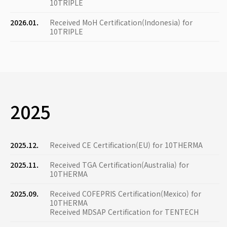
10TRIPLE
2026.01.
Received MoH Certification(Indonesia) for
10TRIPLE
2025
2025.12.
Received CE Certification(EU) for 10THERMA
2025.11.
Received TGA Certification(Australia) for
10THERMA
2025.09.
Received COFEPRIS Certification(Mexico) for
10THERMA
Received MDSAP Certification for TENTECH