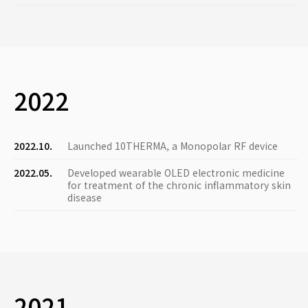
2022
2022.10.
Launched 10THERMA, a Monopolar RF device
2022.05.
Developed wearable OLED electronic medicine
for treatment of the chronic inflammatory skin
disease
2021