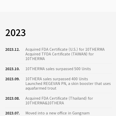
2023
2023.12.
Acquired FDA Certificate (U.S.) for 10THERMA
Acquired TFDA Certificate (TAIWAN) for
10THERMA
2023.10.
10THERMA sales surpassed 500 Units
2023.09.
10THERA sales surpassed 400 Units
Launched REGEVAN PN, a skin booster that uses
aquafarmed trout
2023.08.
Acquired FDA Certificate (Thailand) for
10THERMA&10THERA
2023.07.
Moved into a new office in Gangnam