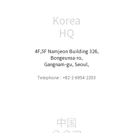
Korea
HQ
4F,5F Namjeon Building 326,
Bongeunsa-ro,
Gangnam-gu, Seoul,
Telephone : +82-2-6954-2203
中国