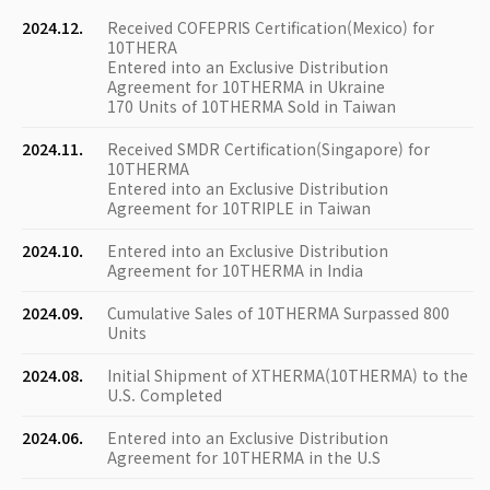
2024.12.
Received COFEPRIS Certification(Mexico) for
10THERA
Entered into an Exclusive Distribution
Agreement for 10THERMA in Ukraine
170 Units of 10THERMA Sold in Taiwan
2024.11.
Received SMDR Certification(Singapore) for
10THERMA
Entered into an Exclusive Distribution
Agreement for 10TRIPLE in Taiwan
2024.10.
Entered into an Exclusive Distribution
Agreement for 10THERMA in India
2024.09.
Cumulative Sales of 10THERMA Surpassed 800
Units
2024.08.
Initial Shipment of XTHERMA(10THERMA) to the
U.S. Completed
2024.06.
Entered into an Exclusive Distribution
Agreement for 10THERMA in the U.S