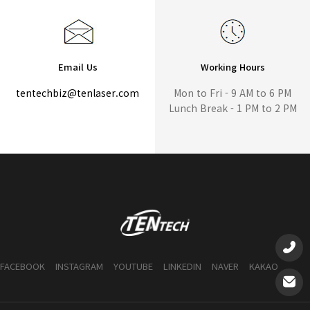
Email Us
Working Hours
tentechbiz@tenlaser.com
Mon to Fri - 9 AM to 6 PM
Lunch Break - 1 PM to 2 PM
FACEBOOK
INSTAGRAM
YOUTUBE
LINKEDIN
NAVER
KAKAO