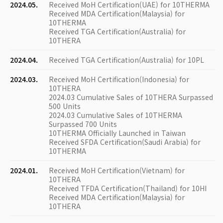
2024.05.
Received MoH Certification(UAE) for 10THERMA
Received MDA Certification(Malaysia) for
10THERMA
Received TGA Certification(Australia) for
10THERA
2024.04.
Received TGA Certification(Australia) for 10PL
2024.03.
Received MoH Certification(Indonesia) for
10THERA
2024.03 Cumulative Sales of 10THERA Surpassed
500 Units
2024.03 Cumulative Sales of 10THERMA
Surpassed 700 Units
10THERMA Officially Launched in Taiwan
Received SFDA Certification(Saudi Arabia) for
10THERMA
2024.01.
Received MoH Certification(Vietnam) for
10THERA
Received TFDA Certification(Thailand) for 10HI
Received MDA Certification(Malaysia) for
10THERA