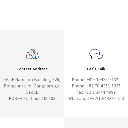
Contact Address
Let's Talk
4F,5F Namjeon Building, 326,
Phone: +82-70-4351-1329
Bongeunsa-ro, Gangnam-gu,
Phone: +82-70-4351-1325
Seoul,
Fax:+82-2-3444-4999
KOREA Zip Code : 06103
Whatsapp: +82-10-4827-1753