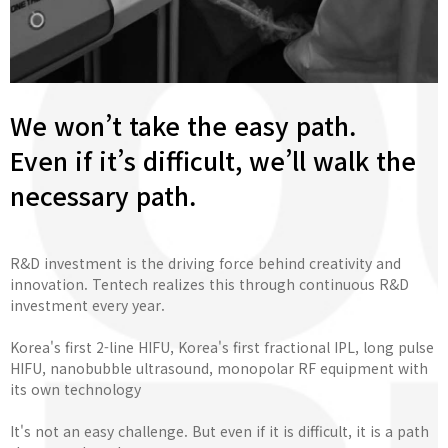
We won’t take the easy path.
Even if it’s difficult, we’ll walk the
necessary path.
R&D investment is the driving force behind creativity and
innovation. Tentech realizes this through continuous R&D
investment every year.
Korea's first 2-line HIFU, Korea's first fractional IPL, long pulse
HIFU, nanobubble ultrasound, monopolar RF equipment with
its own technology
It's not an easy challenge. But even if it is difficult, it is a path