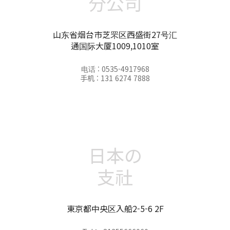
分公司
山东省烟台市芝罘区西盛街27号汇
通国际大厦1009,1010室
电话 : 0535-4917968
手机 : 131 6274 7888
日本の
支社
東京都中央区入船2-5-6 2F