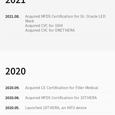
2021.08.
Acquired MFDS Certification for Dr. Oracle LED
Mask
Acquired CVC for 10HI
Acquired CVC for ONETHERA
2020
2020.09.
Acquired CE Certification for Filler Medical
2020.06.
Acquired MFDS Certification for 10THERA
2020.05.
Launched 10THERA, an HIFU device