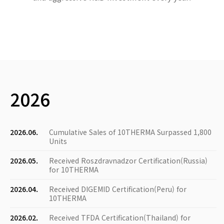
2026
2026.06.
Cumulative Sales of 10THERMA Surpassed 1,800
Units
2026.05.
Received Roszdravnadzor Certification(Russia)
for 10THERMA
2026.04.
Received DIGEMID Certification(Peru) for
10THERMA
2026.02.
Received TFDA Certification(Thailand) for