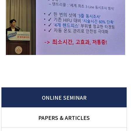
ONLINE SEMINAR
PAPERS & ARTICLES