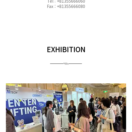
Tel : +81355666060
Fax : +81355666080
EXHIBITION