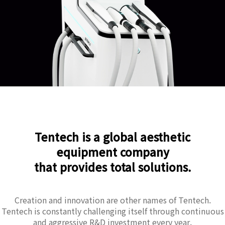
Tentech is a global aesthetic
equipment company
that provides total solutions.
Creation and innovation are other names of Tentech.
Tentech is constantly challenging itself through continuous
and aggressive R&D investment every year.