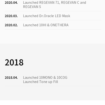
2020.04.
Launched REGEVAN 71, REGEVAN C and
REGEVAN S
2020.03.
Launched Dr.Oracle LED Mask
2020.02.
Launched 10HI & ONETHERA
2018
2018.04.
Launched 10MONO & 10COG
Launched Tone up Fill