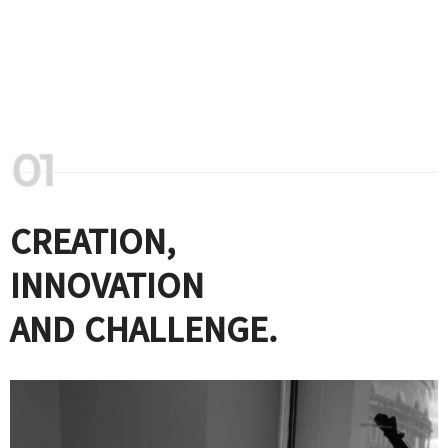
CREATION,
INNOVATION
AND CHALLENGE.