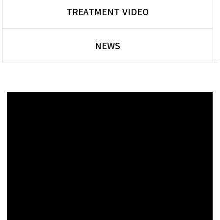
TREATMENT VIDEO
NEWS