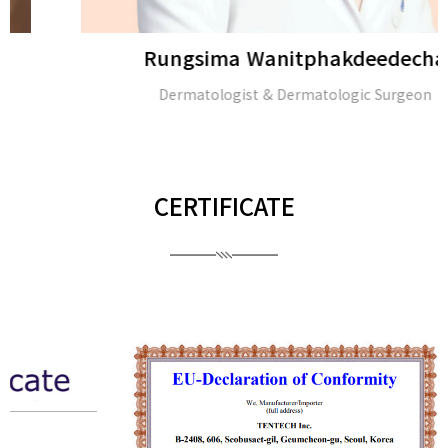
Rungsima Wanitphakdeedecha
Dermatologist & Dermatologic Surgeon
CERTIFICATE