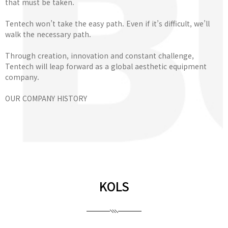
that must be taken.
Tentech won’t take the easy path. Even if it’s difficult, we’ll
walk the necessary path.
Through creation, innovation and constant challenge,
Tentech will leap forward as a global aesthetic equipment
company.
OUR COMPANY HISTORY
KOLS