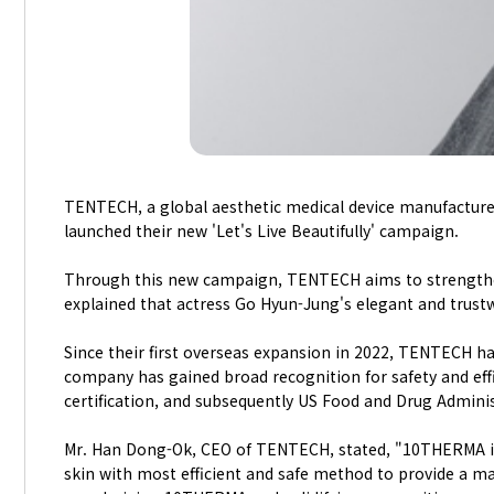
TENTECH, a global aesthetic medical device manufacture
launched their new 'Let's Live Beautifully' campaign.
Through this new campaign, TENTECH aims to strength
explained that actress Go Hyun-Jung's elegant and trust
Since their first overseas expansion in 2022, TENTECH ha
company has gained broad recognition for safety and eff
certification, and subsequently US Food and Drug Adminis
Mr. Han Dong-Ok, CEO of TENTECH, stated, "10THERMA is
skin with most efficient and safe method to provide a ma