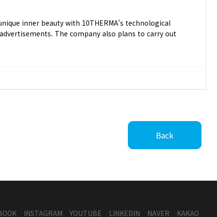
s unique inner beauty with 10THERMA's technological
r advertisements. The company also plans to carry out
Back
BOOK
INSTAGRAM
YOUTUBE
LINKEDIN
NAVER
KAKAO