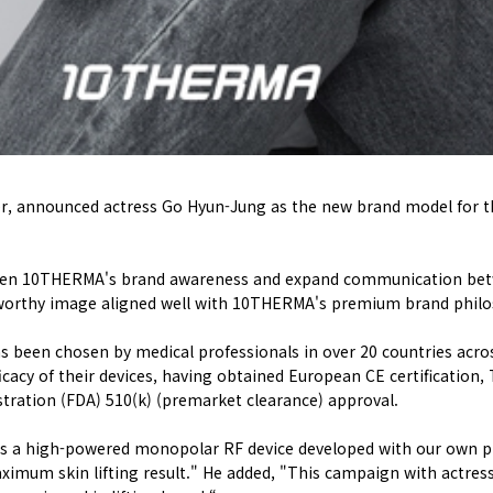
r, announced actress Go Hyun-Jung as the new brand model for th
en 10THERMA's brand awareness and expand communication betw
worthy image aligned well with 10THERMA's premium brand philoso
s been chosen by medical professionals in over 20 countries acro
icacy of their devices, having obtained European CE certification
tration (FDA) 510(k) (premarket clearance) approval.
 a high-powered monopolar RF device developed with our own pro
ximum skin lifting result." He added, "This campaign with actress