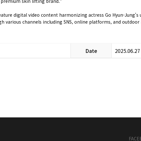
 premium skin lifting brand.“
l feature digital video content harmonizing actress Go Hyun-Jung'
ugh various channels including SNS, online platforms, and outdoo
Date
2025.06.27
FACE