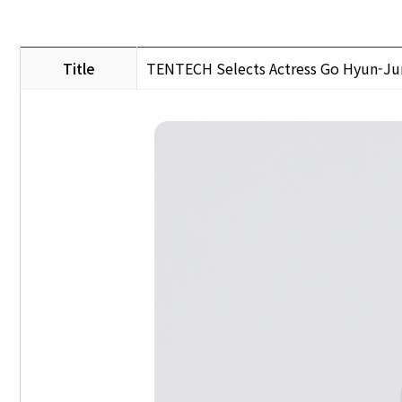
Title
TENTECH Selects Actress Go Hyun-J