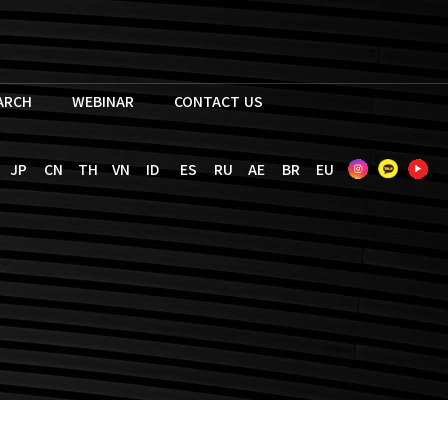
EARCH
WEBINAR
CONTACT US
JP
CN
TH
VN
ID
ES
RU
AE
BR
EU