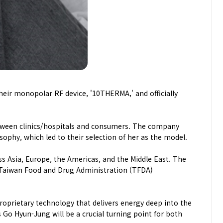
eir monopolar RF device, '10THERMA,' and officially
een clinics/hospitals and consumers. The company
phy, which led to their selection of her as the model.
ss Asia, Europe, the Americas, and the Middle East. The
, Taiwan Food and Drug Administration (TFDA)
prietary technology that delivers energy deep into the
 Go Hyun-Jung will be a crucial turning point for both