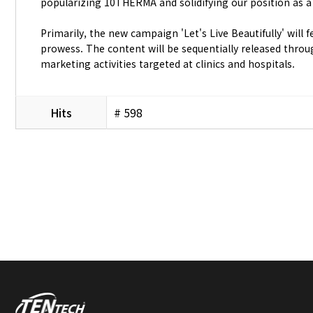
popularizing 10THERMA and solidifying our position as a
Primarily, the new campaign 'Let's Live Beautifully' wil
prowess. The content will be sequentially released thro
marketing activities targeted at clinics and hospitals.
Hits
# 598