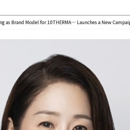
ung as Brand Model for 10THERMA… Launches a New Campai