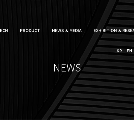
ECH
PRODUCT
NEWS & MEDIA
EXHIBITION & RES
KR
EN
NEWS