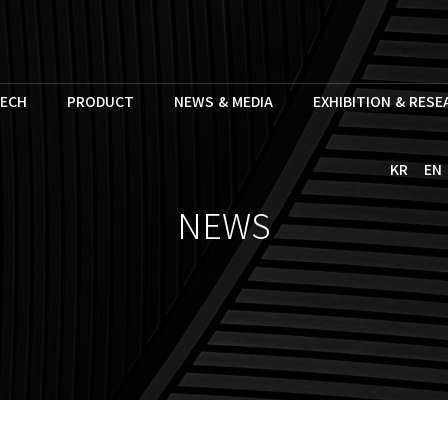
ECH
PRODUCT
NEWS & MEDIA
EXHIBITION & RES
KR
EN
NEWS