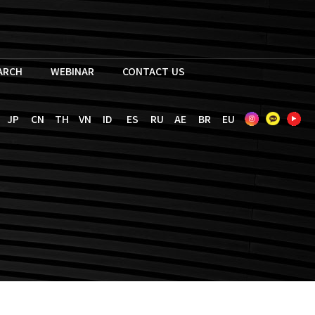
EARCH
WEBINAR
CONTACT US
JP
CN
TH
VN
ID
ES
RU
AE
BR
EU