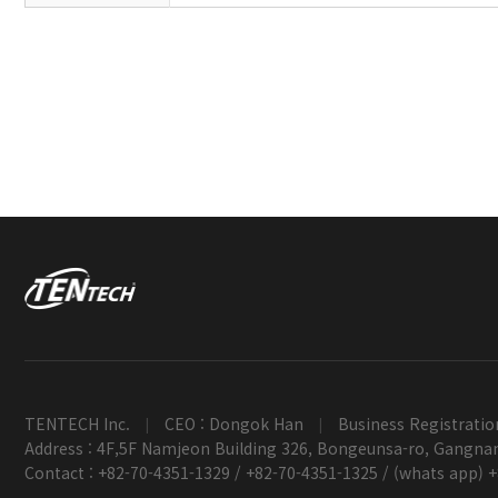
TENTECH Inc.
CEO : Dongok Han
Business Registratio
|
|
Address : 4F,5F Namjeon Building 326, Bongeunsa-ro, Gangnam
Contact : +82-70-4351-1329 / +82-70-4351-1325 / (whats app) 