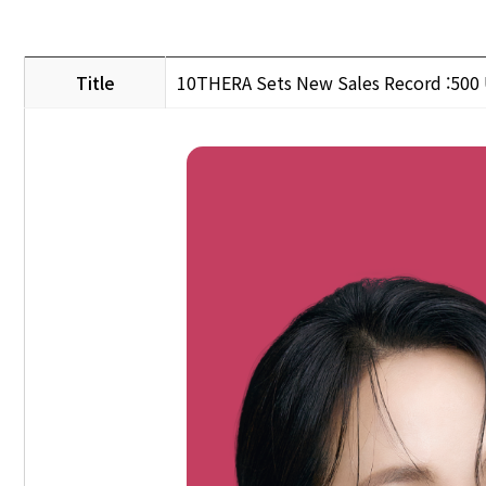
Title
10THERA Sets New Sales Record :500 