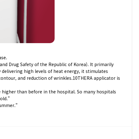
ase.
nd Drug Safety of the Republic of Korea). It primarily
elivering high levels of heat energy, it stimulates
 contour, and reduction of wrinkles.10THERA applicator is
e higher than before in the hospital. So many hospitals
old."
 summer."