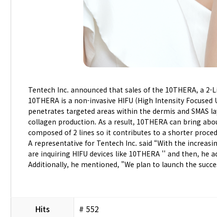
Tentech Inc. announced that sales of the 10THERA, a 2-Li
10THERA is a non-invasive HIFU (High Intensity Focused Ul
penetrates targeted areas within the dermis and SMAS lay
collagen production. As a result, 10THERA can bring abou
composed of 2 lines so it contributes to a shorter proce
A representative for Tentech Inc. said “With the increas
are inquiring HIFU devices like 10THERA '' and then, he a
Additionally, he mentioned, "We plan to launch the succ
Hits
# 552