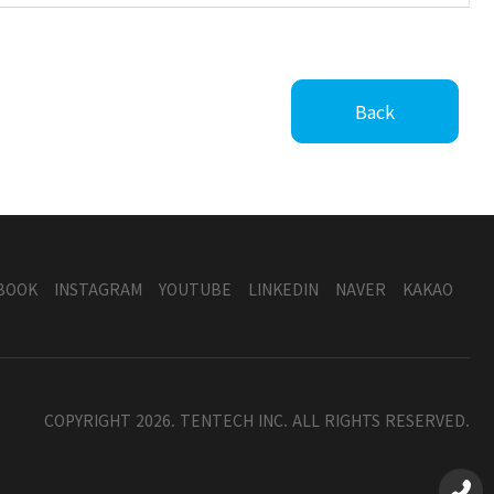
Back
BOOK
INSTAGRAM
YOUTUBE
LINKEDIN
NAVER
KAKAO
COPYRIGHT 2026. TENTECH INC. ALL RIGHTS RESERVED.