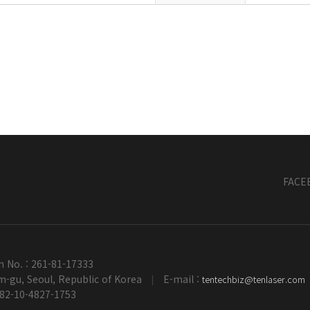
FACE
n No. : 261-81-17333
-gu, Seoul, Republic of Korea
E-mail :
tentechbiz@tenlaser.com
|
+82-10-4827-1753