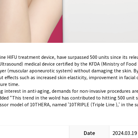
ne HIFU treatment device, have surpassed 500 units since its rele
trasound) medical device certified by the KFDA (Ministry of Food a
er (muscular aponeurotic system) without damaging the skin. By d
t effects such as increased skin elasticity, improvement in facial
dure time.
ing interest in anti-aging, demands for non-invasive procedures ar
dded “This trend in the wolrd has contributed to hitting 500 unit s
essor model of 10THERA, named '10TRIPLE (Triple Line ),' in the
Date
2024.03.19