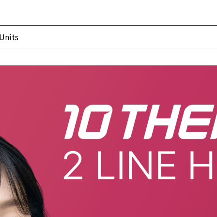
Units