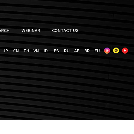
EARCH
WEBINAR
CONTACT US
JP
CN
TH
VN
ID
ES
RU
AE
BR
EU