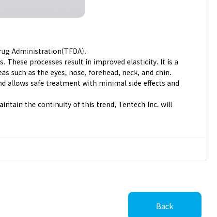
Drug Administration(TFDA).
. These processes result in improved elasticity. It is a
as such as the eyes, nose, forehead, neck, and chin.
and allows safe treatment with minimal side effects and
tain the continuity of this trend, Tentech Inc. will
Back