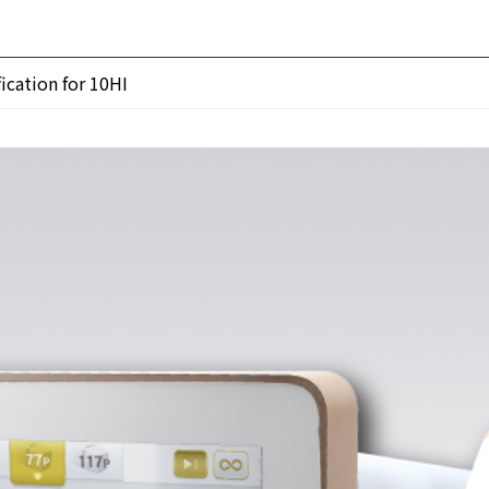
ication for 10HI