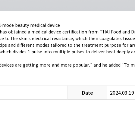
al-mode beauty medical device
has obtained a medical device certification from THAI Food and 
 to the skin's electrical resistance, which then coagulates tissues
tips and different modes tailored to the treatment purpose for are
hich divides 1 pulse into multiple pulses to deliver heat deeply 
 devices are getting more and more popular.” and he added “To main
Date
2024.03.19