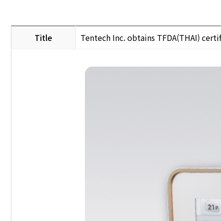
Title
Tentech Inc. obtains TFDA(THAI) certif