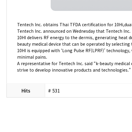
Tentech Inc. obtains Thai TFDA certification for 10Hi,du
Tentech Inc. announced on Wednesday that Tentech Inc. 
10HI delivers RF energy to the dermis, generating heat due
beauty medical device that can be operated by selecting 
10HI is equipped with ‘Long Pulse RF(LPRF)’ technology, w
minimal pains.
A representative for Tentech Inc. said “k-beauty medical
strive to develop innovative products and technologies.”
Hits
# 531