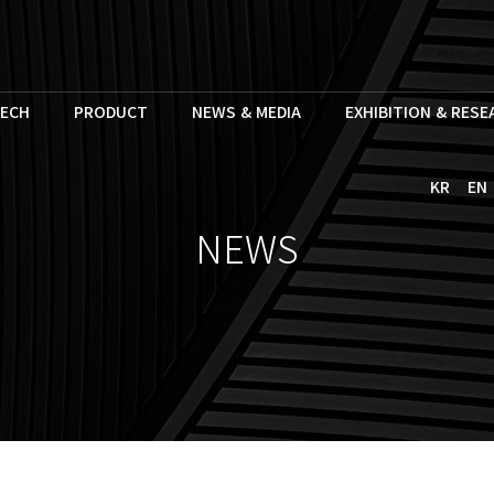
ECH
PRODUCT
NEWS & MEDIA
EXHIBITION & RES
KR
EN
NEWS