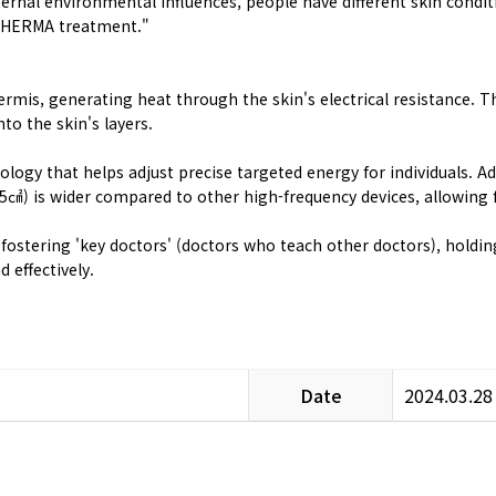
rnal environmental influences, people have different skin conditi
10THERMA treatment."
dermis, generating heat through the skin's electrical resistance.
to the skin's layers.
y that helps adjust precise targeted energy for individuals. Addi
5㎠) is wider compared to other high-frequency devices, allowing
s fostering 'key doctors' (doctors who teach other doctors), hold
 effectively.
Date
2024.03.28