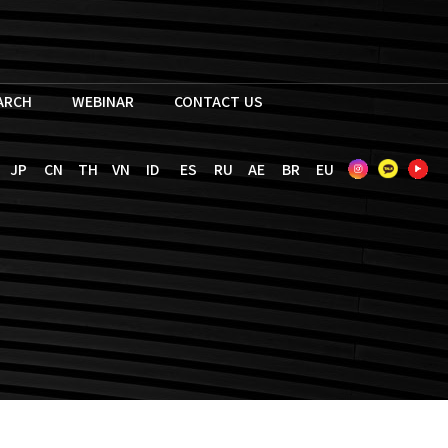
EARCH
WEBINAR
CONTACT US
JP
CN
TH
VN
ID
ES
RU
AE
BR
EU