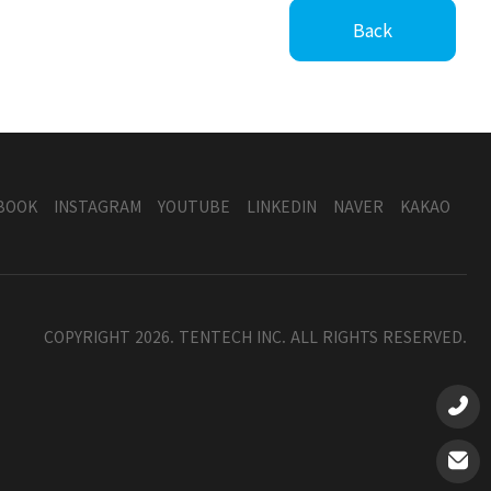
Back
BOOK
INSTAGRAM
YOUTUBE
LINKEDIN
NAVER
KAKAO
COPYRIGHT 2026. TENTECH INC. ALL RIGHTS RESERVED.