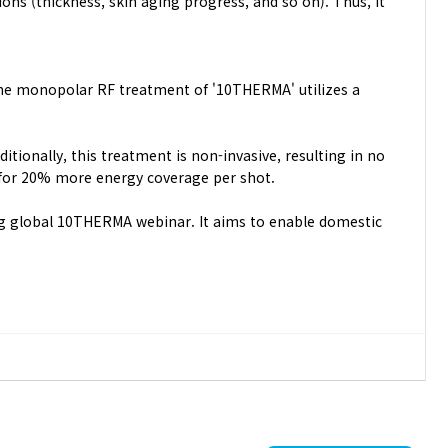
ons (thickness, skin aging progress, and so on). Thus, It
 The monopolar RF treatment of '10THERMA' utilizes a
tionally, this treatment is non-invasive, resulting in no
 for 20% more energy coverage per shot.
ing global 10THERMA webinar. It aims to enable domestic