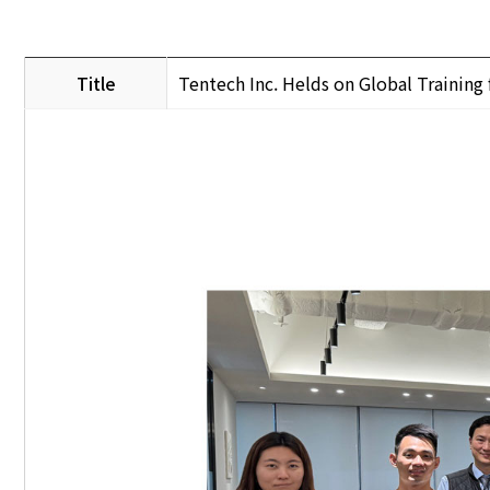
Title
Tentech Inc. Helds on Global Trainin