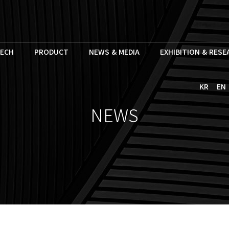
ECH
PRODUCT
NEWS & MEDIA
EXHIBITION & RES
KR
EN
NEWS