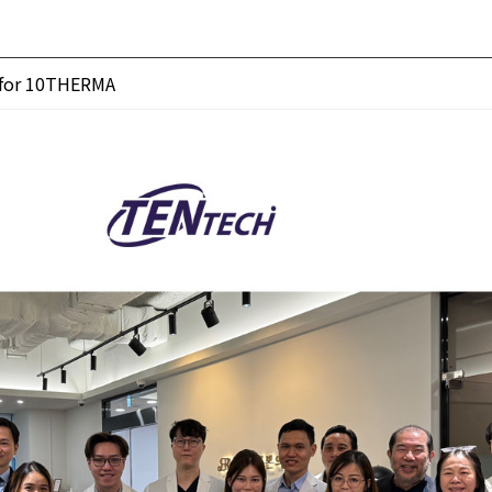
g for 10THERMA