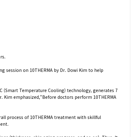
rs.
ning session on 10THERMA by Dr. Dowi Kim to help
T.C (Smart Temperature Cooling) technology, generates 7
nd Dr. Kim emphasized,“Before doctors perform 10THERMA
rall process of 10THERMA treatment with skillful
ent.