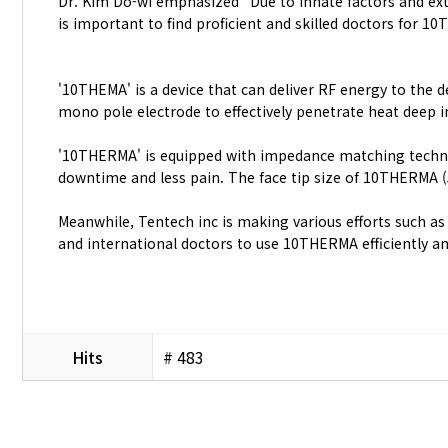
Dr. Kim Do-wi emphasized “Due to innate factors and exte
is important to find proficient and skilled doctors for 
'10THEMA' is a device that can deliver RF energy to the 
mono pole electrode to effectively penetrate heat deep in
'10THERMA' is equipped with impedance matching technolog
downtime and less pain. The face tip size of 10THERMA (
Meanwhile, Tentech inc is making various efforts such a
and international doctors to use 10THERMA efficiently and
Hits
# 483