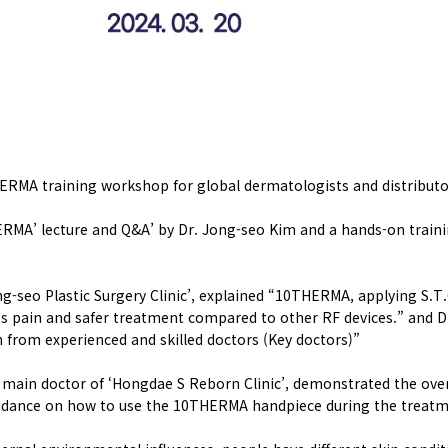
ERMA training workshop for global dermatologists and distributo
HERMA’ lecture and Q&A’ by Dr. Jong-seo Kim and a hands-on trai
g-seo Plastic Surgery Clinic’, explained “10THERMA, applying S.
 less pain and safer treatment compared to other RF devices.” a
n from experienced and skilled doctors (Key doctors)”
e main doctor of ‘Hongdae S Reborn Clinic’, demonstrated the ove
idance on how to use the 10THERMA handpiece during the treatm