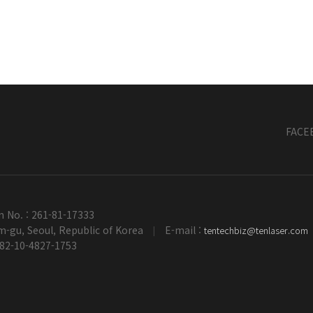
FACE
n No. : 261-81-17333
-gu, Seoul, Republic of Korea
E-mail :
tentechbiz@tenlaser.com
|
+82-10-4827-1753