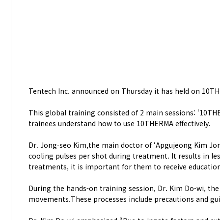
Tentech Inc. announced on Thursday it has held on 10TH
This global training consisted of 2 main sessions: ‘10T
trainees understand how to use 10THERMA effectively.
Dr. Jong-seo Kim,the main doctor of ‘Apgujeong Kim Jon
cooling pulses per shot during treatment. It results in
treatments, it is important for them to receive educatio
During the hands-on training session, Dr. Kim Do-wi, th
movements.These processes include precautions and gu