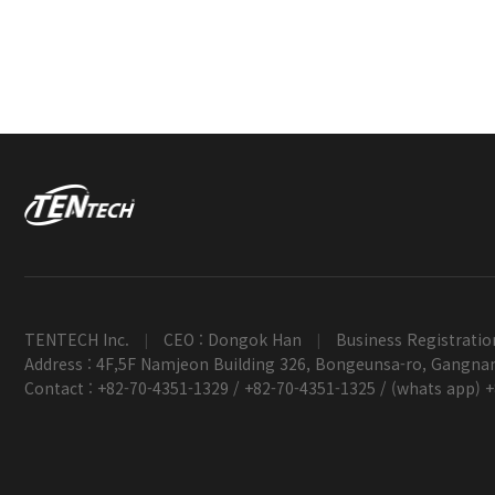
TENTECH Inc.
CEO : Dongok Han
Business Registratio
|
|
Address : 4F,5F Namjeon Building 326, Bongeunsa-ro, Gangnam
Contact : +82-70-4351-1329 / +82-70-4351-1325 / (whats app) 