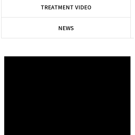
TREATMENT VIDEO
NEWS