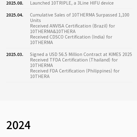
2025.08.
Launched 10TRIPLE, a 3Line HIFU device
2025.04.
Cumulative Sales of 10THERMA Surpassed 1,100
Units
Received ANVISA Certification (Brazil) for
10THERMA&10THERA
Received CDSCO Certification (India) for
10THERMA
2025.03.
Signed a USD 56.5 Million Contract at KIMES 2025
Received TFDA Certification (Thailand) for
10THERMA
Received FDA Certification (Philippines) for
10THERA
2024