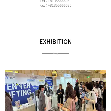
Tel : +81355666060
Fax : +81355666080
EXHIBITION