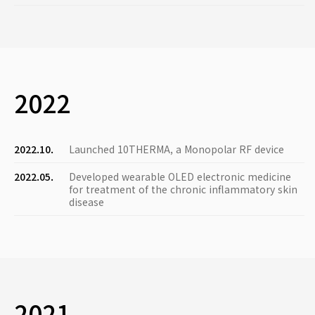
2022
2022.10.
Launched 10THERMA, a Monopolar RF device
2022.05.
Developed wearable OLED electronic medicine
for treatment of the chronic inflammatory skin
disease
2021