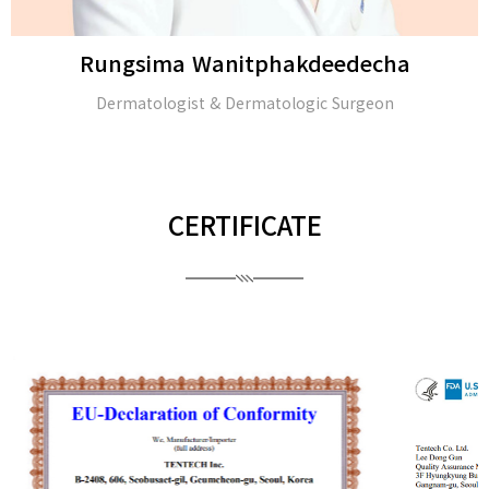
Rungsima Wanitphakdeedecha
Dermatologist & Dermatologic Surgeon
CERTIFICATE