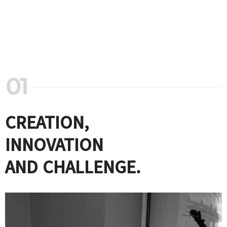
CREATION,
INNOVATION
AND CHALLENGE.