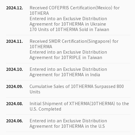
2024.12.
Received COFEPRIS Certification(Mexico) for
10THERA
Entered into an Exclusive Distribution
Agreement for 10THERMA in Ukraine
170 Units of 10THERMA Sold in Taiwan
2024.11.
Received SMDR Certification(Singapore) for
10THERMA
Entered into an Exclusive Distribution
Agreement for 10TRIPLE in Taiwan
2024.10.
Entered into an Exclusive Distribution
Agreement for 10THERMA in India
2024.09.
Cumulative Sales of 10THERMA Surpassed 800
Units
2024.08.
Initial Shipment of XTHERMA(10THERMA) to the
U.S. Completed
2024.06.
Entered into an Exclusive Distribution
Agreement for 10THERMA in the U.S