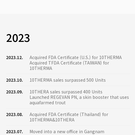
2023
2023.12.
Acquired FDA Certificate (U.S.) for 10THERMA
Acquired TFDA Certificate (TAIWAN) for
10THERMA
2023.10.
10THERMA sales surpassed 500 Units
2023.09.
10THERA sales surpassed 400 Units
Launched REGEVAN PN, a skin booster that uses
aquafarmed trout
2023.08.
Acquired FDA Certificate (Thailand) for
10THERMA&10THERA
2023.07.
Moved into a new office in Gangnam