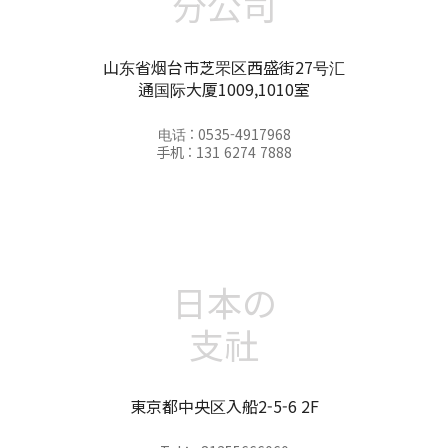
分公司
山东省烟台市芝罘区西盛街27号汇
通国际大厦1009,1010室
电话 : 0535-4917968
手机 : 131 6274 7888
日本の
支社
東京都中央区入船2-5-6 2F