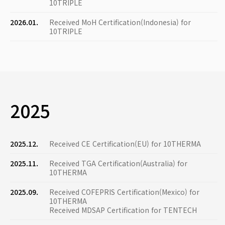
10TRIPLE
2026.01.
Received MoH Certification(Indonesia) for
10TRIPLE
2025
2025.12.
Received CE Certification(EU) for 10THERMA
2025.11.
Received TGA Certification(Australia) for
10THERMA
2025.09.
Received COFEPRIS Certification(Mexico) for
10THERMA
Received MDSAP Certification for TENTECH