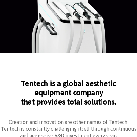
Tentech is a global aesthetic
equipment company
that provides total solutions.
Creation and innovation are other names of Tentech.
Tentech is constantly challenging itself through continuous
and aggressive R&D investment every year.