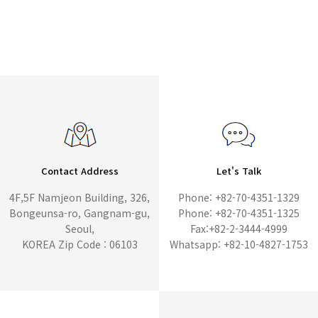
Contact Address
Let's Talk
4F,5F Namjeon Building, 326,
Phone: +82-70-4351-1329
Bongeunsa-ro, Gangnam-gu,
Phone: +82-70-4351-1325
Seoul,
Fax:+82-2-3444-4999
KOREA Zip Code : 06103
Whatsapp: +82-10-4827-1753