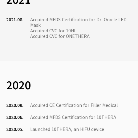
2021.08.
Acquired MFDS Certification for Dr. Oracle LED
Mask
Acquired CVC for 10HI
Acquired CVC for ONETHERA
2020
2020.09.
Acquired CE Certification for Filler Medical
2020.06.
Acquired MFDS Certification for 10THERA
2020.05.
Launched 10THERA, an HIFU device