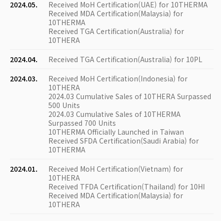
2024.05.
Received MoH Certification(UAE) for 10THERMA
Received MDA Certification(Malaysia) for
10THERMA
Received TGA Certification(Australia) for
10THERA
2024.04.
Received TGA Certification(Australia) for 10PL
2024.03.
Received MoH Certification(Indonesia) for
10THERA
2024.03 Cumulative Sales of 10THERA Surpassed
500 Units
2024.03 Cumulative Sales of 10THERMA
Surpassed 700 Units
10THERMA Officially Launched in Taiwan
Received SFDA Certification(Saudi Arabia) for
10THERMA
2024.01.
Received MoH Certification(Vietnam) for
10THERA
Received TFDA Certification(Thailand) for 10HI
Received MDA Certification(Malaysia) for
10THERA