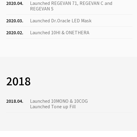
2020.04.
Launched REGEVAN 71, REGEVAN C and
REGEVAN S
2020.03.
Launched Dr.Oracle LED Mask
2020.02.
Launched 10HI & ONETHERA
2018
2018.04.
Launched 10MONO & 10COG
Launched Tone up Fill