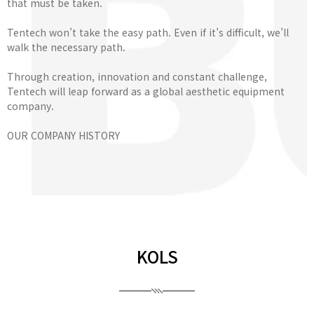
that must be taken.
Tentech won’t take the easy path. Even if it’s difficult, we’ll
walk the necessary path.
Through creation, innovation and constant challenge,
Tentech will leap forward as a global aesthetic equipment
company.
OUR COMPANY HISTORY
KOLS