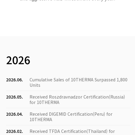
2026
2026.06.
Cumulative Sales of 10THERMA Surpassed 1,800
Units
2026.05.
Received Roszdravnadzor Certification(Russia)
for 10THERMA
2026.04.
Received DIGEMID Certification(Peru) for
10THERMA
2026.02.
Received TFDA Certification(Thailand) for