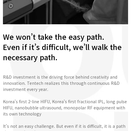
We won’t take the easy path.
Even if it’s difficult, we’ll walk the
necessary path.
R&D investment is the driving force behind creativity and
innovation. Tentech realizes this through continuous R&D
investment every year.
Korea's first 2-line HIFU, Korea's first fractional IPL, long pulse
HIFU, nanobubble ultrasound, monopolar RF equipment with
its own technology
It's not an easy challenge. But even if it is difficult, it is a path