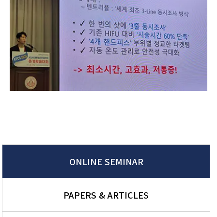
ONLINE SEMINAR
PAPERS & ARTICLES