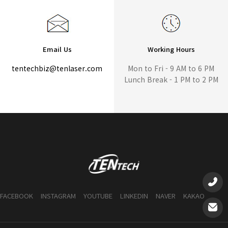
Email Us
Working Hours
tentechbiz@tenlaser.com
Mon to Fri - 9 AM to 6 PM
Lunch Break - 1 PM to 2 PM
FACEBOOK
INSTAGRAM
YOUTUBE
LINKEDIN
NAVER
KAKAO