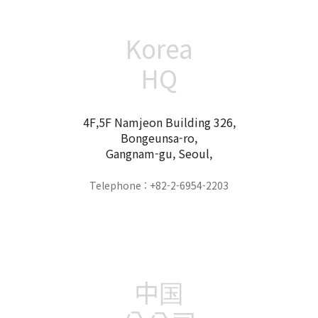
Korea
HQ
4F,5F Namjeon Building 326,
Bongeunsa-ro,
Gangnam-gu, Seoul,
Telephone : +82-2-6954-2203
中国