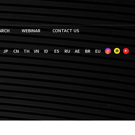
EARCH
WEBINAR
CONTACT US
JP
CN
TH
VN
ID
ES
RU
AE
BR
EU