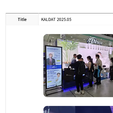
Title
KALDAT 2025.05