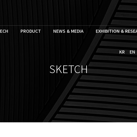
ECH
PRODUCT
NEWS & MEDIA
EXHIBITION & RES
KR
EN
SKETCH