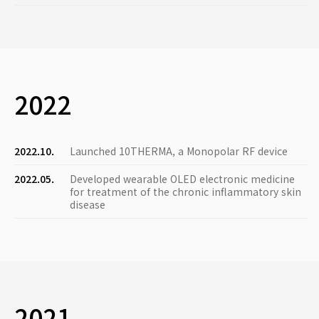
2022
2022.10.
Launched 10THERMA, a Monopolar RF device
2022.05.
Developed wearable OLED electronic medicine
for treatment of the chronic inflammatory skin
disease
2021