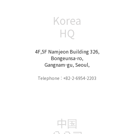
Korea
HQ
4F,5F Namjeon Building 326,
Bongeunsa-ro,
Gangnam-gu, Seoul,
Telephone : +82-2-6954-2203
中国