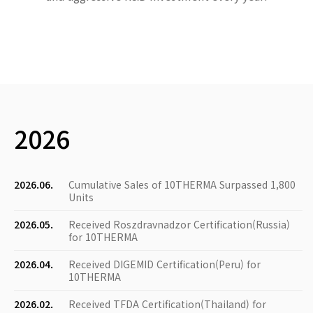
2026
2026.06.
Cumulative Sales of 10THERMA Surpassed 1,800
Units
2026.05.
Received Roszdravnadzor Certification(Russia)
for 10THERMA
2026.04.
Received DIGEMID Certification(Peru) for
10THERMA
2026.02.
Received TFDA Certification(Thailand) for