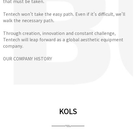
that must be taken.
Tentech won’t take the easy path. Even if it’s difficult, we’ll
walk the necessary path.
Through creation, innovation and constant challenge,
Tentech will leap forward as a global aesthetic equipment
company.
OUR COMPANY HISTORY
KOLS