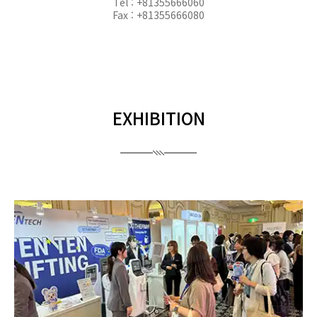
Tel : +81355666060
Fax : +81355666080
EXHIBITION