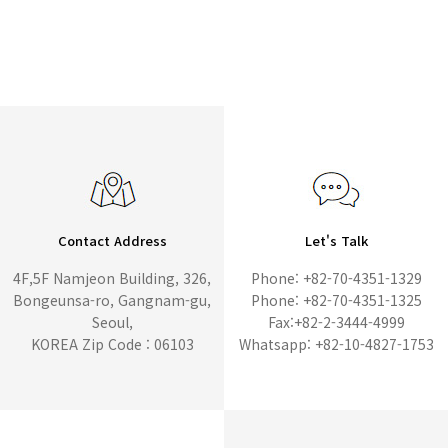
Contact Address
Let's Talk
4F,5F Namjeon Building, 326,
Phone: +82-70-4351-1329
Bongeunsa-ro, Gangnam-gu,
Phone: +82-70-4351-1325
Seoul,
Fax:+82-2-3444-4999
KOREA Zip Code : 06103
Whatsapp: +82-10-4827-1753