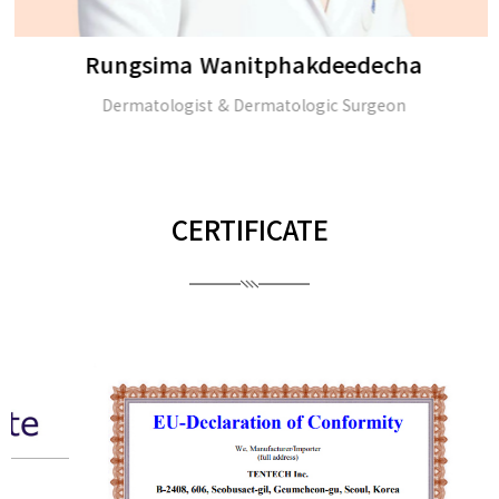
Rungsima Wanitphakdeedecha
Dermatologist & Dermatologic Surgeon
CERTIFICATE