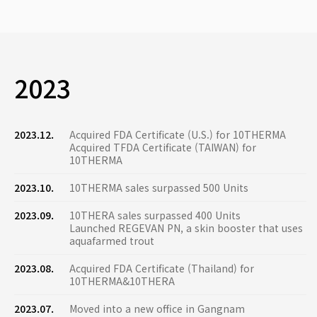
2023
2023.12.
Acquired FDA Certificate (U.S.) for 10THERMA
Acquired TFDA Certificate (TAIWAN) for
10THERMA
2023.10.
10THERMA sales surpassed 500 Units
2023.09.
10THERA sales surpassed 400 Units
Launched REGEVAN PN, a skin booster that uses
aquafarmed trout
2023.08.
Acquired FDA Certificate (Thailand) for
10THERMA&10THERA
2023.07.
Moved into a new office in Gangnam