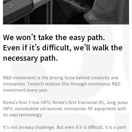
We won’t take the easy path.
Even if it’s difficult, we’ll walk the
necessary path.
R&D investment is the driving force behind creativity and
innovation. Tentech realizes this through continuous R&D
investment every year.
Korea's first 2-line HIFU, Korea's first fractional IPL, long pulse
HIFU, nanobubble ultrasound, monopolar RF equipment with
its own technology
It's not an easy challenge. But even if it is difficult, it is a path