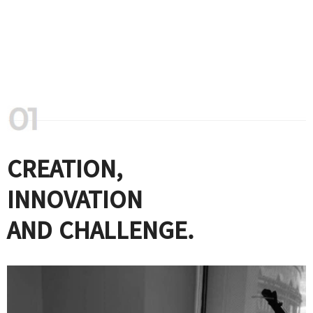
CREATION,
INNOVATION
AND CHALLENGE.