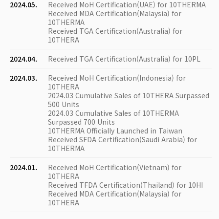
2024.05.
Received MoH Certification(UAE) for 10THERMA
Received MDA Certification(Malaysia) for
10THERMA
Received TGA Certification(Australia) for
10THERA
2024.04.
Received TGA Certification(Australia) for 10PL
2024.03.
Received MoH Certification(Indonesia) for
10THERA
2024.03 Cumulative Sales of 10THERA Surpassed
500 Units
2024.03 Cumulative Sales of 10THERMA
Surpassed 700 Units
10THERMA Officially Launched in Taiwan
Received SFDA Certification(Saudi Arabia) for
10THERMA
2024.01.
Received MoH Certification(Vietnam) for
10THERA
Received TFDA Certification(Thailand) for 10HI
Received MDA Certification(Malaysia) for
10THERA