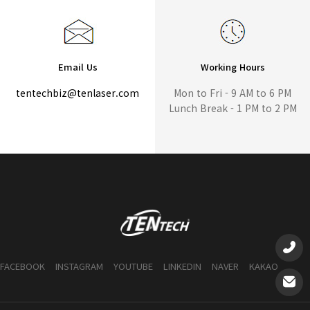
Email Us
Working Hours
tentechbiz@tenlaser.com
Mon to Fri - 9 AM to 6 PM
Lunch Break - 1 PM to 2 PM
FACEBOOK
INSTAGRAM
YOUTUBE
LINKEDIN
NAVER
KAKAO