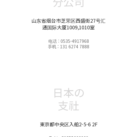
分公司
山东省烟台市芝罘区西盛街27号汇
通国际大厦1009,1010室
电话 : 0535-4917968
手机 : 131 6274 7888
日本の
支社
東京都中央区入船2-5-6 2F