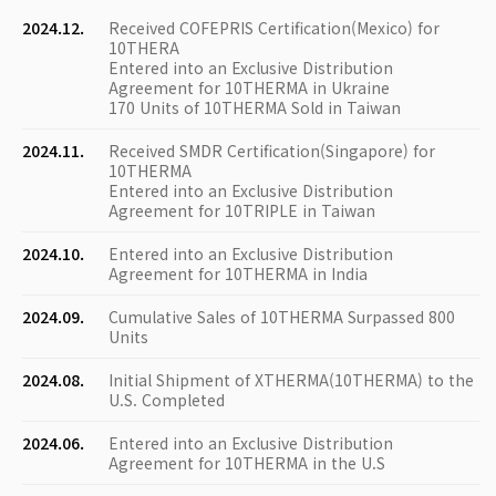
2024.12.
Received COFEPRIS Certification(Mexico) for
10THERA
Entered into an Exclusive Distribution
Agreement for 10THERMA in Ukraine
170 Units of 10THERMA Sold in Taiwan
2024.11.
Received SMDR Certification(Singapore) for
10THERMA
Entered into an Exclusive Distribution
Agreement for 10TRIPLE in Taiwan
2024.10.
Entered into an Exclusive Distribution
Agreement for 10THERMA in India
2024.09.
Cumulative Sales of 10THERMA Surpassed 800
Units
2024.08.
Initial Shipment of XTHERMA(10THERMA) to the
U.S. Completed
2024.06.
Entered into an Exclusive Distribution
Agreement for 10THERMA in the U.S