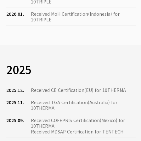
10TRIPLE
2026.01.
Received MoH Certification(Indonesia) for
10TRIPLE
2025
2025.12.
Received CE Certification(EU) for 10THERMA
2025.11.
Received TGA Certification(Australia) for
10THERMA
2025.09.
Received COFEPRIS Certification(Mexico) for
10THERMA
Received MDSAP Certification for TENTECH