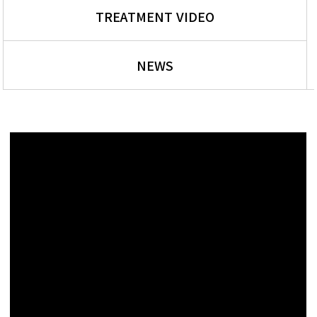
TREATMENT VIDEO
NEWS