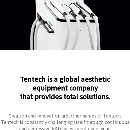
Tentech is a global aesthetic
equipment company
that provides total solutions.
Creation and innovation are other names of Tentech.
Tentech is constantly challenging itself through continuous
and aggressive R&D investment every year.