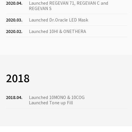
2020.04.
Launched REGEVAN 71, REGEVAN C and
REGEVAN S
2020.03.
Launched Dr.Oracle LED Mask
2020.02.
Launched 10HI & ONETHERA
2018
2018.04.
Launched 10MONO & 10COG
Launched Tone up Fill