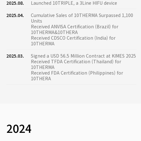
2025.08.
Launched 10TRIPLE, a 3Line HIFU device
2025.04.
Cumulative Sales of 10THERMA Surpassed 1,100
Units
Received ANVISA Certification (Brazil) for
10THERMA&10THERA
Received CDSCO Certification (India) for
10THERMA
2025.03.
Signed a USD 56.5 Million Contract at KIMES 2025
Received TFDA Certification (Thailand) for
10THERMA
Received FDA Certification (Philippines) for
10THERA
2024