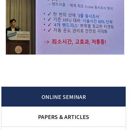
ONLINE SEMINAR
PAPERS & ARTICLES