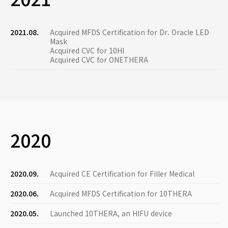
2021.08.
Acquired MFDS Certification for Dr. Oracle LED
Mask
Acquired CVC for 10HI
Acquired CVC for ONETHERA
2020
2020.09.
Acquired CE Certification for Filler Medical
2020.06.
Acquired MFDS Certification for 10THERA
2020.05.
Launched 10THERA, an HIFU device