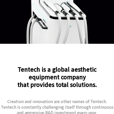
Tentech is a global aesthetic
equipment company
that provides total solutions.
Creation and innovation are other names of Tentech.
Tentech is constantly challenging itself through continuous
and aggressive R&D investment every year.