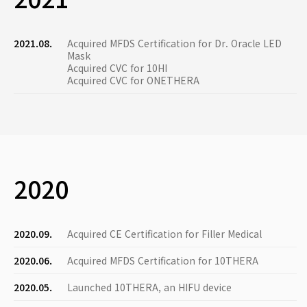
2021.08.
Acquired MFDS Certification for Dr. Oracle LED
Mask
Acquired CVC for 10HI
Acquired CVC for ONETHERA
2020
2020.09.
Acquired CE Certification for Filler Medical
2020.06.
Acquired MFDS Certification for 10THERA
2020.05.
Launched 10THERA, an HIFU device