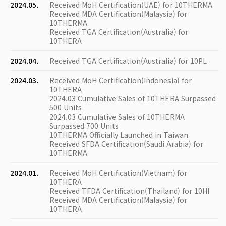
2024.05.
Received MoH Certification(UAE) for 10THERMA
Received MDA Certification(Malaysia) for
10THERMA
Received TGA Certification(Australia) for
10THERA
2024.04.
Received TGA Certification(Australia) for 10PL
2024.03.
Received MoH Certification(Indonesia) for
10THERA
2024.03 Cumulative Sales of 10THERA Surpassed
500 Units
2024.03 Cumulative Sales of 10THERMA
Surpassed 700 Units
10THERMA Officially Launched in Taiwan
Received SFDA Certification(Saudi Arabia) for
10THERMA
2024.01.
Received MoH Certification(Vietnam) for
10THERA
Received TFDA Certification(Thailand) for 10HI
Received MDA Certification(Malaysia) for
10THERA