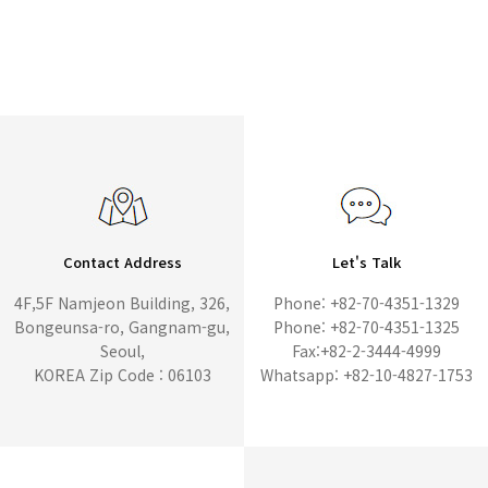
Contact Address
Let's Talk
4F,5F Namjeon Building, 326,
Phone: +82-70-4351-1329
Bongeunsa-ro, Gangnam-gu,
Phone: +82-70-4351-1325
Seoul,
Fax:+82-2-3444-4999
KOREA Zip Code : 06103
Whatsapp: +82-10-4827-1753