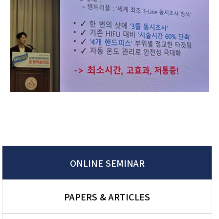
ONLINE SEMINAR
PAPERS & ARTICLES