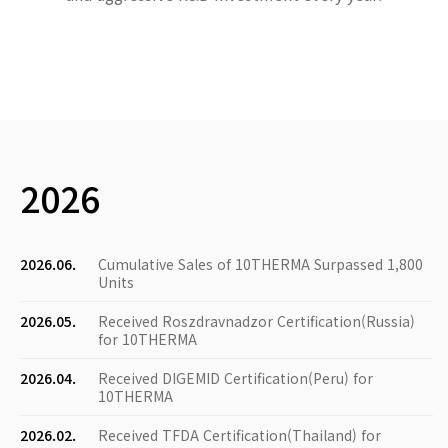
2026
2026.06.
Cumulative Sales of 10THERMA Surpassed 1,800
Units
2026.05.
Received Roszdravnadzor Certification(Russia)
for 10THERMA
2026.04.
Received DIGEMID Certification(Peru) for
10THERMA
2026.02.
Received TFDA Certification(Thailand) for