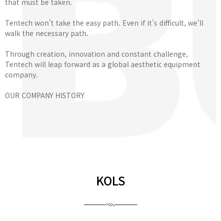
that must be taken.
Tentech won’t take the easy path. Even if it’s difficult, we’ll
walk the necessary path.
Through creation, innovation and constant challenge,
Tentech will leap forward as a global aesthetic equipment
company.
OUR COMPANY HISTORY
KOLS