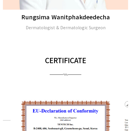
Rungsima Wanitphakdeedecha
Dermatologist & Dermatologic Surgeon
CERTIFICATE