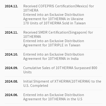
2024.12.
Received COFEPRIS Certification(Mexico) for
10THERA
Entered into an Exclusive Distribution
Agreement for 10THERMA in Ukraine
170 Units of 10THERMA Sold in Taiwan
2024.11.
Received SMDR Certification(Singapore) for
10THERMA
Entered into an Exclusive Distribution
Agreement for 10TRIPLE in Taiwan
2024.10.
Entered into an Exclusive Distribution
Agreement for 10THERMA in India
2024.09.
Cumulative Sales of 10THERMA Surpassed 800
Units
2024.08.
Initial Shipment of XTHERMA(10THERMA) to the
U.S. Completed
2024.06.
Entered into an Exclusive Distribution
Agreement for 10THERMA in the U.S