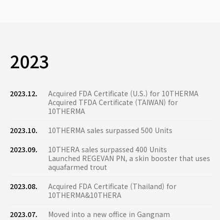
2023
2023.12.
Acquired FDA Certificate (U.S.) for 10THERMA
Acquired TFDA Certificate (TAIWAN) for
10THERMA
2023.10.
10THERMA sales surpassed 500 Units
2023.09.
10THERA sales surpassed 400 Units
Launched REGEVAN PN, a skin booster that uses
aquafarmed trout
2023.08.
Acquired FDA Certificate (Thailand) for
10THERMA&10THERA
2023.07.
Moved into a new office in Gangnam