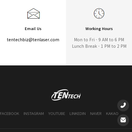
Email Us
Working Hours
tentechbiz@tenlaser.com
Mon to Fri - 9 AM to 6 PM
Lunch Break - 1 PM to 2 PM
FACEBOOK
INSTAGRAM
YOUTUBE
LINKEDIN
NAVER
KAKAO