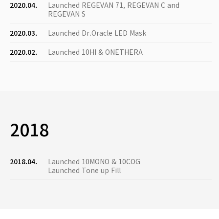
2020.04.
Launched REGEVAN 71, REGEVAN C and
REGEVAN S
2020.03.
Launched Dr.Oracle LED Mask
2020.02.
Launched 10HI & ONETHERA
2018
2018.04.
Launched 10MONO & 10COG
Launched Tone up Fill