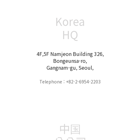
Korea
HQ
4F,5F Namjeon Building 326,
Bongeunsa-ro,
Gangnam-gu, Seoul,
Telephone : +82-2-6954-2203
中国