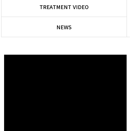
TREATMENT VIDEO
NEWS