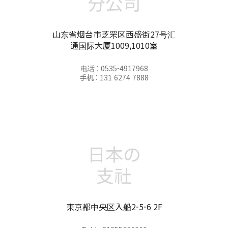
分公司
山东省烟台市芝罘区西盛街27号汇
通国际大厦1009,1010室
电话 : 0535-4917968
手机 : 131 6274 7888
日本の
支社
東京都中央区入船2-5-6 2F