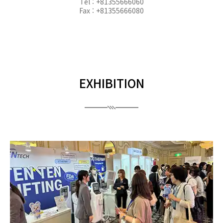
Tel : +81355666060
Fax : +81355666080
EXHIBITION