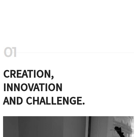
CREATION,
INNOVATION
AND CHALLENGE.