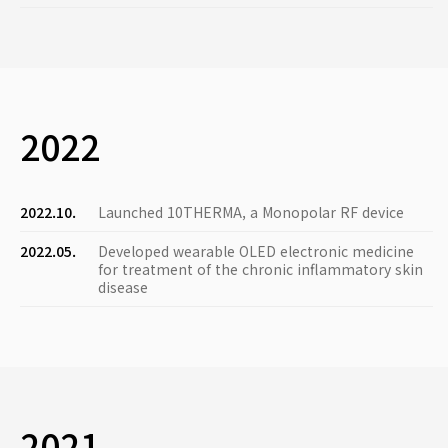
2022
2022.10.
Launched 10THERMA, a Monopolar RF device
2022.05.
Developed wearable OLED electronic medicine
for treatment of the chronic inflammatory skin
disease
2021