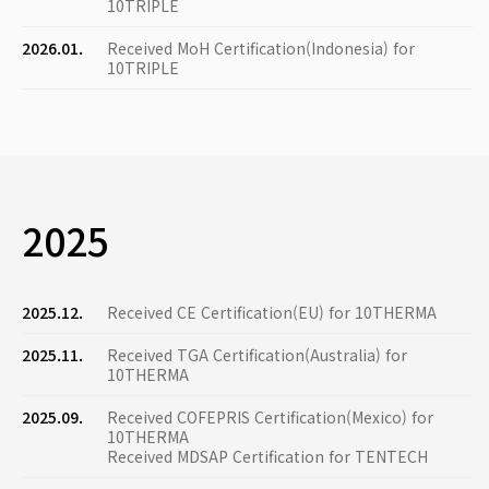
10TRIPLE
2026.01.
Received MoH Certification(Indonesia) for
10TRIPLE
2025
2025.12.
Received CE Certification(EU) for 10THERMA
2025.11.
Received TGA Certification(Australia) for
10THERMA
2025.09.
Received COFEPRIS Certification(Mexico) for
10THERMA
Received MDSAP Certification for TENTECH