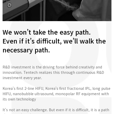
We won’t take the easy path.
Even if it’s difficult, we’ll walk the
necessary path.
R&D investment is the driving force behind creativity and
innovation. Tentech realizes this through continuous R&D
investment every year.
Korea's first 2-line HIFU, Korea's first fractional IPL, long pulse
HIFU, nanobubble ultrasound, monopolar RF equipment with
its own technology
It's not an easy challenge. But even if it is difficult, it is a path