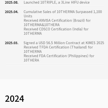
2025.08.
Launched 10TRIPLE, a 3Line HIFU device
2025.04.
Cumulative Sales of 10THERMA Surpassed 1,100
Units
Received ANVISA Certification (Brazil) for
10THERMA&10THERA
Received CDSCO Certification (India) for
10THERMA
2025.03.
Signed a USD 56.5 Million Contract at KIMES 2025
Received TFDA Certification (Thailand) for
10THERMA
Received FDA Certification (Philippines) for
10THERA
2024