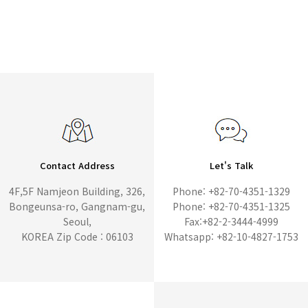
Contact Address
Let's Talk
4F,5F Namjeon Building, 326,
Phone: +82-70-4351-1329
Bongeunsa-ro, Gangnam-gu,
Phone: +82-70-4351-1325
Seoul,
Fax:+82-2-3444-4999
KOREA Zip Code : 06103
Whatsapp: +82-10-4827-1753