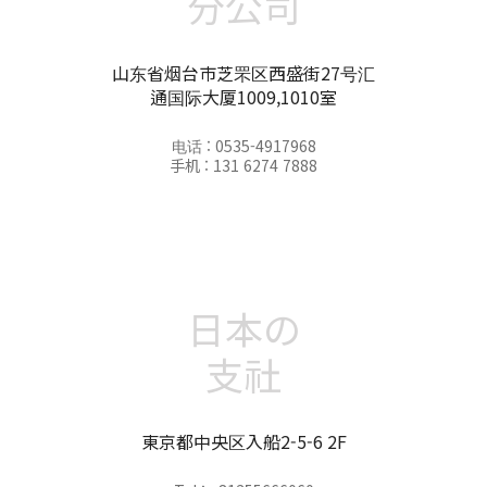
分公司
山东省烟台市芝罘区西盛街27号汇
通国际大厦1009,1010室
电话 : 0535-4917968
手机 : 131 6274 7888
日本の
支社
東京都中央区入船2-5-6 2F