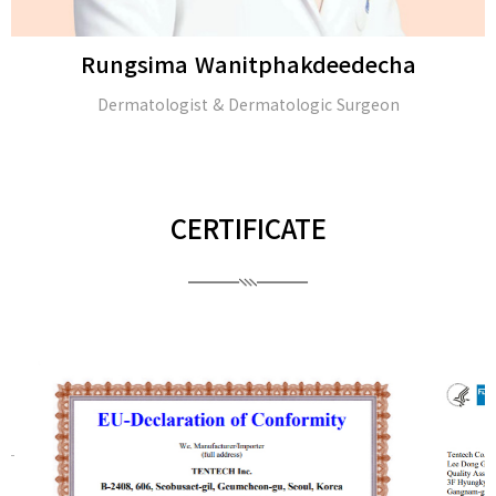
Rungsima Wanitphakdeedecha
Dermatologist & Dermatologic Surgeon
CERTIFICATE