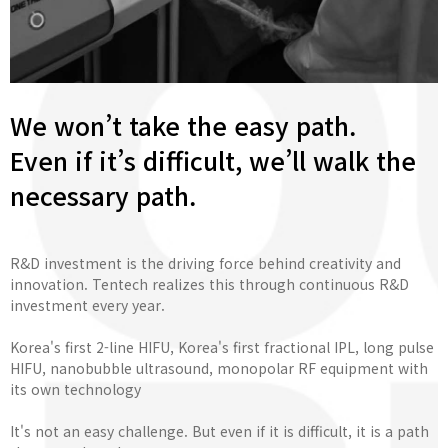
We won’t take the easy path.
Even if it’s difficult, we’ll walk the
necessary path.
R&D investment is the driving force behind creativity and
innovation. Tentech realizes this through continuous R&D
investment every year.
Korea's first 2-line HIFU, Korea's first fractional IPL, long pulse
HIFU, nanobubble ultrasound, monopolar RF equipment with
its own technology
It's not an easy challenge. But even if it is difficult, it is a path