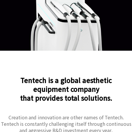
Tentech is a global aesthetic
equipment company
that provides total solutions.
Creation and innovation are other names of Tentech.
Tentech is constantly challenging itself through continuous
and aggressive R&D investment every year.