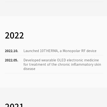
2022
2022.10.
Launched 10THERMA, a Monopolar RF device
2022.05.
Developed wearable OLED electronic medicine
for treatment of the chronic inflammatory skin
disease
2021