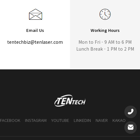
Email Us
Working Hours
tentechbiz@tenlaser.com
Mon to Fri - 9 AM to 6 PM
Lunch Break - 1 PM to 2 PM
FACEBOOK
INSTAGRAM
YOUTUBE
LINKEDIN
NAVER
KAKAO