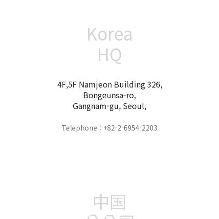
Korea
HQ
4F,5F Namjeon Building 326,
Bongeunsa-ro,
Gangnam-gu, Seoul,
Telephone : +82-2-6954-2203
中国