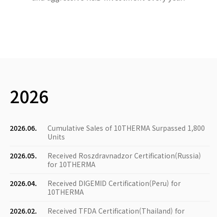
2026
2026.06.
Cumulative Sales of 10THERMA Surpassed 1,800
Units
2026.05.
Received Roszdravnadzor Certification(Russia)
for 10THERMA
2026.04.
Received DIGEMID Certification(Peru) for
10THERMA
2026.02.
Received TFDA Certification(Thailand) for