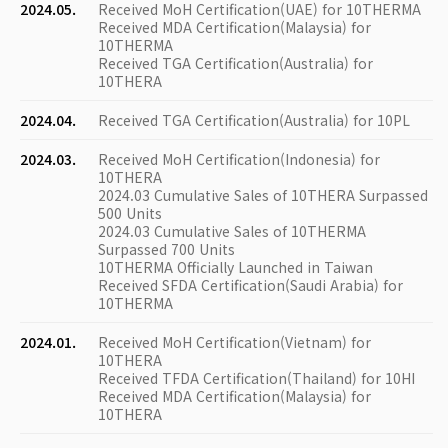
2024.05.
Received MoH Certification(UAE) for 10THERMA
Received MDA Certification(Malaysia) for
10THERMA
Received TGA Certification(Australia) for
10THERA
2024.04.
Received TGA Certification(Australia) for 10PL
2024.03.
Received MoH Certification(Indonesia) for
10THERA
2024.03 Cumulative Sales of 10THERA Surpassed
500 Units
2024.03 Cumulative Sales of 10THERMA
Surpassed 700 Units
10THERMA Officially Launched in Taiwan
Received SFDA Certification(Saudi Arabia) for
10THERMA
2024.01.
Received MoH Certification(Vietnam) for
10THERA
Received TFDA Certification(Thailand) for 10HI
Received MDA Certification(Malaysia) for
10THERA