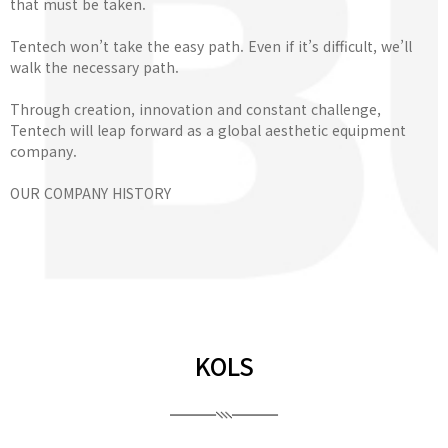
that must be taken.
Tentech won’t take the easy path. Even if it’s difficult, we’ll
walk the necessary path.
Through creation, innovation and constant challenge,
Tentech will leap forward as a global aesthetic equipment
company.
OUR COMPANY HISTORY
KOLS