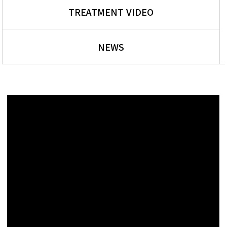
TREATMENT VIDEO
NEWS