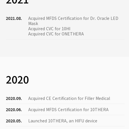
2021.08.
Acquired MFDS Certification for Dr. Oracle LED
Mask
Acquired CVC for 10HI
Acquired CVC for ONETHERA
2020
2020.09.
Acquired CE Certification for Filler Medical
2020.06.
Acquired MFDS Certification for 10THERA
2020.05.
Launched 10THERA, an HIFU device