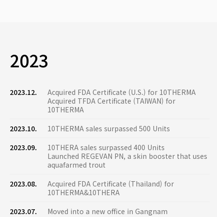
2023
2023.12.
Acquired FDA Certificate (U.S.) for 10THERMA
Acquired TFDA Certificate (TAIWAN) for
10THERMA
2023.10.
10THERMA sales surpassed 500 Units
2023.09.
10THERA sales surpassed 400 Units
Launched REGEVAN PN, a skin booster that uses
aquafarmed trout
2023.08.
Acquired FDA Certificate (Thailand) for
10THERMA&10THERA
2023.07.
Moved into a new office in Gangnam