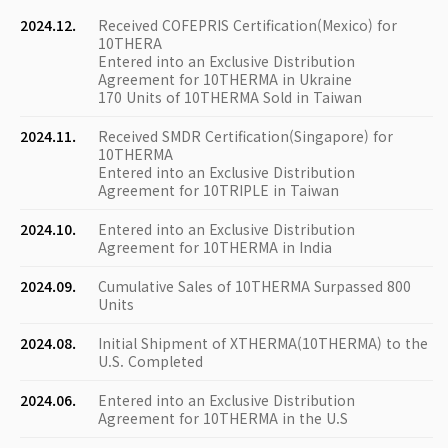
2024.12.
Received COFEPRIS Certification(Mexico) for
10THERA
Entered into an Exclusive Distribution
Agreement for 10THERMA in Ukraine
170 Units of 10THERMA Sold in Taiwan
2024.11.
Received SMDR Certification(Singapore) for
10THERMA
Entered into an Exclusive Distribution
Agreement for 10TRIPLE in Taiwan
2024.10.
Entered into an Exclusive Distribution
Agreement for 10THERMA in India
2024.09.
Cumulative Sales of 10THERMA Surpassed 800
Units
2024.08.
Initial Shipment of XTHERMA(10THERMA) to the
U.S. Completed
2024.06.
Entered into an Exclusive Distribution
Agreement for 10THERMA in the U.S