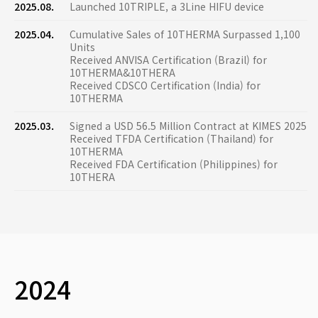
2025.08.
Launched 10TRIPLE, a 3Line HIFU device
2025.04.
Cumulative Sales of 10THERMA Surpassed 1,100
Units
Received ANVISA Certification (Brazil) for
10THERMA&10THERA
Received CDSCO Certification (India) for
10THERMA
2025.03.
Signed a USD 56.5 Million Contract at KIMES 2025
Received TFDA Certification (Thailand) for
10THERMA
Received FDA Certification (Philippines) for
10THERA
2024