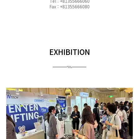
Tel : +81355666060
Fax : +81355666080
EXHIBITION