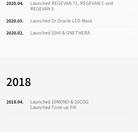
2020.04.
Launched REGEVAN 71, REGEVAN C and
REGEVAN S
2020.03.
Launched Dr.Oracle LED Mask
2020.02.
Launched 10HI & ONETHERA
2018
2018.04.
Launched 10MONO & 10COG
Launched Tone up Fill