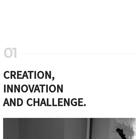
CREATION,
INNOVATION
AND CHALLENGE.