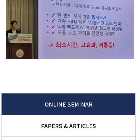
ONLINE SEMINAR
PAPERS & ARTICLES