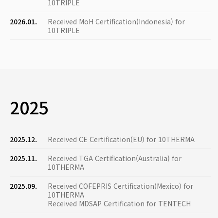
10TRIPLE
2026.01.
Received MoH Certification(Indonesia) for
10TRIPLE
2025
2025.12.
Received CE Certification(EU) for 10THERMA
2025.11.
Received TGA Certification(Australia) for
10THERMA
2025.09.
Received COFEPRIS Certification(Mexico) for
10THERMA
Received MDSAP Certification for TENTECH