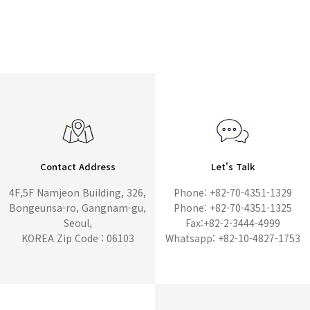
Contact Address
Let's Talk
4F,5F Namjeon Building, 326,
Phone: +82-70-4351-1329
Bongeunsa-ro, Gangnam-gu,
Phone: +82-70-4351-1325
Seoul,
Fax:+82-2-3444-4999
KOREA Zip Code : 06103
Whatsapp: +82-10-4827-1753