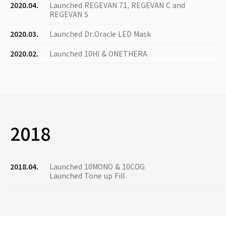
2020.04.
Launched REGEVAN 71, REGEVAN C and
REGEVAN S
2020.03.
Launched Dr.Oracle LED Mask
2020.02.
Launched 10HI & ONETHERA
2018
2018.04.
Launched 10MONO & 10COG
Launched Tone up Fill