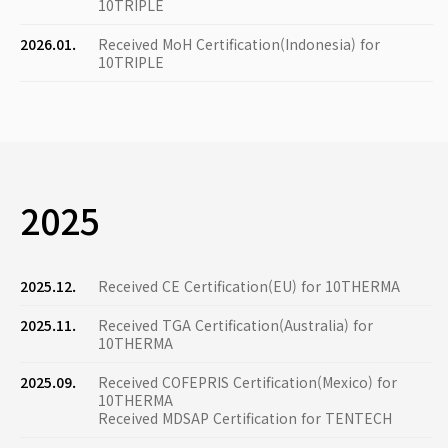
10TRIPLE
2026.01.
Received MoH Certification(Indonesia) for
10TRIPLE
2025
2025.12.
Received CE Certification(EU) for 10THERMA
2025.11.
Received TGA Certification(Australia) for
10THERMA
2025.09.
Received COFEPRIS Certification(Mexico) for
10THERMA
Received MDSAP Certification for TENTECH