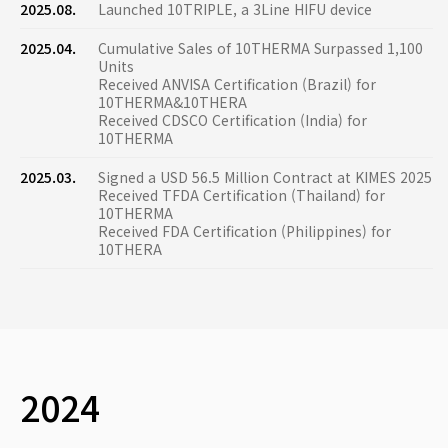
2025.08.
Launched 10TRIPLE, a 3Line HIFU device
2025.04.
Cumulative Sales of 10THERMA Surpassed 1,100
Units
Received ANVISA Certification (Brazil) for
10THERMA&10THERA
Received CDSCO Certification (India) for
10THERMA
2025.03.
Signed a USD 56.5 Million Contract at KIMES 2025
Received TFDA Certification (Thailand) for
10THERMA
Received FDA Certification (Philippines) for
10THERA
2024