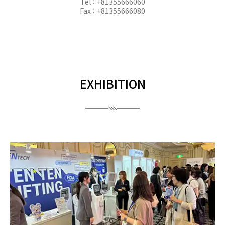
Tel : +81355666060
Fax : +81355666080
EXHIBITION