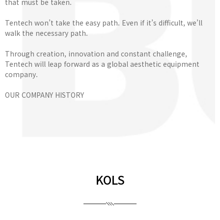
that must be taken.
Tentech won’t take the easy path. Even if it’s difficult, we’ll
walk the necessary path.
Through creation, innovation and constant challenge,
Tentech will leap forward as a global aesthetic equipment
company.
OUR COMPANY HISTORY
KOLS