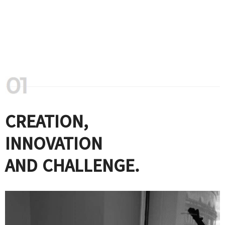
CREATION,
INNOVATION
AND CHALLENGE.