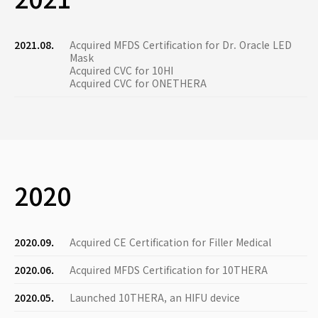
2021.08.
Acquired MFDS Certification for Dr. Oracle LED
Mask
Acquired CVC for 10HI
Acquired CVC for ONETHERA
2020
2020.09.
Acquired CE Certification for Filler Medical
2020.06.
Acquired MFDS Certification for 10THERA
2020.05.
Launched 10THERA, an HIFU device