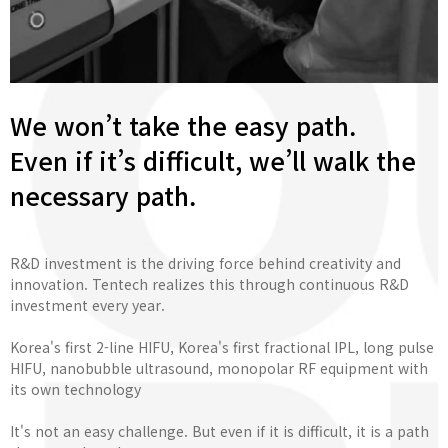
We won’t take the easy path.
Even if it’s difficult, we’ll walk the
necessary path.
R&D investment is the driving force behind creativity and
innovation. Tentech realizes this through continuous R&D
investment every year.
Korea's first 2-line HIFU, Korea's first fractional IPL, long pulse
HIFU, nanobubble ultrasound, monopolar RF equipment with
its own technology
It's not an easy challenge. But even if it is difficult, it is a path