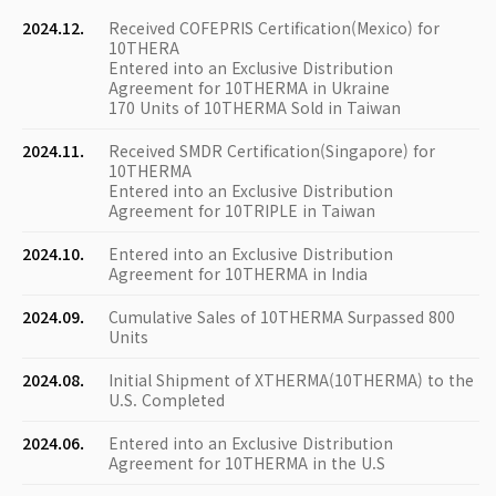
2024.12.
Received COFEPRIS Certification(Mexico) for
10THERA
Entered into an Exclusive Distribution
Agreement for 10THERMA in Ukraine
170 Units of 10THERMA Sold in Taiwan
2024.11.
Received SMDR Certification(Singapore) for
10THERMA
Entered into an Exclusive Distribution
Agreement for 10TRIPLE in Taiwan
2024.10.
Entered into an Exclusive Distribution
Agreement for 10THERMA in India
2024.09.
Cumulative Sales of 10THERMA Surpassed 800
Units
2024.08.
Initial Shipment of XTHERMA(10THERMA) to the
U.S. Completed
2024.06.
Entered into an Exclusive Distribution
Agreement for 10THERMA in the U.S