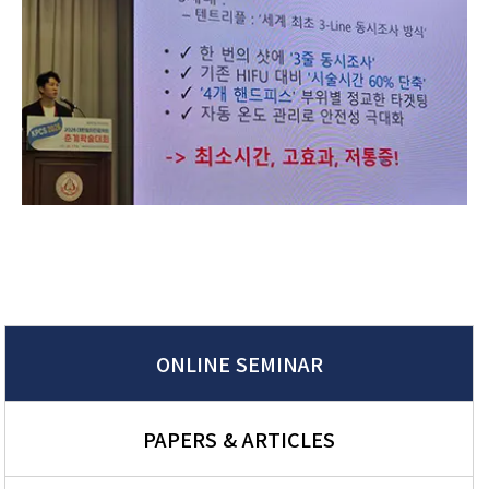
ONLINE SEMINAR
PAPERS & ARTICLES