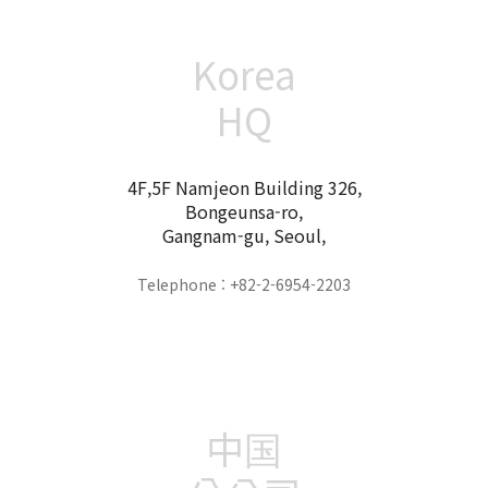
Korea
HQ
4F,5F Namjeon Building 326,
Bongeunsa-ro,
Gangnam-gu, Seoul,
Telephone : +82-2-6954-2203
中国