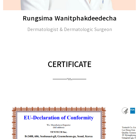
Rungsima Wanitphakdeedecha
Dermatologist & Dermatologic Surgeon
CERTIFICATE