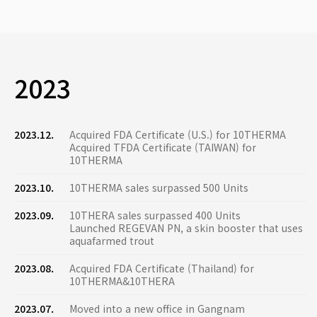
2023
2023.12.
Acquired FDA Certificate (U.S.) for 10THERMA
Acquired TFDA Certificate (TAIWAN) for
10THERMA
2023.10.
10THERMA sales surpassed 500 Units
2023.09.
10THERA sales surpassed 400 Units
Launched REGEVAN PN, a skin booster that uses
aquafarmed trout
2023.08.
Acquired FDA Certificate (Thailand) for
10THERMA&10THERA
2023.07.
Moved into a new office in Gangnam