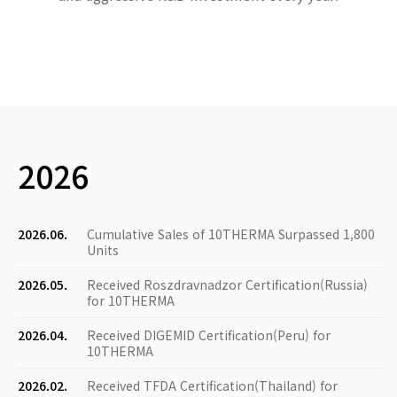
2026
2026.06.
Cumulative Sales of 10THERMA Surpassed 1,800
Units
2026.05.
Received Roszdravnadzor Certification(Russia)
for 10THERMA
2026.04.
Received DIGEMID Certification(Peru) for
10THERMA
2026.02.
Received TFDA Certification(Thailand) for