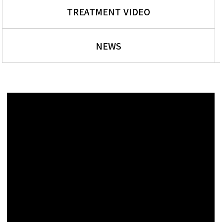
TREATMENT VIDEO
NEWS