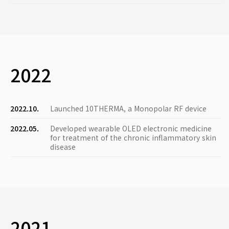
2022
2022.10.
Launched 10THERMA, a Monopolar RF device
2022.05.
Developed wearable OLED electronic medicine
for treatment of the chronic inflammatory skin
disease
2021