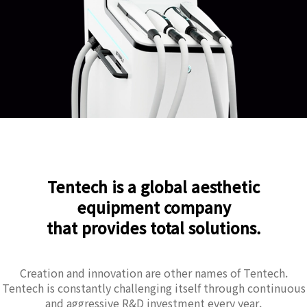
Tentech is a global aesthetic
equipment company
that provides total solutions.
Creation and innovation are other names of Tentech.
Tentech is constantly challenging itself through continuous
and aggressive R&D investment every year.