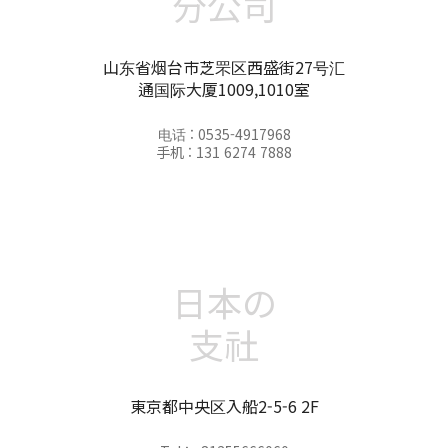
分公司
山东省烟台市芝罘区西盛街27号汇
通国际大厦1009,1010室
电话 : 0535-4917968
手机 : 131 6274 7888
日本の
支社
東京都中央区入船2-5-6 2F