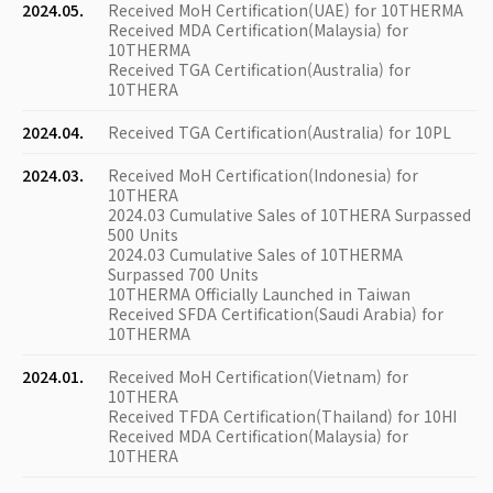
2024.05.
Received MoH Certification(UAE) for 10THERMA
Received MDA Certification(Malaysia) for
10THERMA
Received TGA Certification(Australia) for
10THERA
2024.04.
Received TGA Certification(Australia) for 10PL
2024.03.
Received MoH Certification(Indonesia) for
10THERA
2024.03 Cumulative Sales of 10THERA Surpassed
500 Units
2024.03 Cumulative Sales of 10THERMA
Surpassed 700 Units
10THERMA Officially Launched in Taiwan
Received SFDA Certification(Saudi Arabia) for
10THERMA
2024.01.
Received MoH Certification(Vietnam) for
10THERA
Received TFDA Certification(Thailand) for 10HI
Received MDA Certification(Malaysia) for
10THERA