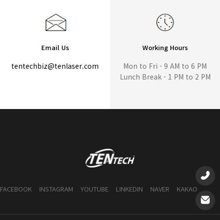
Email Us
Working Hours
tentechbiz@tenlaser.com
Mon to Fri - 9 AM to 6 PM
Lunch Break - 1 PM to 2 PM
FACEBOOK
INSTAGRAM
YOUTUBE
LINKEDIN
NAVER
KAKAO